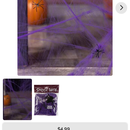
$4.99