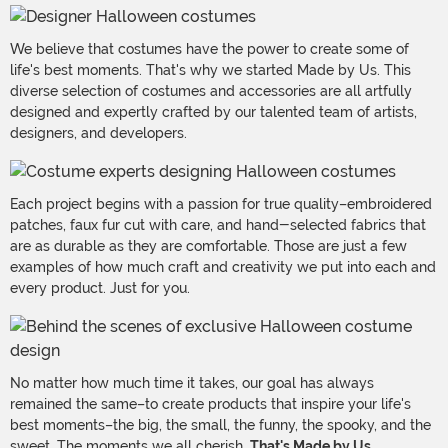
We believe that costumes have the power to create some of
life's best moments. That's why we started Made by Us. This
diverse selection of costumes and accessories are all artfully
designed and expertly crafted by our talented team of artists,
designers, and developers.
Each project begins with a passion for true quality–embroidered
patches, faux fur cut with care, and hand-selected fabrics that
are as durable as they are comfortable. Those are just a few
examples of how much craft and creativity we put into each and
every product. Just for you.
No matter how much time it takes, our goal has always
remained the same–to create products that inspire your life's
best moments–the big, the small, the funny, the spooky, and the
sweet. The moments we all cherish.
That's Made by Us.