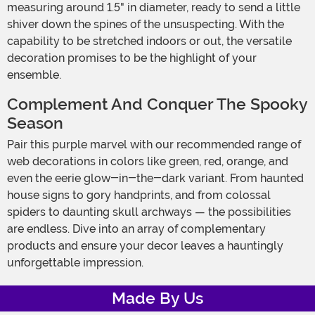
measuring around 1.5" in diameter, ready to send a little
shiver down the spines of the unsuspecting. With the
capability to be stretched indoors or out, the versatile
decoration promises to be the highlight of your
ensemble.
Complement And Conquer The Spooky
Season
Pair this purple marvel with our recommended range of
web decorations in colors like green, red, orange, and
even the eerie glow-in-the-dark variant. From haunted
house signs to gory handprints, and from colossal
spiders to daunting skull archways — the possibilities
are endless. Dive into an array of complementary
products and ensure your decor leaves a hauntingly
unforgettable impression.
Made By Us