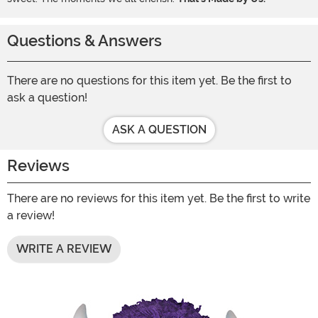
Questions & Answers
There are no questions for this item yet. Be the first to
ask a question!
ASK A QUESTION
Reviews
There are no reviews for this item yet. Be the first to write
a review!
WRITE A REVIEW