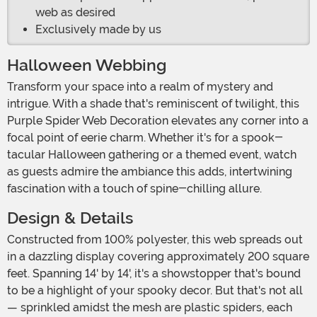
web as desired
Exclusively made by us
Halloween Webbing
Transform your space into a realm of mystery and
intrigue. With a shade that's reminiscent of twilight, this
Purple Spider Web Decoration elevates any corner into a
focal point of eerie charm. Whether it's for a spook-
tacular Halloween gathering or a themed event, watch
as guests admire the ambiance this adds, intertwining
fascination with a touch of spine-chilling allure.
Design & Details
Constructed from 100% polyester, this web spreads out
in a dazzling display covering approximately 200 square
feet. Spanning 14' by 14', it's a showstopper that's bound
to be a highlight of your spooky decor. But that's not all
— sprinkled amidst the mesh are plastic spiders, each