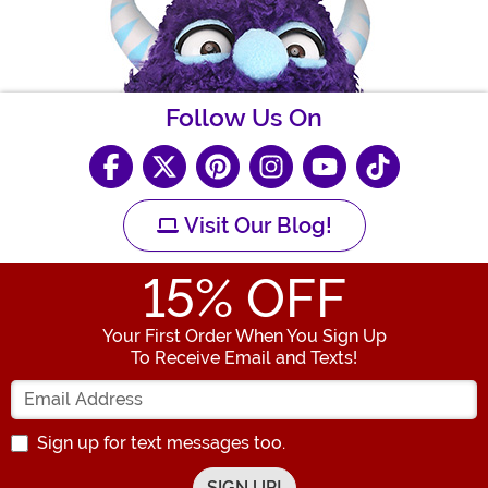
Follow Us On
Visit Our Blog!
15
% OFF
Your First Order When You Sign Up
To Receive Email and Texts!
Enter your Email Address
Sign up for text messages too.