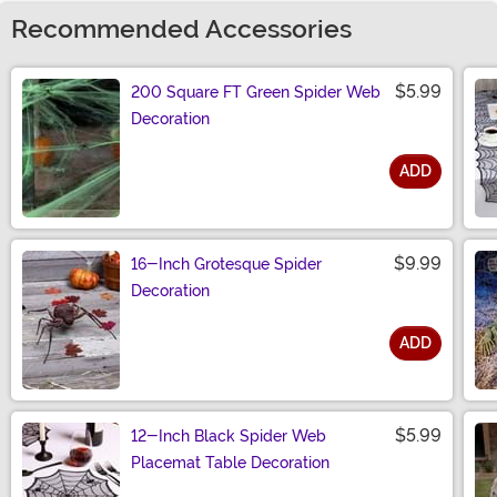
Recommended Accessories
$5.99
200 Square FT Green Spider Web
Decoration
ADD
Size
$9.99
16-Inch Grotesque Spider
Decoration
ADD
Size
$5.99
12-Inch Black Spider Web
Placemat Table Decoration