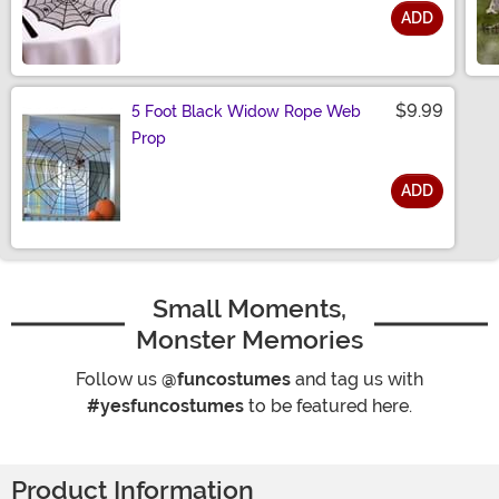
ADD
Size
$9.99
5 Foot Black Widow Rope Web
Prop
ADD
Size
Small Moments,
Monster Memories
Follow us
@funcostumes
and tag us with
#yesfuncostumes
to be featured here.
Product Information