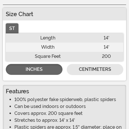
Size Chart
ST
Length
14'
Width
14'
Square Feet
200
INCHES
CENTIMETERS
Features
100% polyester fake spiderweb, plastic spiders
Can be used indoors or outdoors
Covers approx. 200 square feet
Stretches to approx. 14' x 14'
Plastic spiders are approx. 1.5" diameter; place on