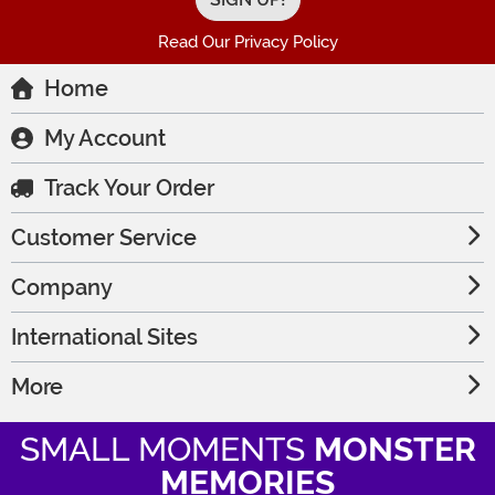
Read Our Privacy Policy
Home
My Account
Track Your Order
Customer Service
Company
International Sites
More
SMALL MOMENTS
MONSTER
MEMORIES