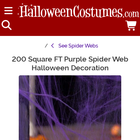
See
Spider Webs
200 Square FT Purple Spider Web
Main Content
Halloween Decoration