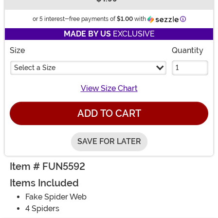
Buy New
Information
or 5 interest-free payments of
$1.00
with
MADE BY US
EXCLUSIVE
Size
Quantity
Select a Size
View Size Chart
ADD TO CART
SAVE FOR LATER
Item # FUN5592
Items Included
Fake Spider Web
4 Spiders