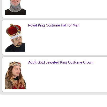
Size
Royal King Costume Hat for Men
Size
Adult Gold Jeweled King Costume Crown
Size