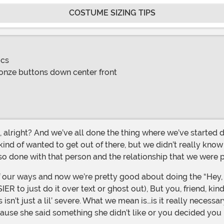
COSTUME SIZING TIPS
ics
ronze buttons down center front
 kind of wanted to get out of there, but we didn’t really know 
so done with that person and the relationship that we were
to just do it over text or ghost out), But you, friend, kind 
 isn’t just a lil’ severe. What we mean is…is it really neces
ause she said something she didn’t like or you decided you 