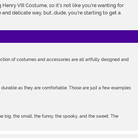
e and delicate way, but…dude, you’re starting to get a
tion of costumes and accessories are all artfully designed and
s durable as they are comfortable. Those are just a few examples
 big, the small, the funny, the spooky, and the sweet. The