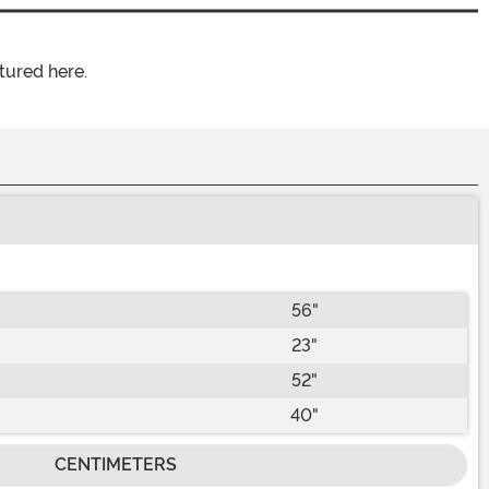
tured here.
56"
23"
52"
40"
CENTIMETERS