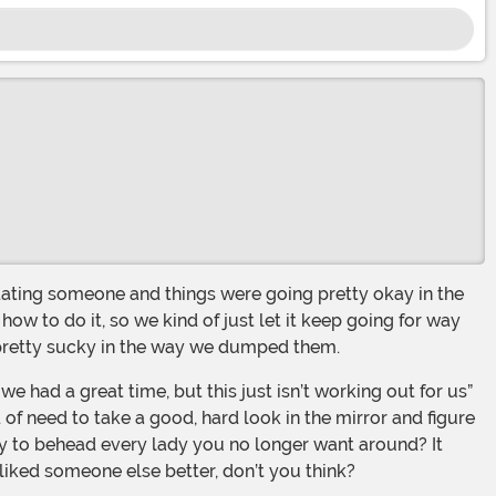
how to do it, so we kind of just let it keep going for way
 pretty sucky in the way we dumped them.
of need to take a good, hard look in the mirror and figure
sary to behead every lady you no longer want around? It
liked someone else better, don’t you think?