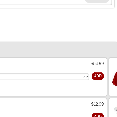
$54.99
ADD
$12.99
ADD