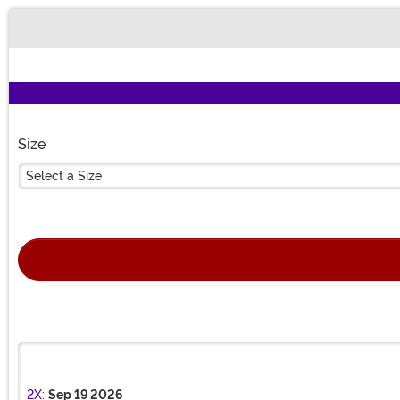
Buy New
Size
Select a Size
2X:
Sep 19 2026