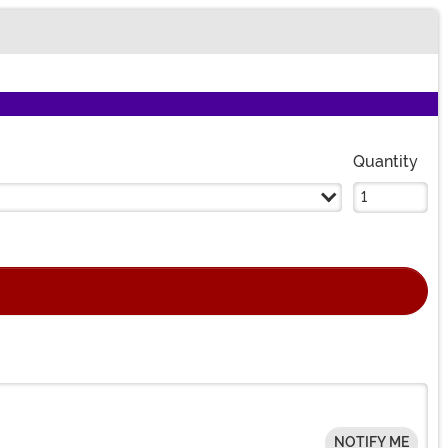
Quantity
NOTIFY ME