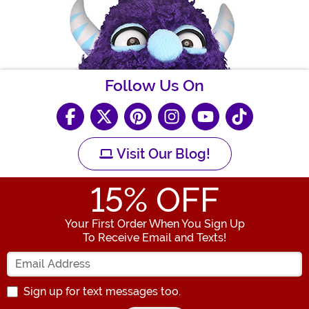
Follow Us On
Visit Our Blog!
15
% OFF
Your First Order When You Sign Up
To Receive Email and Texts!
Enter your Email Address
Sign up for text messages too.