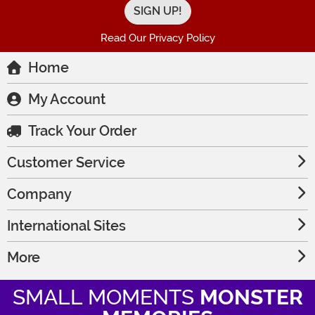
Read Our Privacy Policy
Home
My Account
Track Your Order
Customer Service
Company
International Sites
More
SMALL MOMENTS
MONSTER