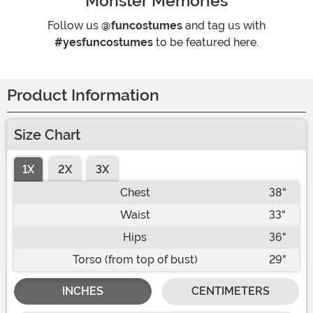
Monster Memories
Follow us
@funcostumes
and tag us with
#yesfuncostumes
to be featured here.
Product Information
Size Chart
1X
2X
3X
Chest
38"
Waist
33"
Hips
36"
Torso (from top of bust)
29"
INCHES
CENTIMETERS