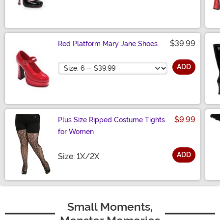
$39.99
Red Platform Mary Jane Shoes
Size
ADD
$9.99
Plus Size Ripped Costume Tights
for Women
ADD
Size
Size: 1X/2X
Small Moments,