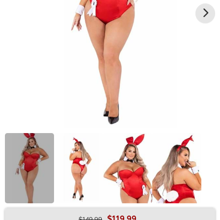
$119.99
$149.99