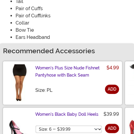
Tail
Pair of Cuffs
Pair of Cufflinks
Collar
Bow Tie
Ears Headband
Recommended Accessories
$4.99
Women's Plus Size Nude Fishnet
Pantyhose with Back Seam
ADD
Size
Size: PL
$39.99
Women's Black Baby Doll Heels
Size
ADD