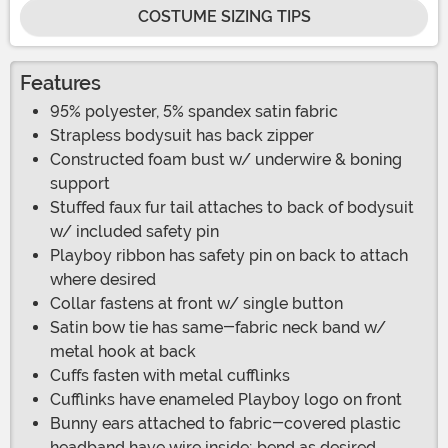
COSTUME SIZING TIPS
Features
95% polyester, 5% spandex satin fabric
Strapless bodysuit has back zipper
Constructed foam bust w/ underwire & boning
support
Stuffed faux fur tail attaches to back of bodysuit
w/ included safety pin
Playboy ribbon has safety pin on back to attach
where desired
Collar fastens at front w/ single button
Satin bow tie has same-fabric neck band w/
metal hook at back
Cuffs fasten with metal cufflinks
Cufflinks have enameled Playboy logo on front
Bunny ears attached to fabric-covered plastic
headband have wire inside; bend as desired