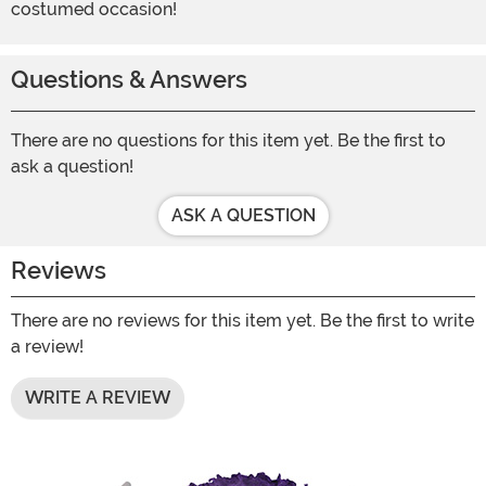
costumed occasion!
Questions & Answers
There are no questions for this item yet. Be the first to
ask a question!
ASK A QUESTION
Reviews
There are no reviews for this item yet. Be the first to write
a review!
WRITE A REVIEW