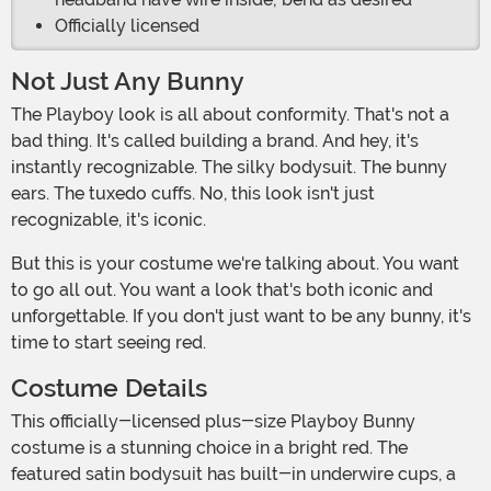
Officially licensed
Not Just Any Bunny
The Playboy look is all about conformity. That's not a
bad thing. It's called building a brand. And hey, it's
instantly recognizable. The silky bodysuit. The bunny
ears. The tuxedo cuffs. No, this look isn't just
recognizable, it's iconic.
But this is your costume we're talking about. You want
to go all out. You want a look that's both iconic and
unforgettable. If you don't just want to be any bunny, it's
time to start seeing red.
Costume Details
This officially-licensed plus-size Playboy Bunny
costume is a stunning choice in a bright red. The
featured satin bodysuit has built-in underwire cups, a