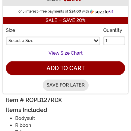
Buy New
Informatio
or 5 interest-free payments of
$24.00
with
SALE - SAVE 20%
Size
Quantity
Select a Size
View Size Chart
ADD TO CART
SAVE FOR LATER
Item # ROPB127RDX
Items Included
Bodysuit
Ribbon