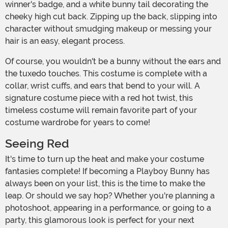
winner's badge, and a white bunny tail decorating the
cheeky high cut back. Zipping up the back, slipping into
character without smudging makeup or messing your
hair is an easy, elegant process.
Of course, you wouldn't be a bunny without the ears and
the tuxedo touches. This costume is complete with a
collar, wrist cuffs, and ears that bend to your will. A
signature costume piece with a red hot twist, this
timeless costume will remain favorite part of your
costume wardrobe for years to come!
Seeing Red
It's time to turn up the heat and make your costume
fantasies complete! If becoming a Playboy Bunny has
always been on your list, this is the time to make the
leap. Or should we say hop? Whether you're planning a
photoshoot, appearing in a performance, or going to a
party, this glamorous look is perfect for your next