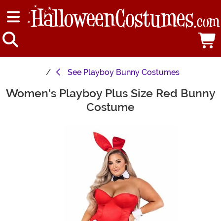
See
Playboy Bunny Costumes
Women's Playboy Plus Size Red Bunny
Main Content
Costume