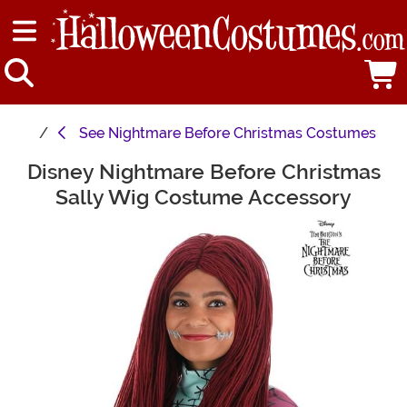
See
Nightmare Before Christmas Costumes
Disney Nightmare Before Christmas
Main Content
Sally Wig Costume Accessory