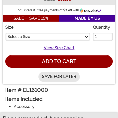
Buy New
Information
or 5 interest-free payments of
$3.40
with
SALE - SAVE 15%
MADE BY US
Size
Quantity
Select a Size
View Size Chart
ADD TO CART
SAVE FOR LATER
Item # EL161000
Items Included
Accessory