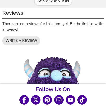
ASK A QUESTION
Reviews
There are no reviews for this item yet. Be the first to write
a review!
WRITE A REVIEW
Follow Us On