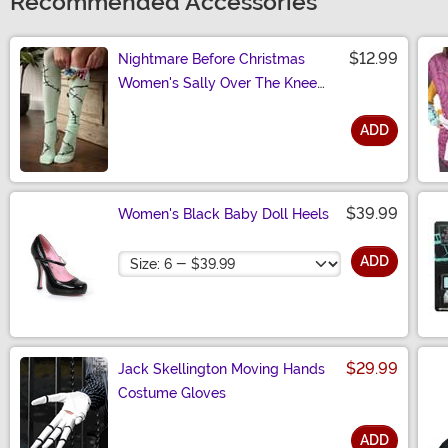
Recommended Accessories
$12.99
Nightmare Before Christmas
Women's Sally Over The Knee
Socks
ADD
Size
$39.99
Women's Black Baby Doll Heels
Size
ADD
$29.99
Jack Skellington Moving Hands
Costume Gloves
ADD