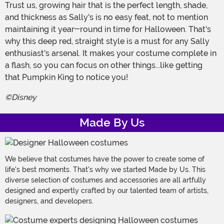
Trust us, growing hair that is the perfect length, shade,
and thickness as Sally's is no easy feat, not to mention
maintaining it year-round in time for Halloween. That's
why this deep red, straight style is a must for any Sally
enthusiast's arsenal. It makes your costume complete in
a flash, so you can focus on other things...like getting
that Pumpkin King to notice you!
©Disney
Made By Us
We believe that costumes have the power to create some of
life's best moments. That's why we started Made by Us. This
diverse selection of costumes and accessories are all artfully
designed and expertly crafted by our talented team of artists,
designers, and developers.