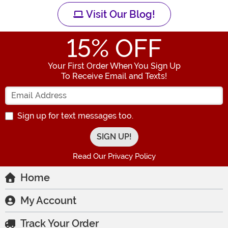
Visit Our Blog!
15
% OFF
Your First Order When You Sign Up
To Receive Email and Texts!
Enter your Email Address
Sign up for text messages too.
Read Our Privacy Policy
Home
My Account
Track Your Order