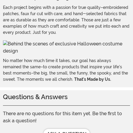
Each project begins with a passion for true quality–embroidered
patches, faux fur cut with care, and hand-selected fabrics that
are as durable as they are comfortable. Those are just a few
examples of how much craft and creativity we put into each and
every product. Just for you.
No matter how much time it takes, our goal has always
remained the same–to create products that inspire your life's
best moments–the big, the small, the funny, the spooky, and the
sweet. The moments we all cherish.
That's Made by Us.
Questions & Answers
There are no questions for this item yet. Be the first to
ask a question!