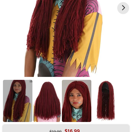
$16.99
$19.99