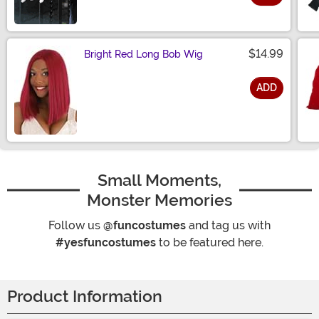
Size
$14.99
Bright Red Long Bob Wig
ADD
Size
Small Moments,
Monster Memories
Follow us
@funcostumes
and tag us with
#yesfuncostumes
to be featured here.
Product Information