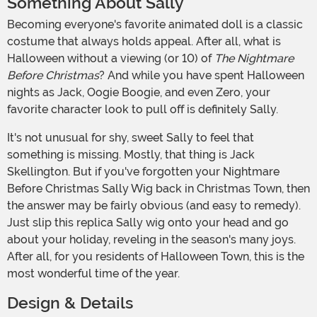
Something About Sally
Becoming everyone's favorite animated doll is a classic
costume that always holds appeal. After all, what is
Halloween without a viewing (or 10) of
The Nightmare
Before Christmas
? And while you have spent Halloween
nights as Jack, Oogie Boogie, and even Zero, your
favorite character look to pull off is definitely Sally.
It's not unusual for shy, sweet Sally to feel that
something is missing. Mostly, that thing is Jack
Skellington. But if you've forgotten your Nightmare
Before Christmas Sally Wig back in Christmas Town, then
the answer may be fairly obvious (and easy to remedy).
Just slip this replica Sally wig onto your head and go
about your holiday, reveling in the season's many joys.
After all, for you residents of Halloween Town, this is the
most wonderful time of the year.
Design & Details