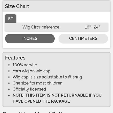
Size Chart
ST
Wig Circumference
16"-24"
INCHES
CENTIMETERS
Features
100% acrylic
Yarn wig on wig cap
Wig cap is size adjustable to fit snug
One size fits most children
Officially licensed
NOTE: THIS ITEM IS NOT RETURNABLE IF YOU
HAVE OPENED THE PACKAGE