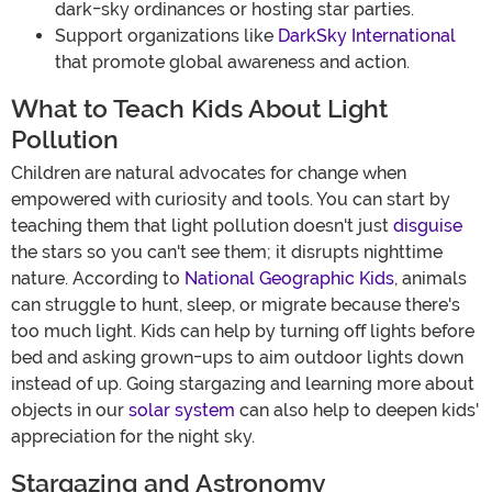
dark-sky ordinances or hosting star parties.
Support organizations like
DarkSky International
that promote global awareness and action.
What to Teach Kids About Light
Pollution
Children are natural advocates for change when
empowered with curiosity and tools. You can start by
teaching them that light pollution doesn't just
disguise
the stars so you can't see them; it disrupts nighttime
nature. According to
National Geographic Kids
, animals
can struggle to hunt, sleep, or migrate because there's
too much light. Kids can help by turning off lights before
bed and asking grown-ups to aim outdoor lights down
instead of up. Going stargazing and learning more about
objects in our
solar system
can also help to deepen kids'
appreciation for the night sky.
Stargazing and Astronomy