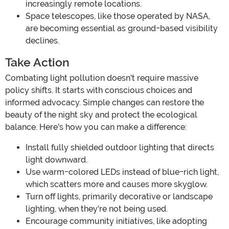
increasingly remote locations.
Space telescopes, like those operated by NASA,
are becoming essential as ground-based visibility
declines.
Take Action
Combating light pollution doesn't require massive
policy shifts. It starts with conscious choices and
informed advocacy. Simple changes can restore the
beauty of the night sky and protect the ecological
balance. Here's how you can make a difference:
Install fully shielded outdoor lighting that directs
light downward.
Use warm-colored LEDs instead of blue-rich light,
which scatters more and causes more skyglow.
Turn off lights, primarily decorative or landscape
lighting, when they're not being used.
Encourage community initiatives, like adopting