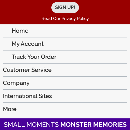
Read Our Privacy Policy
Home
My Account
Track Your Order
Customer Service
Company
International Sites
More
SMALL MOMENTS
MONSTER MEMORIES