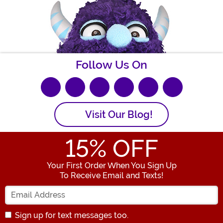
Follow Us On
Visit Our Blog!
15
% OFF
Your First Order When You Sign Up
To Receive Email and Texts!
Enter Your Email Address
Sign up for text messages too.