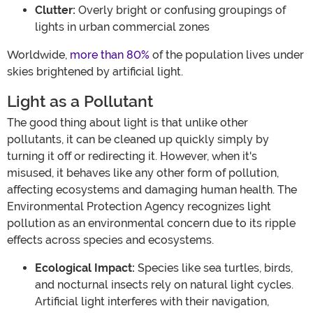
Clutter:
Overly bright or confusing groupings of
lights in urban commercial zones
Worldwide,
more than 80%
of the population lives under
skies brightened by artificial light.
Light as a Pollutant
The good thing about light is that unlike other
pollutants, it can be cleaned up quickly simply by
turning it off or redirecting it. However, when it's
misused, it behaves like any other form of pollution,
affecting ecosystems and damaging human health. The
Environmental Protection Agency recognizes light
pollution as an environmental concern due to its ripple
effects across species and ecosystems.
Ecological Impact:
Species like sea turtles, birds,
and nocturnal insects rely on natural light cycles.
Artificial light interferes with their navigation,