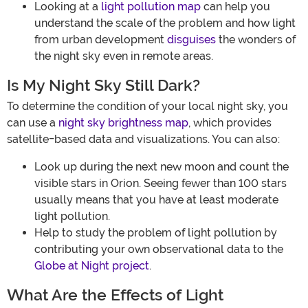
Looking at a
light pollution map
can help you
understand the scale of the problem and how light
from urban development
disguises
the wonders of
the night sky even in remote areas.
Is My Night Sky Still Dark?
To determine the condition of your local night sky, you
can use a
night sky brightness map
, which provides
satellite-based data and visualizations. You can also:
Look up during the next new moon and count the
visible stars in Orion. Seeing fewer than 100 stars
usually means that you have at least moderate
light pollution.
Help to study the problem of light pollution by
contributing your own observational data to the
Globe at Night project
.
What Are the Effects of Light