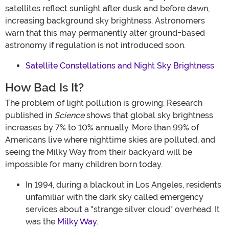
satellites reflect sunlight after dusk and before dawn,
increasing background sky brightness. Astronomers
warn that this may permanently alter ground-based
astronomy if regulation is not introduced soon.
Satellite Constellations and Night Sky Brightness
How Bad Is It?
The problem of light pollution is growing. Research
published in
Science
shows that global sky brightness
increases by 7% to 10% annually. More than 99% of
Americans live where nighttime skies are polluted, and
seeing the Milky Way from their backyard will be
impossible for many children born today.
In 1994, during a blackout in Los Angeles, residents
unfamiliar with the dark sky called emergency
services about a "strange silver cloud" overhead. It
was the
Milky Way
.