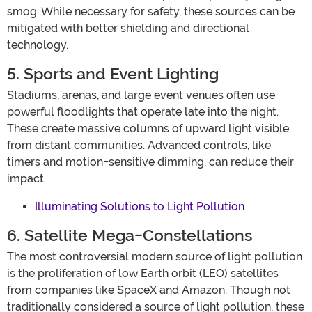
smog. While necessary for safety, these sources can be
mitigated with better shielding and directional
technology.
5. Sports and Event Lighting
Stadiums, arenas, and large event venues often use
powerful floodlights that operate late into the night.
These create massive columns of upward light visible
from distant communities. Advanced controls, like
timers and motion-sensitive dimming, can reduce their
impact.
Illuminating Solutions to Light Pollution
6. Satellite Mega-Constellations
The most controversial modern source of light pollution
is the proliferation of low Earth orbit (LEO) satellites
from companies like SpaceX and Amazon. Though not
traditionally considered a source of light pollution, these