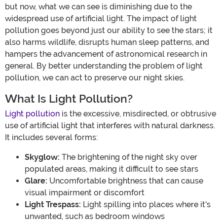
but now, what we can see is diminishing due to the
widespread use of artificial light. The impact of light
pollution goes beyond just our ability to see the stars; it
also harms wildlife, disrupts human sleep patterns, and
hampers the advancement of astronomical research in
general. By better understanding the problem of light
pollution, we can act to preserve our night skies.
What Is Light Pollution?
Light pollution
is the excessive, misdirected, or obtrusive
use of artificial light that interferes with natural darkness.
It includes several forms:
Skyglow:
The brightening of the night sky over
populated areas, making it difficult to see stars
Glare:
Uncomfortable brightness that can cause
visual impairment or discomfort
Light Trespass:
Light spilling into places where it's
unwanted, such as bedroom windows