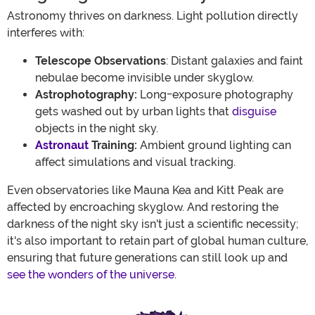
Astronomy thrives on darkness. Light pollution directly
interferes with:
Telescope Observations
: Distant galaxies and faint
nebulae become invisible under skyglow.
Astrophotography:
Long-exposure photography
gets washed out by urban lights that
disguise
objects in the night sky.
Astronaut
Training:
Ambient ground lighting can
affect simulations and visual tracking.
Even observatories like Mauna Kea and Kitt Peak are
affected by encroaching skyglow. And restoring the
darkness of the night sky isn't just a scientific necessity;
it's also important to retain part of global human culture,
ensuring that future generations can still look up and
see the wonders of the universe
.