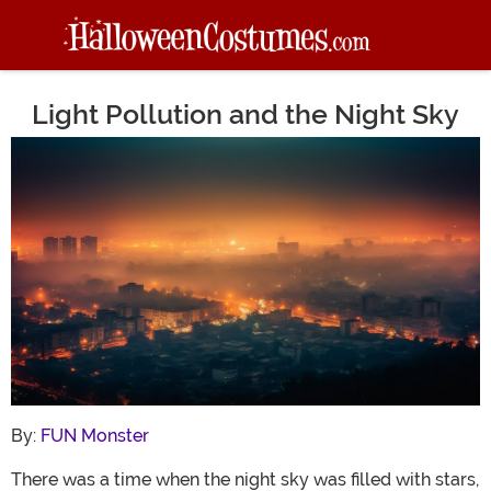
Light Pollution and the Night Sky
Main Content
By:
FUN Monster
There was a time when the night sky was filled with stars,