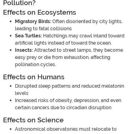
Pollution?
Effects on Ecosystems
Migratory Birds:
Often disoriented by city lights,
leading to fatal collisions
Sea Turtles:
Hatchlings may crawl inland toward
artificial lights instead of toward the ocean.
Insects:
Attracted to street lamps, they become
easy prey or die from exhaustion, affecting
pollination cycles.
Effects on Humans
Disrupted sleep patterns and reduced melatonin
levels
Increased risks of obesity, depression, and even
certain cancers due to circadian disruption
Effects on Science
Astronomical observatories must relocate to