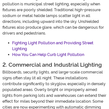
pollution is municipal street lighting, especially when
fixtures are poorly shielded. Traditional high-pressure
sodium or metal halide lamps scatter light in all
directions, including upward into the sky. Unshielded
fixtures also produce glare, which can be dangerous for
drivers and pedestrians.
Fighting Light Pollution and Providing Street
Lighting
How You Can Help Curb Light Pollution
2. Commercial and Industrial Lighting
Billboards, security lights, and large-scale commercial
signs often stay lit all night. These installations
contribute significantly to skyglow, especially in densely
populated areas. Overly bright or improperly aimed
lights from parking lots and warehouses can extend their
effect for miles beyond their immediate location. Some
cities are now experimenting with automatic dimming