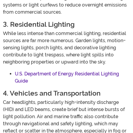
systems or light curfews to reduce overnight emissions
from commercial sources.
3. Residential Lighting
While less intense than commercial lighting, residential
sources are far more numerous. Garden lights, motion-
sensing lights, porch lights, and decorative lighting
contribute to light trespass, where light spills into
neighboring properties or upward into the sky.
U.S. Department of Energy Residential Lighting
Guide
4. Vehicles and Transportation
Car headlights, particularly high-intensity discharge
(HID) and LED beams, create brief but intense bursts of
light pollution. Air and marine traffic also contribute
through navigational and safety lighting, which may
reflect or scatter in the atmosphere, especially in fog or