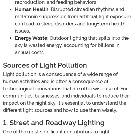
reproduction, and feeding behaviors.
Human Health:
Disrupted circadian rhythms and
melatonin suppression from artificial light exposure
can lead to sleep disorders and long-term health
issues.
Energy Waste:
Outdoor lighting that spills into the
sky is wasted energy, accounting for billions in
annual costs.
Sources of Light Pollution
Light pollution is a consequence of a wide range of
human activities and is often a consequence of
technological innovations that are otherwise useful. For
communities, businesses, and individuals to reduce their
impact on the night sky, it's essential to understand the
different light sources and how to use them wisely.
1. Street and Roadway Lighting
One of the most significant contributors to light