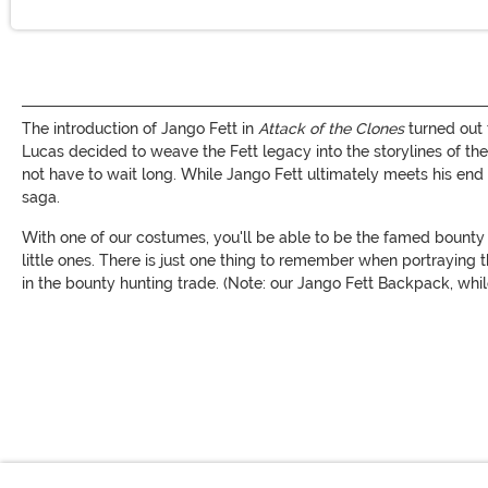
The introduction of Jango Fett in
Attack of the Clones
turned out 
Lucas decided to weave the Fett legacy into the storylines of
not have to wait long. While Jango Fett ultimately meets his end 
saga.
With one of our costumes, you'll be able to be the famed bounty 
little ones. There is just one thing to remember when portraying t
in the bounty hunting trade. (Note: our Jango Fett Backpack, w