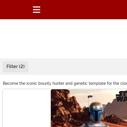
Filter (2)
Become the iconic bounty hunter and genetic template for the clo
outfit. Shop them all right here to look just like the mercenary wit
Main Content