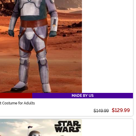
MADE BY US
t Costume for Adults
$129.99
$149.99