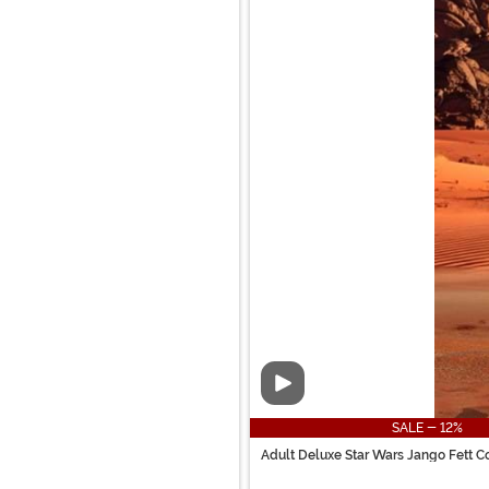
Video
SALE - 12%
Adult Deluxe Star Wars Jango Fett 