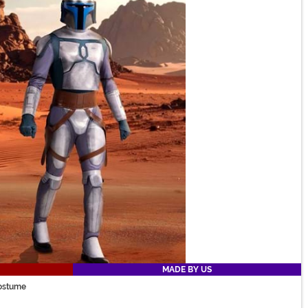
MADE BY US
Costume