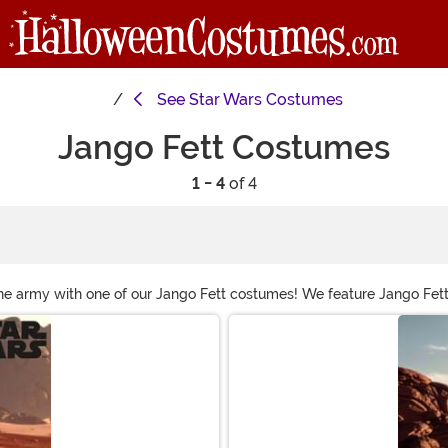
See
Star Wars Costumes
Jango Fett Costumes
1 - 4
of 4
ne army with one of our Jango Fett costumes! We feature Jango Fet
h the cool blue Mandalorian armor!