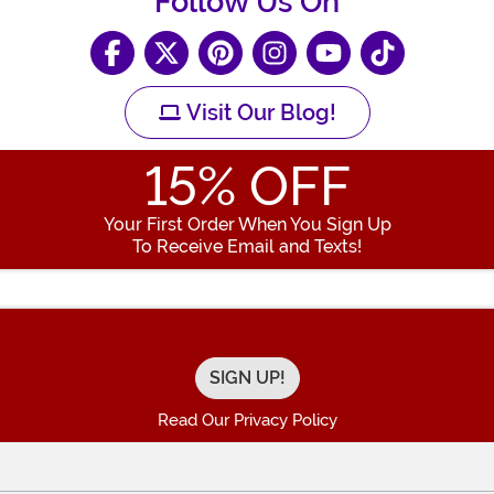
Follow Us On
Visit Our Blog!
15
% OFF
Your First Order When You Sign Up
To Receive Email and Texts!
Enter your Email Address
Read Our Privacy Policy