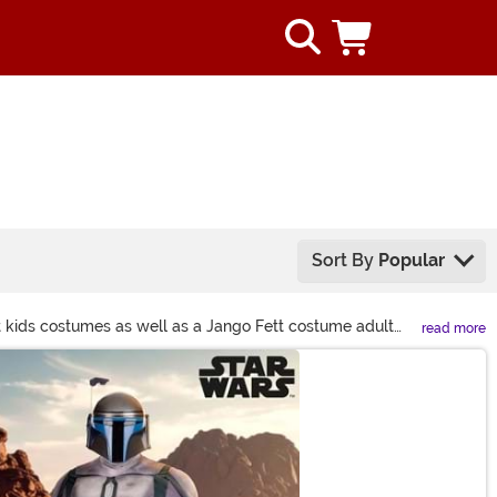
Sort By
Popular
t kids costumes as well as a Jango Fett costume adult
read more