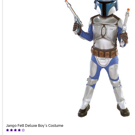
Jango Fett Deluxe Boy's Costume