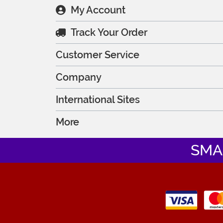
My Account
Track Your Order
Customer Service
Company
International Sites
More
SMA