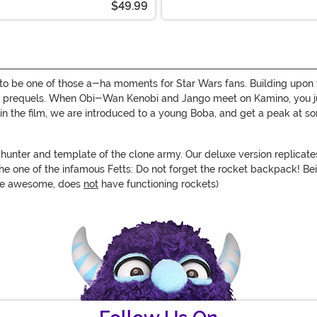
$49.99
to be one of those a-ha moments for Star Wars fans. Building upon the
 the prequels. When Obi-Wan Kenobi and Jango meet on Kamino, you 
in the film, we are introduced to a young Boba, and get a peak at so
hunter and template of the clone army. Our deluxe version replicates
he one of the infamous Fetts: Do not forget the rocket backpack! Bein
hile awesome, does
not
have functioning rockets)