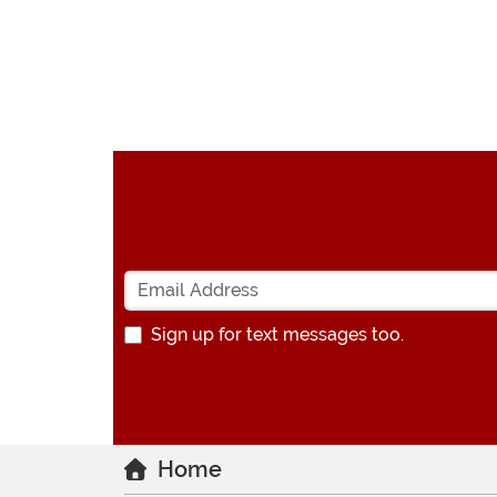
Sign up for text messages too.
Home