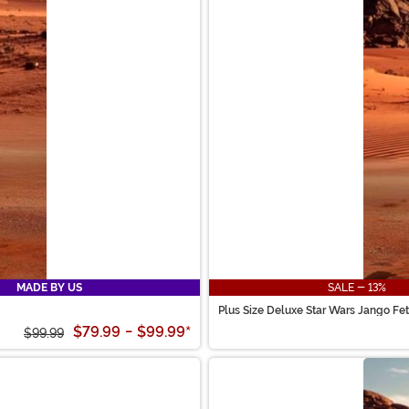
MADE BY US
SALE - 13%
Plus Size Deluxe Star Wars Jango Fet
$79.99
-
$99.99
*
$99.99