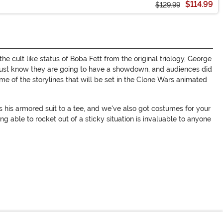
$114.99
$129.99
 cult like status of Boba Fett from the original triology, George
just know they are going to have a showdown, and audiences did
me of the storylines that will be set in the Clone Wars animated
 his armored suit to a tee, and we've also got costumes for your
g able to rocket out of a sticky situation is invaluable to anyone