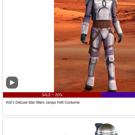
Video
SALE - 20%
Kid's Deluxe Star Wars Jango Fett Costume