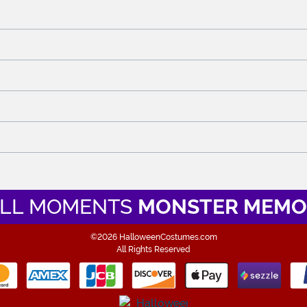
LL MOMENTS
MONSTER MEMO
©2026 HalloweenCostumes.com
All Rights Reserved