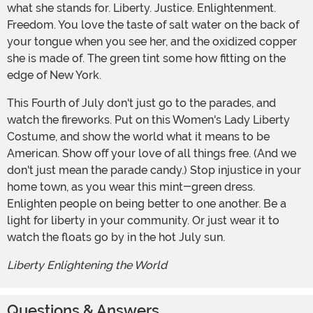
what she stands for. Liberty. Justice. Enlightenment.
Freedom. You love the taste of salt water on the back of
your tongue when you see her, and the oxidized copper
she is made of. The green tint some how fitting on the
edge of New York.
This Fourth of July don't just go to the parades, and
watch the fireworks. Put on this Women's Lady Liberty
Costume, and show the world what it means to be
American. Show off your love of all things free. (And we
don't just mean the parade candy.) Stop injustice in your
home town, as you wear this mint-green dress.
Enlighten people on being better to one another. Be a
light for liberty in your community. Or just wear it to
watch the floats go by in the hot July sun.
Liberty Enlightening the World
Questions & Answers