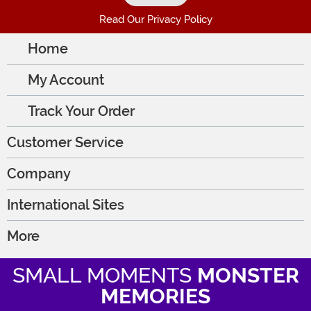
Read Our Privacy Policy
Home
My Account
Track Your Order
Customer Service
Company
International Sites
More
SMALL MOMENTS
MONSTER
MEMORIES