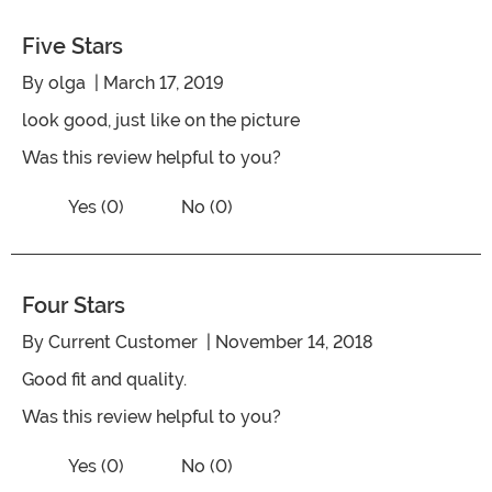
Five Stars
By
olga
| March 17, 2019
look good, just like on the picture
Was this review helpful to you?
Vote No on the review titled Five Stars
Vote Yes on the review titled Five Stars
Yes (0)
No (0)
Four Stars
By
Current Customer
| November 14, 2018
Good fit and quality.
Was this review helpful to you?
Vote No on the review titled Four Stars
Vote Yes on the review titled Four Stars
Yes (0)
No (0)