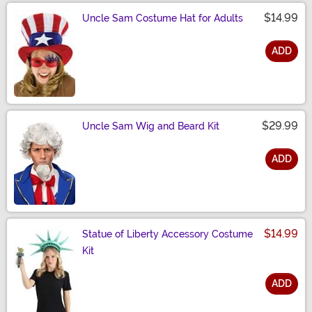
$14.99
Uncle Sam Costume Hat for Adults
ADD
Size
$29.99
Uncle Sam Wig and Beard Kit
ADD
Size
$14.99
Statue of Liberty Accessory Costume
Kit
ADD
Size