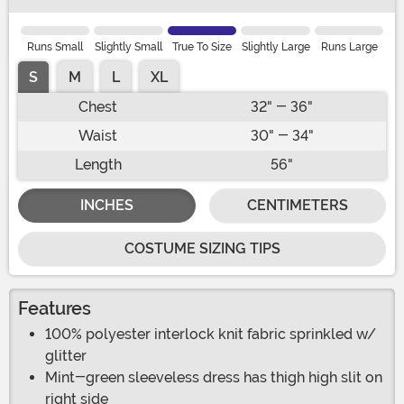
Runs Small
Slightly Small
True To Size
Slightly Large
Runs Large
S
M
L
XL
Chest
32" - 36"
Waist
30" - 34"
Length
56"
INCHES
CENTIMETERS
COSTUME SIZING TIPS
Features
100% polyester interlock knit fabric sprinkled w/
glitter
Mint-green sleeveless dress has thigh high slit on
right side