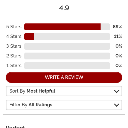
4.9
5
Stars
89%
4
Stars
11%
3
Stars
0%
2
Stars
0%
1
Stars
0%
WRITE A REVIEW
Sort By
Most Helpful
Filter By
All Ratings