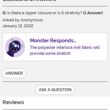
Q:
Is there a zipper closure or is it stretchy?
(1 Answer)
Asked by
Anonymous
January 12, 2022
Monster Responds...
The polyester interlock knit fabric will
provide some stretch!
ANSWER
ASK A QUESTION
Reviews