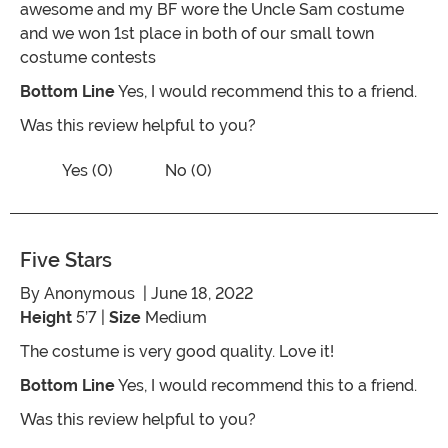
awesome and my BF wore the Uncle Sam costume
and we won 1st place in both of our small town
costume contests
Bottom Line
Yes, I would recommend this to a friend.
Was this review helpful to you?
Vote No on the review titled 100% will
Vote Yes on the review titled 100% will shop again
Yes (0)
No (0)
Five Stars
By
Anonymous
| June 18, 2022
Height
5’7 |
Size
Medium
The costume is very good quality. Love it!
Bottom Line
Yes, I would recommend this to a friend.
Was this review helpful to you?