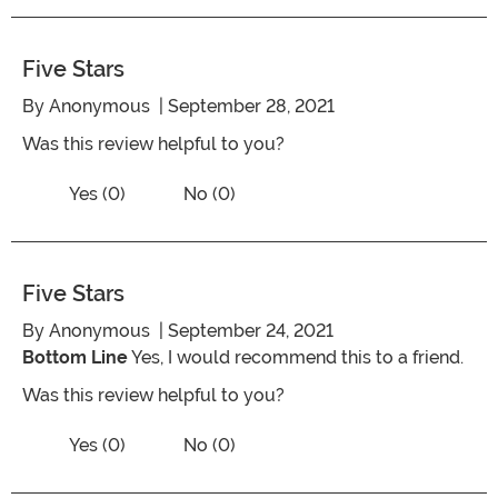
Five Stars
By
Anonymous
| September 28, 2021
Was this review helpful to you?
Vote No on the review titled Five Stars
Vote Yes on the review titled Five Stars
Yes (0)
No (0)
Five Stars
By
Anonymous
| September 24, 2021
Bottom Line
Yes, I would recommend this to a friend.
Was this review helpful to you?
Vote No on the review titled Five Stars
Vote Yes on the review titled Five Stars
Yes (0)
No (0)