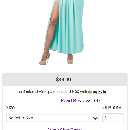
$44.99
Buy New
Information
or 5 interest-free payments of
$9.00
with
Read Reviews
(9)
Size
Quantity
Select a Size