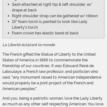
Sash attached at right hip & left shoulder, w/
drape at back
Right shoulder strap can be gathered w/ ribbon
15" foam torch is painted to look like Lady
Liberty's torch
Foam crown has elastic band at back
La Liberté éclairant le monde
The French gifted the Statue of Liberty to the United
States of America in 1886 to commemorate the
friendship of our countries. It was Édouard René de
Laboulaye, a French law professor, and politician who
said, "any monument raised to American independence
would properly be a joint project of the French and
American peoples."
And you, being a patriotic woman, love the Lady Liberty
as much as any other self respecting American. You love