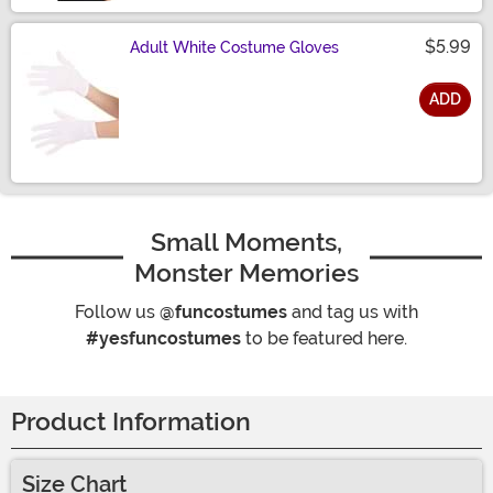
$5.99
Adult White Costume Gloves
ADD
Size
Small Moments,
Monster Memories
Follow us
@funcostumes
and tag us with
#yesfuncostumes
to be featured here.
Product Information
Size Chart