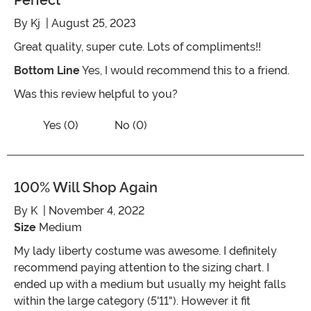
Perfect
By
Kj
| August 25, 2023
Great quality, super cute. Lots of compliments!!
Bottom Line
Yes, I would recommend this to a friend.
Was this review helpful to you?
Vote No on the review titled Perfect
Vote Yes on the review titled Perfect
Yes (0)
No (0)
100% Will Shop Again
By
K
| November 4, 2022
Size
Medium
My lady liberty costume was awesome. I definitely
recommend paying attention to the sizing chart. I
ended up with a medium but usually my height falls
within the large category (5'11"). However it fit