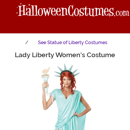
See
Statue of Liberty Costumes
Lady Liberty Women's Costume
Main Content