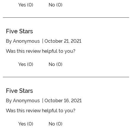
Vote No on the review titled Five Stars
Vote Yes on the review titled Five Stars
Yes (0)
No (0)
Five Stars
By
Anonymous
| October 21, 2021
Was this review helpful to you?
Vote No on the review titled Five Stars
Vote Yes on the review titled Five Stars
Yes (0)
No (0)
Five Stars
By
Anonymous
| October 16, 2021
Was this review helpful to you?
Vote No on the review titled Five Stars
Vote Yes on the review titled Five Stars
Yes (0)
No (0)