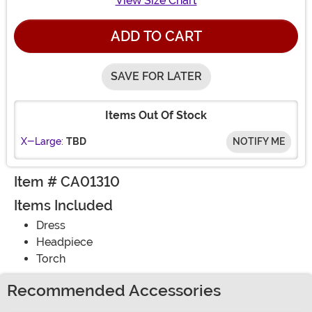
View Size Chart
ADD TO CART
SAVE FOR LATER
Items Out Of Stock
X-Large:
TBD
NOTIFY ME
Item # CA01310
Items Included
Dress
Headpiece
Torch
Recommended Accessories