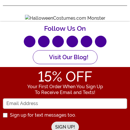
Follow Us On
Visit Our Blog!
15
% OFF
Your First Order When You Sign Up
To Receive Email and Texts!
Enter your Email Address
Sign up for text messages too.