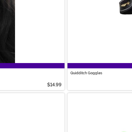
Quidditch Goggles
$14.99