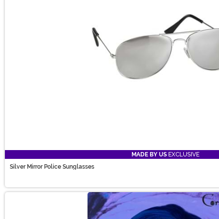
MADE BY US
EXCLUSIVE
Silver Mirror Police Sunglasses