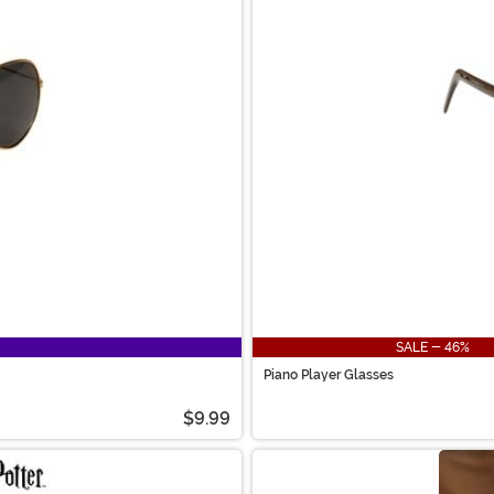
SALE - 46%
Piano Player Glasses
$9.99