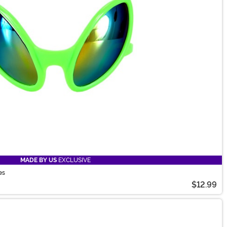
MADE BY US
EXCLUSIVE
es
$12.99