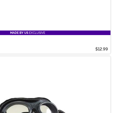
MADE BY US
EXCLUSIVE
$12.99