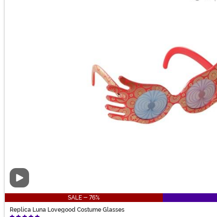
Video
SALE - 76%
Replica Luna Lovegood Costume Glasses