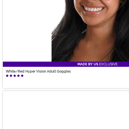
MADE BY US
EXCLUSIVE
White/Red Hyper Vision Adult Goggles