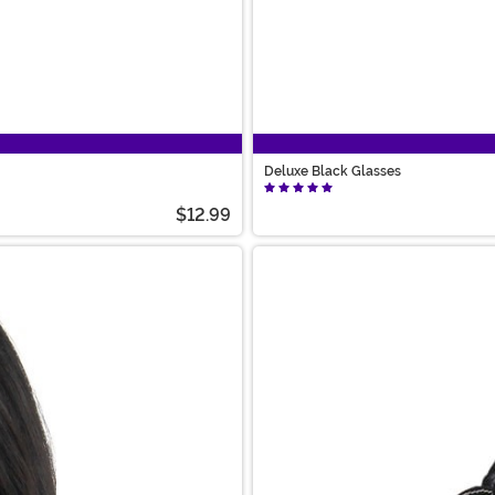
Deluxe Black Glasses
$12.99