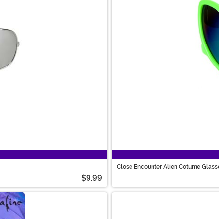
Close Encounter Alien Cotume Glass
$9.99