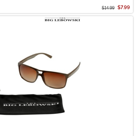
$7.99
$14.99