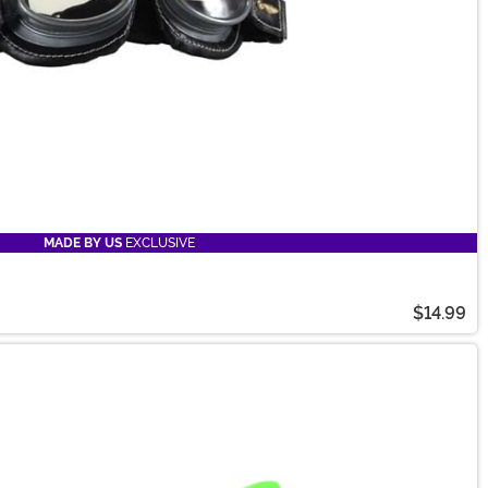
MADE BY US
EXCLUSIVE
$14.99