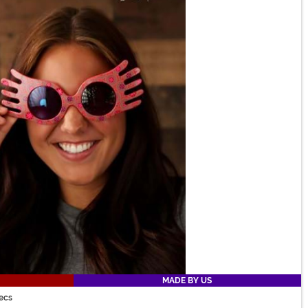
MADE BY US
ecs