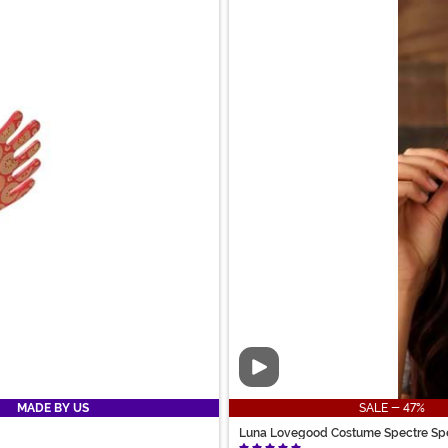
Video
MADE BY US
SALE - 47%
Luna Lovegood Costume Spectre Sp