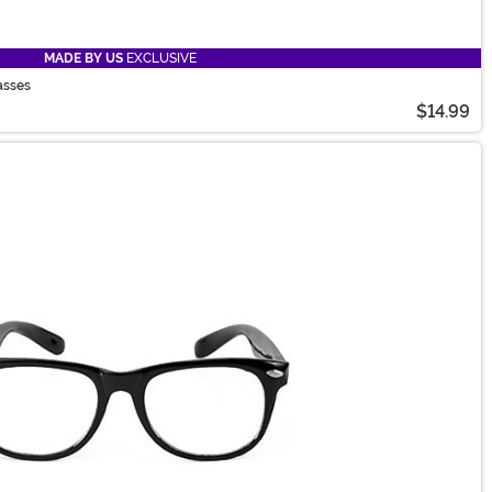
MADE BY US
EXCLUSIVE
asses
$14.99