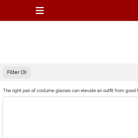
Filter (3)
The right pair of costume glasses can elevate an outfit from good 
Channel that specific character or just add some variety to your
Main Content