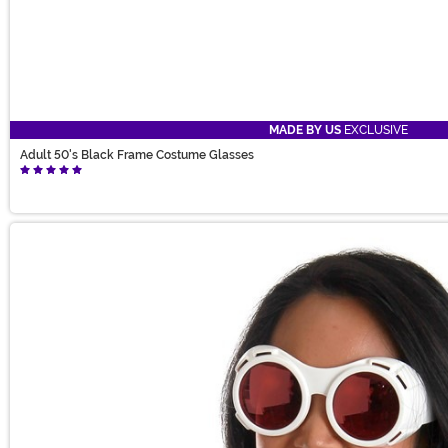
MADE BY US
EXCLUSIVE
Adult 50's Black Frame Costume Glasses