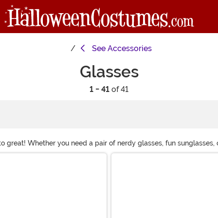
See
Accessories
Glasses
1 - 41
of 41
to great! Whether you need a pair of nerdy glasses, fun sunglasses, 
 wardrobe with our wacky eyewear!