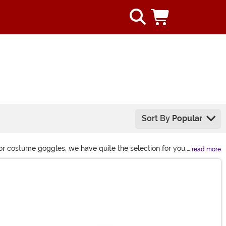
Sort By
Popular
or costume goggles, we have quite the selection for you.
read more