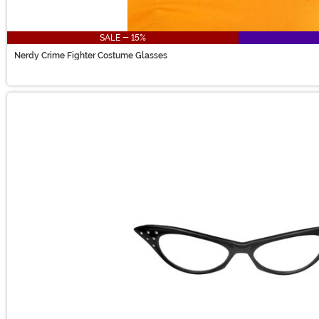
SALE - 15%
Nerdy Crime Fighter Costume Glasses