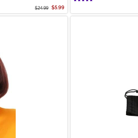
$5.99
$24.99