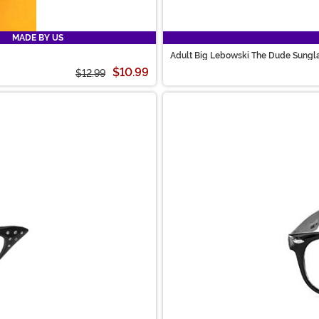
MADE BY US
Adult Big Lebowski The Dude Sungl
$10.99
$12.99