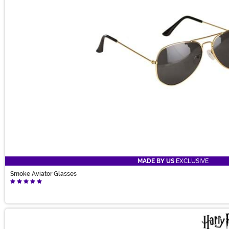
MADE BY US
EXCLUSIVE
Smoke Aviator Glasses