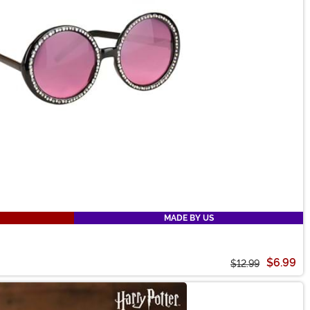
MADE BY US
$6.99
$12.99