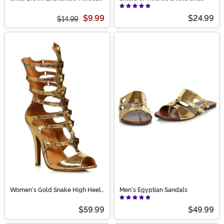
Wig
Sword Weapon Set
$9.99
$24.99
$14.99
Women's Gold Snake High Heel
Men's Egyptian Sandals
Gladiator Sandals
$59.99
$49.99