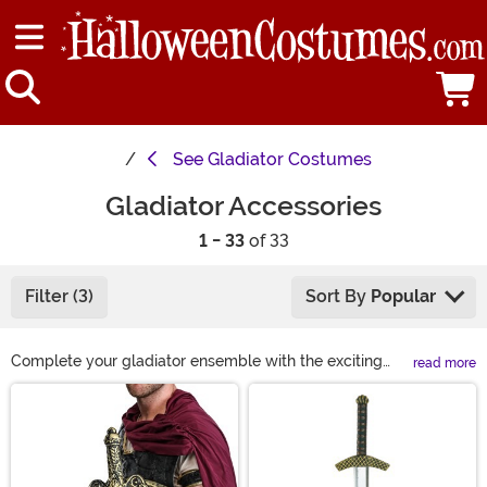
See
Gladiator Costumes
Gladiator Accessories
1 - 33
of 33
Filter (3)
Sort By
Popular
Complete your gladiator ensemble with the exciting
read more
selection of gladiator costume accessories we sell! We
Main Content
feature essentials like a gladiator helmet, shield, and
sword. With these additions, you'll look and feel like a
true warrior ready to conquer the coliseum and impress
all at your next Halloween gathering!