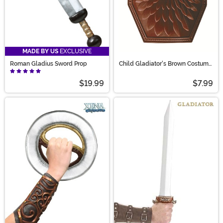
MADE BY US
EXCLUSIVE
Roman Gladius Sword Prop
Child Gladiator's Brown Costume
Shield Accessory
$19.99
$7.99