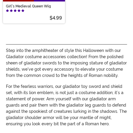
Girl's Medieval Queen Wig
$4.99
Step into the amphitheater of style this Halloween with our
Gladiator costume accessories collection! From the polished
sheen of gladiator swords to the imposing stature of gladiator
shields, we've got every accessory to elevate your costume
from the common crowd to the heights of Roman nobility.
For the fearless warriors, our gladiator toy sword and shield
set, with its lion emblem, is not just a costume addition; it’s a
statement of power. Arm yourself with our gladiator arm
guards and pair them with the gladiator leg guards to defend
against the spookiest of creatures lurking in the shadows. The
gladiator shoulder armor will be your mantle of might,
ensuring you look every bit the part of a Roman hero.