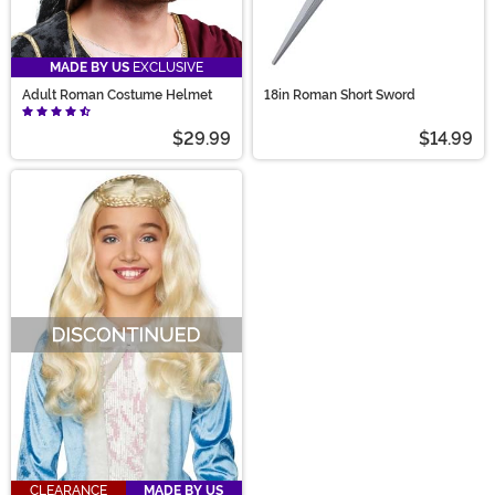
MADE BY US
EXCLUSIVE
Adult Roman Costume Helmet
18in Roman Short Sword
$29.99
$14.99
CLEARANCE
MADE BY US