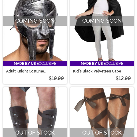
COMING SOON
COMING SOON
MADE BY US
EXCLUSIVE
MADE BY US
EXCLUSIVE
Adult Knight Costume
Kid's Black Velveteen Cape
Tournament Helmet
$19.99
$12.99
OUT OF STOCK
OUT OF STOCK