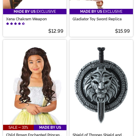
MADE BY US
EXCLUSIVE
MADE BY US
EXCLUSIVE
Xena Chakram Weapon
Gladiator Toy Sword Replica
$12.99
$15.99
SALE - 33%
MADE BY US
Child Brown Enchanted Princess
Shield of Thrones Shield and