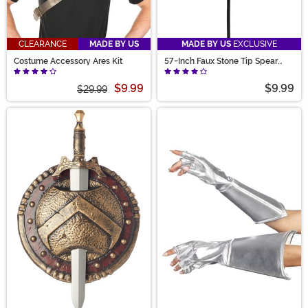
CLEARANCE
MADE BY US
MADE BY US
EXCLUSIVE
Costume Accessory Ares Kit
57-Inch Faux Stone Tip Spear
Prop
$9.99
$9.99
$29.99