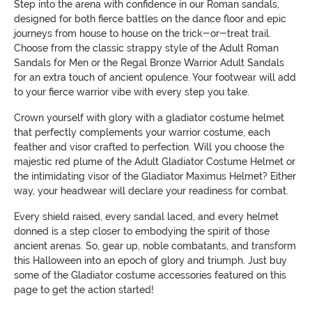
Step into the arena with confidence in our Roman sandals,
designed for both fierce battles on the dance floor and epic
journeys from house to house on the trick-or-treat trail.
Choose from the classic strappy style of the Adult Roman
Sandals for Men or the Regal Bronze Warrior Adult Sandals
for an extra touch of ancient opulence. Your footwear will add
to your fierce warrior vibe with every step you take.
Crown yourself with glory with a gladiator costume helmet
that perfectly complements your warrior costume, each
feather and visor crafted to perfection. Will you choose the
majestic red plume of the Adult Gladiator Costume Helmet or
the intimidating visor of the Gladiator Maximus Helmet? Either
way, your headwear will declare your readiness for combat.
Every shield raised, every sandal laced, and every helmet
donned is a step closer to embodying the spirit of those
ancient arenas. So, gear up, noble combatants, and transform
this Halloween into an epoch of glory and triumph. Just buy
some of the Gladiator costume accessories featured on this
page to get the action started!