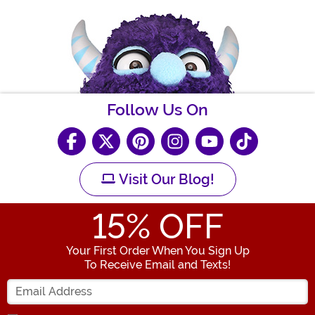
Follow Us On
Visit Our Blog!
15
% OFF
Your First Order When You Sign Up
To Receive Email and Texts!
Enter your Email Address