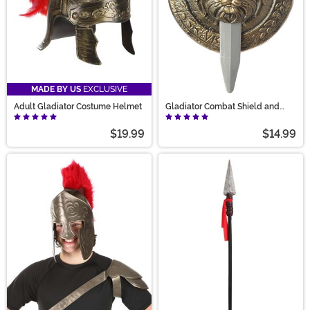
MADE BY US
EXCLUSIVE
Adult Gladiator Costume Helmet
Gladiator Combat Shield and
Sword Set
$19.99
$14.99