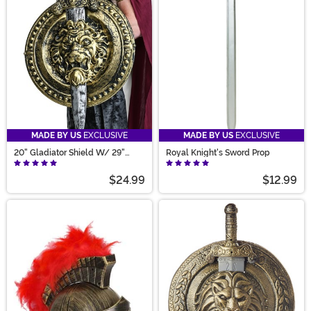
MADE BY US
EXCLUSIVE
MADE BY US
EXCLUSIVE
20" Gladiator Shield W/ 29"
Royal Knight's Sword Prop
Sword Set
$24.99
$12.99