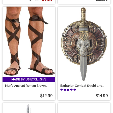
MADE BY US
EXCLUSIVE
Men's Ancient Roman Brown
Barbarian Combat Shield and
Sandals
Sword Set
$12.99
$14.99