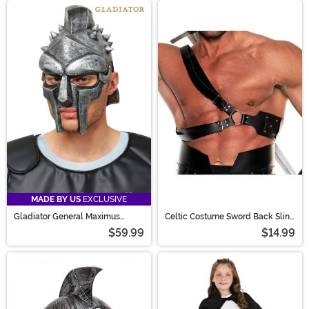
MADE BY US
EXCLUSIVE
Gladiator General Maximus
Celtic Costume Sword Back Sling
Helmet for Men
Accessory
$59.99
$14.99