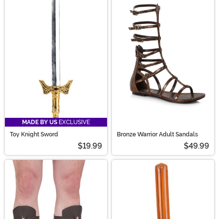
MADE BY US
EXCLUSIVE
Toy Knight Sword
Bronze Warrior Adult Sandals
$19.99
$49.99