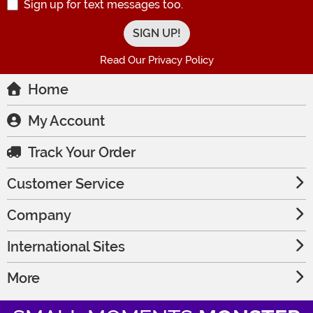
Sign up for text messages too.
Read Our Privacy Policy
Home
My Account
Track Your Order
Customer Service
Company
International Sites
More