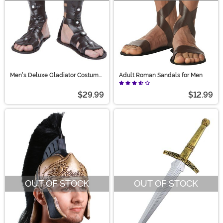
Men's Deluxe Gladiator Costume
Adult Roman Sandals for Men
Sandals
$29.99
$12.99
OUT OF STOCK
OUT OF STOCK