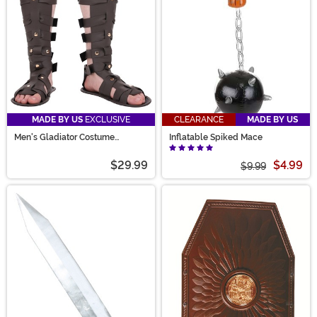
MADE BY US
EXCLUSIVE
CLEARANCE
MADE BY US
Men's Gladiator Costume
Inflatable Spiked Mace
Sandals
$29.99
$4.99
$9.99