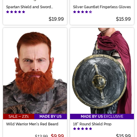
Spartan Shield and Sword
Silver Gauntlet Fingerless Gloves
Weapon Costume Set
$19.99
$15.99
SALE - 23%
MADE BY US
MADE BY US
EXCLUSIVE
Wild Warrior Men's Red Beard
18" Round Shield Prop
$9.99
$15.99
$12.99