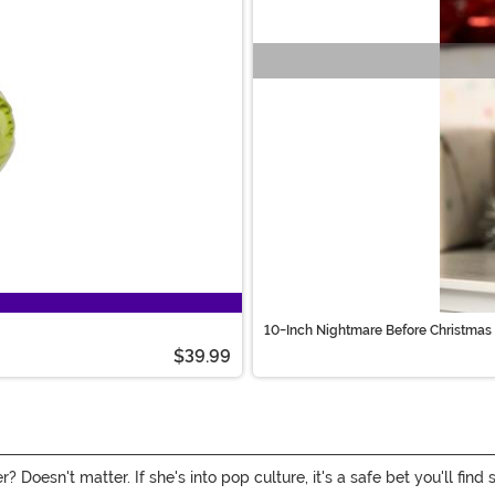
10-Inch Nightmare Before Christmas 
$39.99
 Doesn't matter. If she's into pop culture, it's a safe bet you'll find 