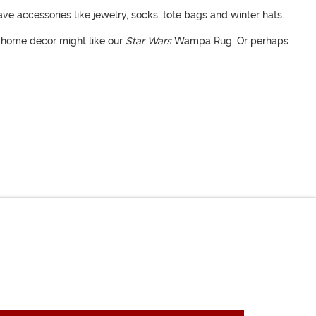
ave accessories like jewelry, socks, tote bags and winter hats.
y home decor might like our
Star Wars
Wampa Rug. Or perhaps