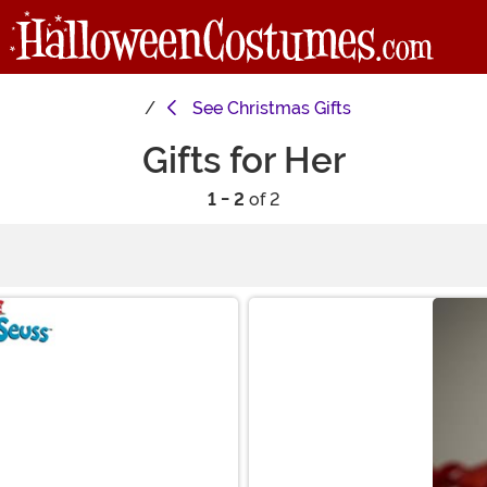
See
Christmas Gifts
Gifts for Her
1 - 2
of 2