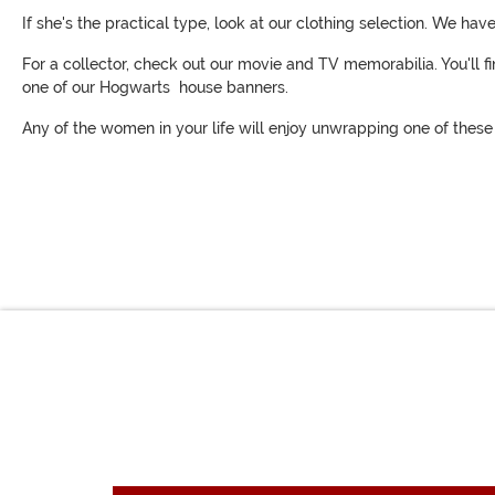
If she's the practical type, look at our clothing selection. We ha
For a collector, check out our movie and TV memorabilia. You'll 
one of our Hogwarts house banners.
Any of the women in your life will enjoy unwrapping one of these g