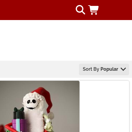
Sort By
Popular