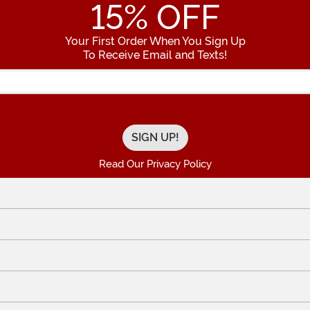
15
% OFF
Your First Order When You Sign Up
To Receive Email and Texts!
Enter your Email Address
Read Our Privacy Policy