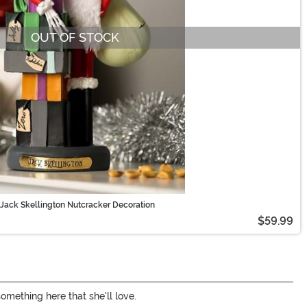
OUT OF STOCK
Jack Skellington Nutcracker Decoration
$59.99
something here that she'll love.