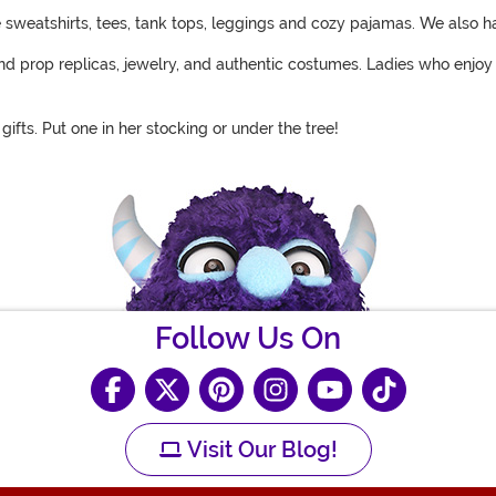
ve sweatshirts, tees, tank tops, leggings and cozy pajamas. We also h
find prop replicas, jewelry, and authentic costumes. Ladies who enjo
ifts. Put one in her stocking or under the tree!
Follow Us On
Visit Our Blog!