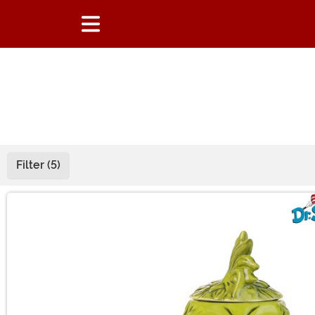
Filter (5)
Main Content