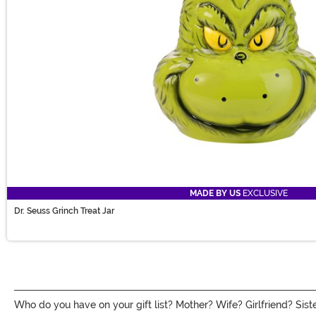
MADE BY US
EXCLUSIVE
Dr. Seuss Grinch Treat Jar
Who do you have on your gift list? Mother? Wife? Girlfriend? Sister?