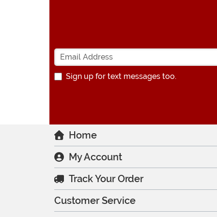
Sign up for text messages too.
Home
My Account
Track Your Order
Customer Service