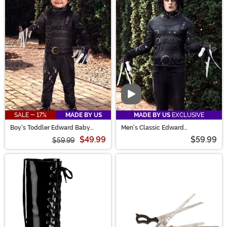
Video
SALE - 17%
MADE BY US
MADE BY US
EXCLUSIVE
Boy's Toddler Edward Baby
Men's Classic Edward
Scissorhands Costume
Scissorhands Costume
$49.99
$59.99
$59.99