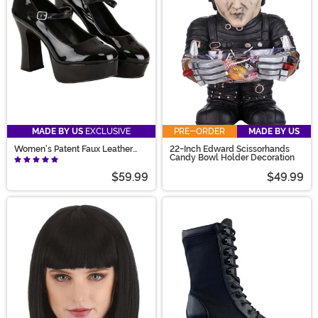
MADE BY US
EXCLUSIVE
PRE-ORDER
MADE BY US
Women's Patent Faux Leather
22-Inch Edward Scissorhands
Mary Jane Shoes
Candy Bowl Holder Decoration
$59.99
$49.99