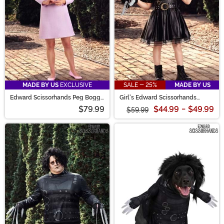
MADE BY US
EXCLUSIVE
SALE - 25%
MADE BY US
Edward Scissorhands Peg Boggs
Girl's Edward Scissorhands
Costume for Women
Toddler Costume Dress
$79.99
$44.99
-
$49.99
$59.99