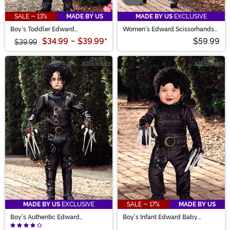
SALE - 13%
MADE BY US
MADE BY US
EXCLUSIVE
Boy's Toddler Edward
Women's Edward Scissorhands
Scissorhands Costume
Costume
$34.99
-
$39.99
*
$59.99
$39.99
MADE BY US
EXCLUSIVE
SALE - 17%
MADE BY US
Boy's Authentic Edward
Boy's Infant Edward Baby
Scissorhands Costume
Scissorhands Costume