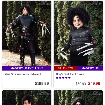
MADE BY US
EXCLUSIVE
SALE - 17%
MADE BY US
Plus Size Authentic Edward
Boy's Toddler Edward
Scissorhands Costume for Men
Scissorhands Costume
$199.99
$49.99
$59.99