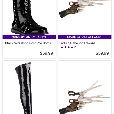
MADE BY US
EXCLUSIVE
MADE BY US
EXCLUSIVE
Black Wrestling Costume Boots
Adult Authentic Edward
for Adults
Scissorhands Gloves
$59.99
$59.99