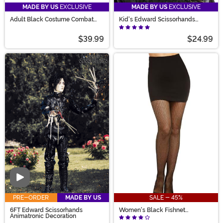
MADE BY US
EXCLUSIVE
MADE BY US
EXCLUSIVE
Adult Black Costume Combat
Kid's Edward Scissorhands
Boots
Costume Wig
$39.99
$24.99
Video
PRE-ORDER
MADE BY US
SALE - 45%
6FT Edward Scissorhands
Women's Black Fishnet
Animatronic Decoration
Pantyhose with Back Seam