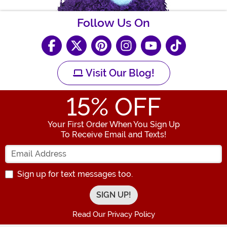
Follow Us On
Visit Our Blog!
15
% OFF
Your First Order When You Sign Up
To Receive Email and Texts!
Enter your Email Address
Sign up for text messages too.
Read Our Privacy Policy