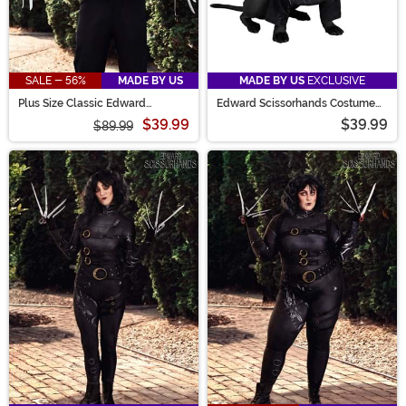
SALE - 56%
MADE BY US
MADE BY US
EXCLUSIVE
Plus Size Classic Edward
Edward Scissorhands Costume
Scissorhands Costume for Men
for Pets
$39.99
$39.99
$89.99