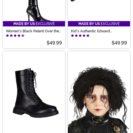
MADE BY US
EXCLUSIVE
MADE BY US
EXCLUSIVE
Women's Black Patent Over the
Kid's Authentic Edward
Knee Boots
Scissorhands Gloves
$49.99
$49.99