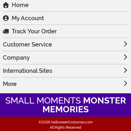
Home
My Account
Track Your Order
Customer Service
Company
International Sites
More
SMALL MOMENTS
MONSTER
MEMORIES
©2026 HalloweenCostumes.com
All Rights Reserved