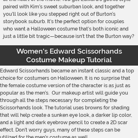
paired with Kim’s sweet suburban look, and together
you’ll look like you stepped right out of Burton’s
storybook suburb. It’s the perfect option for couples
who want a Halloween costume that’s both iconic and
just a little bit tragic—because isn’t that the Burton way?
Women's Edward Scissorhands
Costume Makeup Tutorial
Edward Scissorhands became an instant classic and a top
choice for costumers on Halloween. It is no surprise that
the female costume version of the character is as just as
popular as the men’s. Our makeup artist will guide you
through all the steps necessary for completing the
Scissorhands look. The tutorial uses browns for shading
that will help create a sunken eye look, a darker lip color,
and a light and dark eyebrow pencil to create a 2D scar
effect. Don’t worry guys, many of these steps can be
utilized for the men’s costume as well.