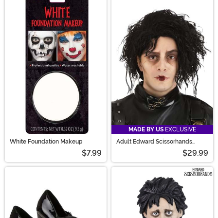
MADE BY US
EXCLUSIVE
White Foundation Makeup
Adult Edward Scissorhands
Movie Wig
$7.99
$29.99