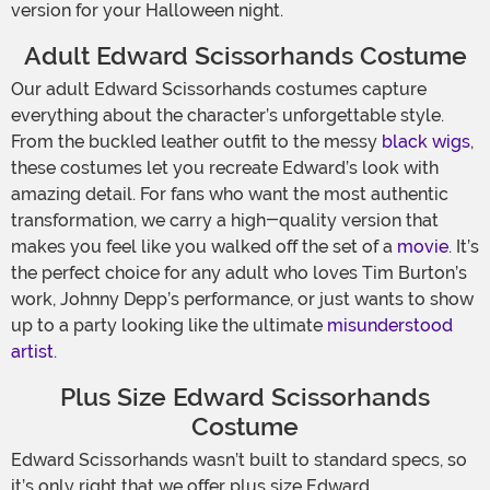
version for your Halloween night.
Adult Edward Scissorhands Costume
Our adult Edward Scissorhands costumes capture
everything about the character’s unforgettable style.
From the buckled leather outfit to the messy
black wigs
,
these costumes let you recreate Edward’s look with
amazing detail. For fans who want the most authentic
transformation, we carry a high-quality version that
makes you feel like you walked off the set of a
movie
. It’s
the perfect choice for any adult who loves Tim Burton’s
work, Johnny Depp’s performance, or just wants to show
up to a party looking like the ultimate
misunderstood
artist
.
Plus Size Edward Scissorhands
Costume
Edward Scissorhands wasn’t built to standard specs, so
it’s only right that we offer plus size Edward