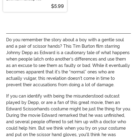
$5.99
Do you remember the story about a boy with a gentle soul
and a pair of scissor hands? This Tim Burton film starring
Johnny Depp as Edward is a cautionary tale of what happens
when people latch onto another's differences and use them
as an excuse to see them as faulty or bad. While it eventually
becomes apparent that it's the “normal” ones who are
actually vulgar, this revelation doesn't come in time to
prevent their accusations from doing a lot of damage.
If you can identify with being the misunderstood outcast
played by Depp, or are a fan of this great movie, then an
Edward Scissorhands costume might be just the thing for you.
During the movie Edward remarked that he was unfinished,
and several people offered to set him up with a doctor who
could help him. But we think when you try on your costume
and put on the scissor hand gloves, you'll think he was