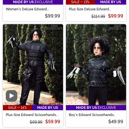
MADE BY US
EXCLUSIVE
SALE - 13%
MADE BY US
Women's Deluxe Edward
Plus Size Deluxe Edward
Scissorhands Costume
Scissorhands Costume for
$99.99
$99.99
Women
$114.99
Video
SALE - 14%
MADE BY US
MADE BY US
EXCLUSIVE
Plus Size Edward Scissorhands
Boy's Edward Scissorhands
Men's Costume
Costume
$59.99
$49.99
$69.99