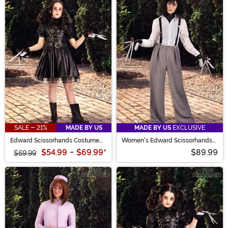
SALE - 21%
MADE BY US
MADE BY US
EXCLUSIVE
Edward Scissorhands Costume
Women's Edward Scissorhands
Dress for Girls
White Shirt Costume
$54.99
-
$69.99
*
$89.99
$69.99