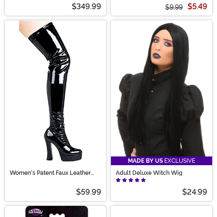
$349.99
$5.49
$9.99
MADE BY US
EXCLUSIVE
Women's Patent Faux Leather
Adult Deluxe Witch Wig
Thigh High Boots
$59.99
$24.99