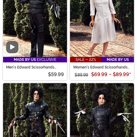
Video
MADE BY US
EXCLUSIVE
SALE - 22%
MADE BY US
Men's Edward Scissorhands
Women's Edward Scissorhands
Costume
Kim Costume
$59.99
$69.99
-
$89.99
*
$89.99