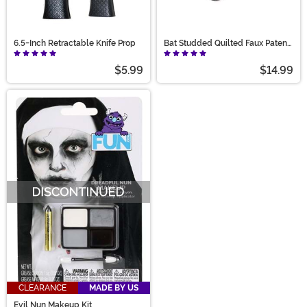
6.5-Inch Retractable Knife Prop
Bat Studded Quilted Faux Patent
Wallet
$5.99
$14.99
CLEARANCE
MADE BY US
Evil Nun Makeup Kit