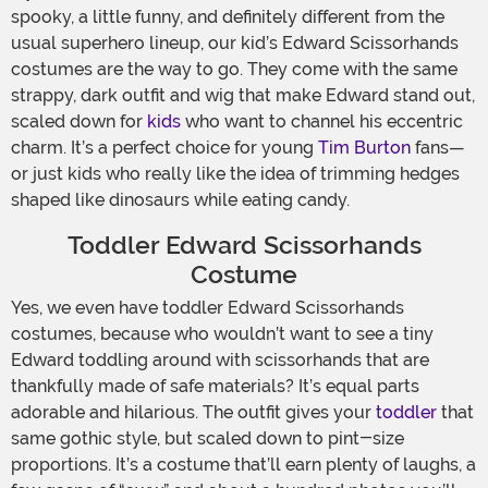
spooky, a little funny, and definitely different from the
usual superhero lineup, our kid’s Edward Scissorhands
costumes are the way to go. They come with the same
strappy, dark outfit and wig that make Edward stand out,
scaled down for
kids
who want to channel his eccentric
charm. It’s a perfect choice for young
Tim Burton
fans—
or just kids who really like the idea of trimming hedges
shaped like dinosaurs while eating candy.
Toddler Edward Scissorhands
Costume
Yes, we even have toddler Edward Scissorhands
costumes, because who wouldn’t want to see a tiny
Edward toddling around with scissorhands that are
thankfully made of safe materials? It’s equal parts
adorable and hilarious. The outfit gives your
toddler
that
same gothic style, but scaled down to pint-size
proportions. It’s a costume that’ll earn plenty of laughs, a