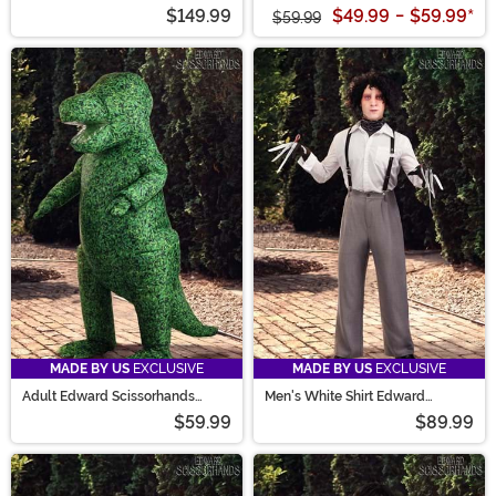
$149.99
$49.99
-
$59.99
*
$59.99
MADE BY US
EXCLUSIVE
MADE BY US
EXCLUSIVE
Adult Edward Scissorhands
Men's White Shirt Edward
Topiary Dinosaur Inflatable
Scissorhands Costume
$59.99
$89.99
Costume