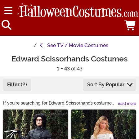
See
TV / Movie Costumes
Edward Scissorhands Costumes
1 - 43
of 43
Filter (2)
Sort By
Popular
If you're searching for Edward Scissorhands costume
read more
ideas from the cult classic movie, you've come to the
Main Content
right spot. We feature a deluxe and elite version of the
Edward Scissorhands adult costume as well as a
women's Edward Scissorhands costume. Shop them all
right here to get the cutting fun started!