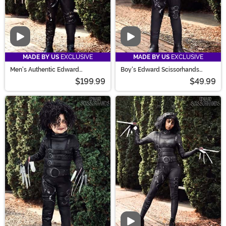
Video
Video
MADE BY US
EXCLUSIVE
MADE BY US
EXCLUSIVE
Men's Authentic Edward
Boy's Edward Scissorhands
Scissorhands Costume
Costume
$199.99
$49.99
Video