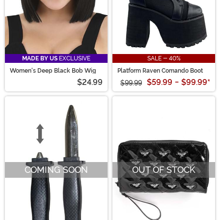
MADE BY US
EXCLUSIVE
SALE - 40%
Women's Deep Black Bob Wig
Platform Raven Comando Boot
$24.99
$59.99
-
$99.99
*
$99.99
COMING SOON
OUT OF STOCK