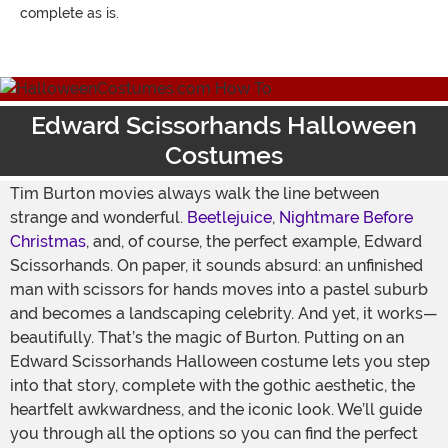
complete as is.
Edward Scissorhands Halloween
Costumes
Tim Burton movies always walk the line between
strange and wonderful.
Beetlejuice
,
Nightmare Before
Christmas
, and, of course, the perfect example, Edward
Scissorhands. On paper, it sounds absurd: an unfinished
man with scissors for hands moves into a pastel suburb
and becomes a landscaping celebrity. And yet, it works—
beautifully. That’s the magic of Burton. Putting on an
Edward Scissorhands Halloween costume lets you step
into that story, complete with the gothic aesthetic, the
heartfelt awkwardness, and the iconic look. We’ll guide
you through all the options so you can find the perfect