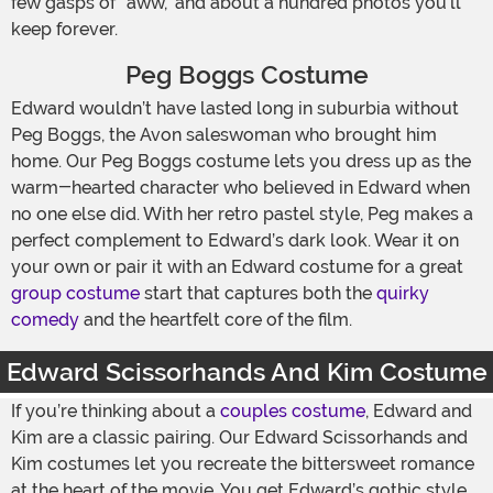
few gasps of “aww,” and about a hundred photos you’ll
keep forever.
Peg Boggs Costume
Edward wouldn’t have lasted long in suburbia without
Peg Boggs, the Avon saleswoman who brought him
home. Our Peg Boggs costume lets you dress up as the
warm-hearted character who believed in Edward when
no one else did. With her retro pastel style, Peg makes a
perfect complement to Edward’s dark look. Wear it on
your own or pair it with an Edward costume for a great
group costume
start that captures both the
quirky
comedy
and the heartfelt core of the film.
Edward Scissorhands And Kim Costume
If you’re thinking about a
couples costume
, Edward and
Kim are a classic pairing. Our Edward Scissorhands and
Kim costumes let you recreate the bittersweet romance
at the heart of the movie. You get Edward’s gothic style