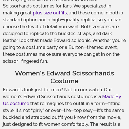
Scissorhands costumes for fans. We specialized in
making great
plus size outfits
, and these come in both a
standard option and a high-quality replica, so you can
choose the level of detail you want. Both versions are
designed to replicate the buckles, straps, and dark
leather look that made Edward so iconic. Whether you’re
going to a costume party or a Burton-themed event,
these costumes make sure everyone can get in on the
scissor-fingered fun.
Women’s Edward Scissorhands
Costume
Edward’s look just for men? Not on our watch. Our
women’s Edward Scissorhands costumes is a
Made By
Us costume
that reimagines the outfit in a form-fitting
style. It’s not “girly” or over-the-top sexy—it’s the same
buckled and strapped outfit you know from the movie,
just designed to fit women comfortably. The result is a