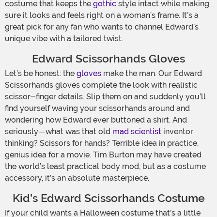
costume that keeps the
gothic
style intact while making
sure it looks and feels right on a woman’s frame. It’s a
great pick for any fan who wants to channel Edward’s
unique vibe with a tailored twist.
Edward Scissorhands Gloves
Let’s be honest: the
gloves
make the man. Our Edward
Scissorhands gloves complete the look with realistic
scissor-finger details. Slip them on and suddenly you’ll
find yourself waving your scissorhands around and
wondering how Edward ever buttoned a shirt. And
seriously—what was that old
mad scientist
inventor
thinking? Scissors for hands? Terrible idea in practice,
genius idea for a movie. Tim Burton may have created
the world’s least practical body mod, but as a costume
accessory, it’s an absolute masterpiece.
Kid’s Edward Scissorhands Costume
If your child wants a Halloween costume that’s a little