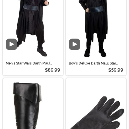
ready to hunt down Jedi!
Video
Video
Men's Star Wars Darth Maul
Boy's Deluxe Darth Maul Star
Costume
Wars Costume
$89.99
$59.99