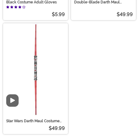
Black Costume Adult Gloves
Double-Blade Darth Maul
Lightsaber
$5.99
$49.99
Video
Star Wars Darth Maul Costume
Light Saber Accessory
$49.99