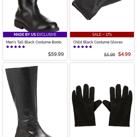
MADE BY US
EXCLUSIVE
SALE - 17%
Men's Tall Black Costume Boots
Child Black Costume Gloves
$59.99
$4.99
$5.99