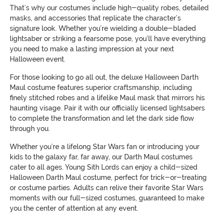
That’s why our costumes include high-quality robes, detailed
masks, and accessories that replicate the character’s
signature look. Whether you’re wielding a double-bladed
lightsaber or striking a fearsome pose, you’ll have everything
you need to make a lasting impression at your next
Halloween event.
For those looking to go all out, the deluxe Halloween Darth
Maul costume features superior craftsmanship, including
finely stitched robes and a lifelike Maul mask that mirrors his
haunting visage. Pair it with our officially licensed lightsabers
to complete the transformation and let the dark side flow
through you.
Whether you’re a lifelong Star Wars fan or introducing your
kids to the galaxy far, far away, our Darth Maul costumes
cater to all ages. Young Sith Lords can enjoy a child-sized
Halloween Darth Maul costume, perfect for trick-or-treating
or costume parties. Adults can relive their favorite Star Wars
moments with our full-sized costumes, guaranteed to make
you the center of attention at any event.