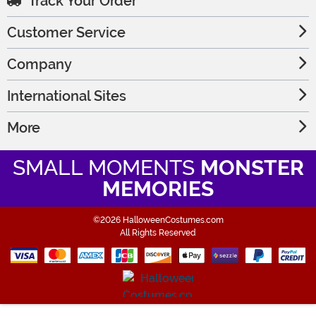
Track Your Order
Customer Service
Company
International Sites
More
SMALL MOMENTS
MONSTER
MEMORIES
©2026 HalloweenCostumes.com
All Rights Reserved