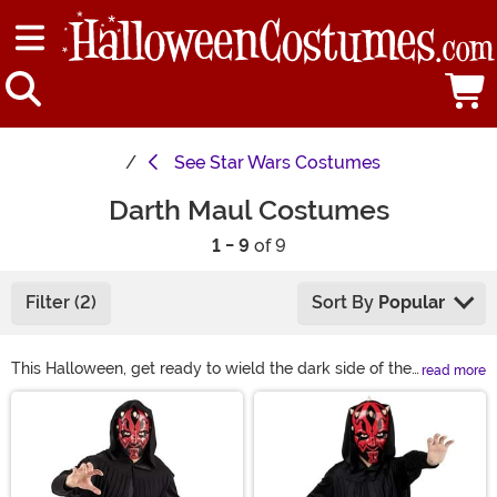
See
Star Wars Costumes
Darth Maul Costumes
1 - 9
of 9
Filter (2)
Sort By
Popular
This Halloween, get ready to wield the dark side of the
read more
Force with a Darth Maul costume! We have Darth Maul
Main Content
robes for adults and kids, along with plenty of
accessories so you can customize your Sith look.
Whether you’re building a Darth Maul cosplay or getting
ready for Halloween, grab a red lightsaber and you’ll be