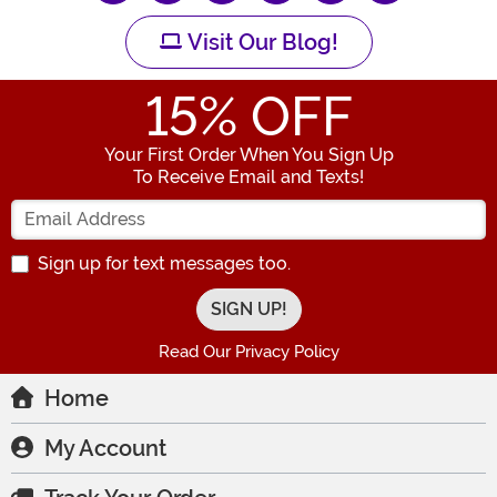
Visit Our Blog!
15
% OFF
Your First Order When You Sign Up
To Receive Email and Texts!
Enter your Email Address
Sign up for text messages too.
Read Our Privacy Policy
Home
My Account