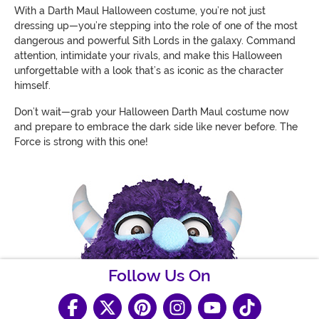
With a Darth Maul Halloween costume, you’re not just
dressing up—you’re stepping into the role of one of the most
dangerous and powerful Sith Lords in the galaxy. Command
attention, intimidate your rivals, and make this Halloween
unforgettable with a look that’s as iconic as the character
himself.
Don’t wait—grab your Halloween Darth Maul costume now
and prepare to embrace the dark side like never before. The
Force is strong with this one!
Follow Us On