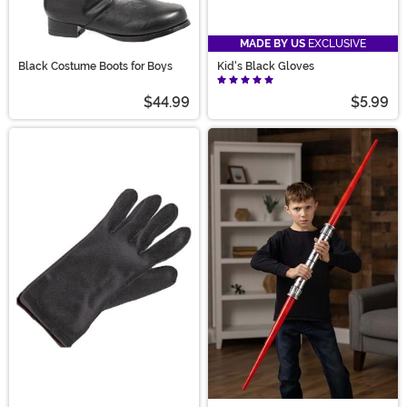
MADE BY US
EXCLUSIVE
Black Costume Boots for Boys
Kid's Black Gloves
$44.99
$5.99