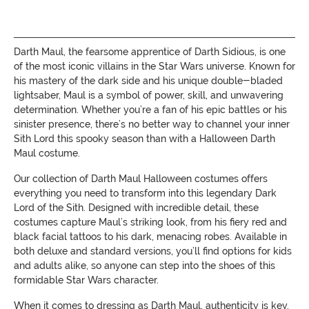
Darth Maul, the fearsome apprentice of Darth Sidious, is one
of the most iconic villains in the Star Wars universe. Known for
his mastery of the dark side and his unique double-bladed
lightsaber, Maul is a symbol of power, skill, and unwavering
determination. Whether you’re a fan of his epic battles or his
sinister presence, there’s no better way to channel your inner
Sith Lord this spooky season than with a Halloween Darth
Maul costume.
Our collection of Darth Maul Halloween costumes offers
everything you need to transform into this legendary Dark
Lord of the Sith. Designed with incredible detail, these
costumes capture Maul’s striking look, from his fiery red and
black facial tattoos to his dark, menacing robes. Available in
both deluxe and standard versions, you’ll find options for kids
and adults alike, so anyone can step into the shoes of this
formidable Star Wars character.
When it comes to dressing as Darth Maul, authenticity is key.