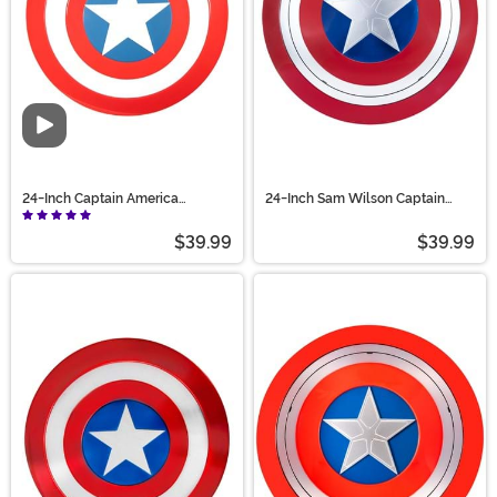
Video
24-Inch Captain America
24-Inch Sam Wilson Captain
Accessory Shield
America Shield Prop
$39.99
$39.99