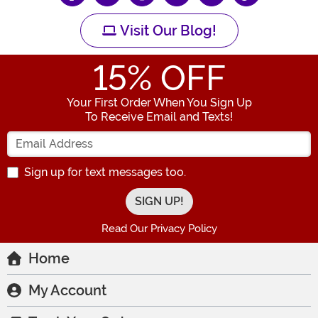
Visit Our Blog!
15
% OFF
Your First Order When You Sign Up
To Receive Email and Texts!
Enter your Email Address
Sign up for text messages too.
Read Our Privacy Policy
Home
My Account