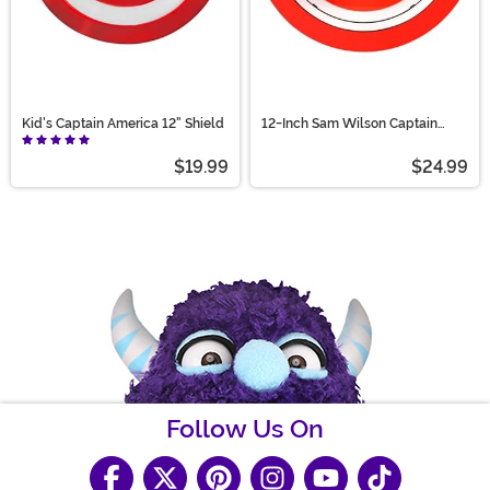
Kid's Captain America 12" Shield
12-Inch Sam Wilson Captain
America Shield Prop
$19.99
$24.99
Follow Us On