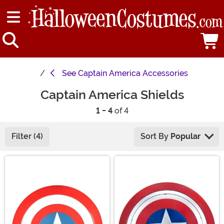
See
Captain America Accessories
Captain America Shields
1 - 4
of 4
Filter (4)
Sort By
Popular
Main Content