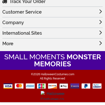
Track Your Order
Customer Service
Company
International Sites
More
SMALL MOMENTS
MONSTER
MEMORIES
©2026 HalloweenCostumes.com
All Rights Reserved