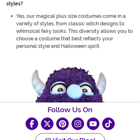
styles?
Yes, our magical plus size costumes come in a
variety of styles, from classic witch designs to
whimsical fairy looks. This diversity allows you to
choose a costume that best reflects your
personal style and Halloween spirit.
Follow Us On