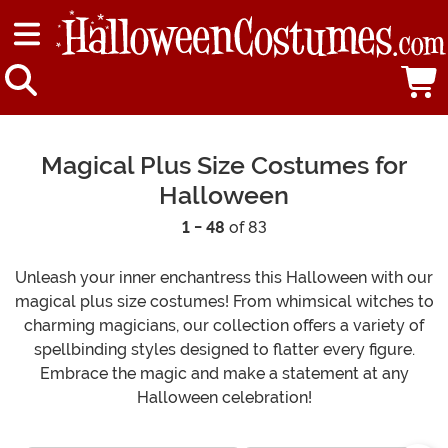
Magical Plus Size Costumes for
Halloween
1 - 48
of 83
Unleash your inner enchantress this Halloween with our
magical plus size costumes! From whimsical witches to
charming magicians, our collection offers a variety of
spellbinding styles designed to flatter every figure.
Embrace the magic and make a statement at any
Halloween celebration!