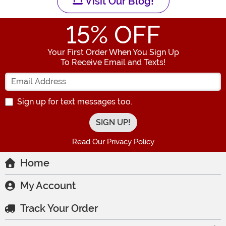
Visit Our Blog!
15
% OFF
Your First Order When You Sign Up
To Receive Email and Texts!
Enter your Email Address
Sign up for text messages too.
Read Our Privacy Policy
Home
My Account
Track Your Order