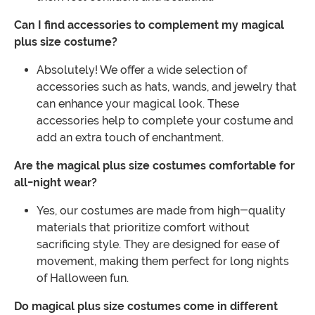
Can I find accessories to complement my magical
plus size costume?
Absolutely! We offer a wide selection of
accessories such as hats, wands, and jewelry that
can enhance your magical look. These
accessories help to complete your costume and
add an extra touch of enchantment.
Are the magical plus size costumes comfortable for
all-night wear?
Yes, our costumes are made from high-quality
materials that prioritize comfort without
sacrificing style. They are designed for ease of
movement, making them perfect for long nights
of Halloween fun.
Do magical plus size costumes come in different