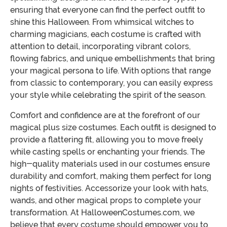
ensuring that everyone can find the perfect outfit to
shine this Halloween. From whimsical witches to
charming magicians, each costume is crafted with
attention to detail, incorporating vibrant colors,
flowing fabrics, and unique embellishments that bring
your magical persona to life. With options that range
from classic to contemporary, you can easily express
your style while celebrating the spirit of the season.
Comfort and confidence are at the forefront of our
magical plus size costumes. Each outfit is designed to
provide a flattering fit, allowing you to move freely
while casting spells or enchanting your friends. The
high-quality materials used in our costumes ensure
durability and comfort, making them perfect for long
nights of festivities. Accessorize your look with hats,
wands, and other magical props to complete your
transformation. At HalloweenCostumes.com, we
believe that every costume should empower you to