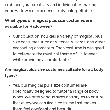
embrace your creativity and individuality, making
your Halloween experience truly unforgettable.
What types of magical plus size costumes are
available for Halloween?
Our collection includes a variety of magical plus
size costumes such as witches, wizards, and other
enchanting characters. Each costume is designed
to celebrate the mystical theme of Halloween
while providing a comfortable fit.
Are magical plus size costumes suitable for all body
types?
Yes, our magical plus size costumes are
specifically designed to flatter a range of body
types. We offer various sizes and styles to ensure
that everyone can find a costume that makes
them feel confident and beautiful.