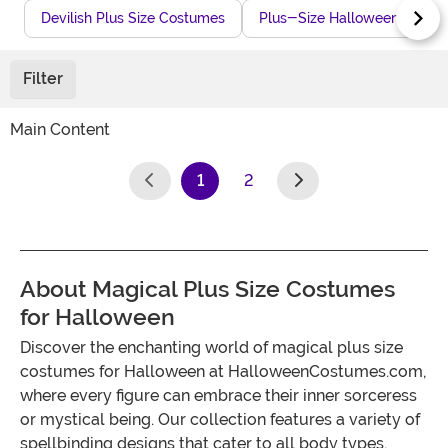
Devilish Plus Size Costumes
Plus-Size Halloween Gowns
Filter
Main Content
1
2
(current)
About Magical Plus Size Costumes
for Halloween
Discover the enchanting world of magical plus size
costumes for Halloween at HalloweenCostumes.com,
where every figure can embrace their inner sorceress
or mystical being. Our collection features a variety of
spellbinding designs that cater to all body types,