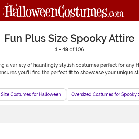
Fun Plus Size Spooky Attire
1 - 48
of 106
ring a variety of hauntingly stylish costumes perfect for any
ensures you'll find the perfect fit to showcase your unique s
 Size Costumes for Halloween
Oversized Costumes for Spooky