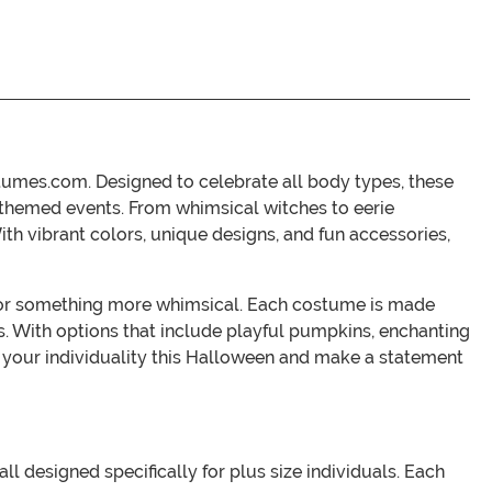
stumes.com. Designed to celebrate all body types, these
r themed events. From whimsical witches to eerie
With vibrant colors, unique designs, and fun accessories,
ok or something more whimsical. Each costume is made
s. With options that include playful pumpkins, enchanting
e your individuality this Halloween and make a statement
ll designed specifically for plus size individuals. Each