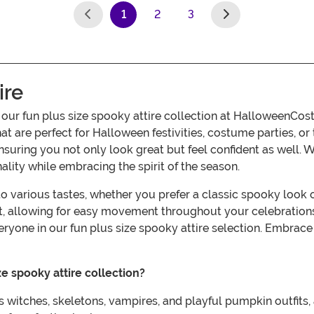
1
2
3
(current)
ire
h our fun plus size spooky attire collection at HalloweenCo
at are perfect for Halloween festivities, costume parties, o
 ensuring you not only look great but feel confident as well. 
lity while embracing the spirit of the season.
r to various tastes, whether you prefer a classic spooky lo
fit, allowing for easy movement throughout your celebration
eryone in our fun plus size spooky attire selection. Embrac
e spooky attire collection?
 witches, skeletons, vampires, and playful pumpkin outfits, a