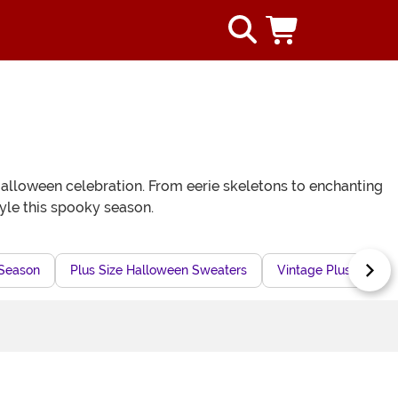
 Halloween celebration. From eerie skeletons to enchanting
tyle this spooky season.
 Season
Plus Size Halloween Sweaters
Vintage Plus Size C