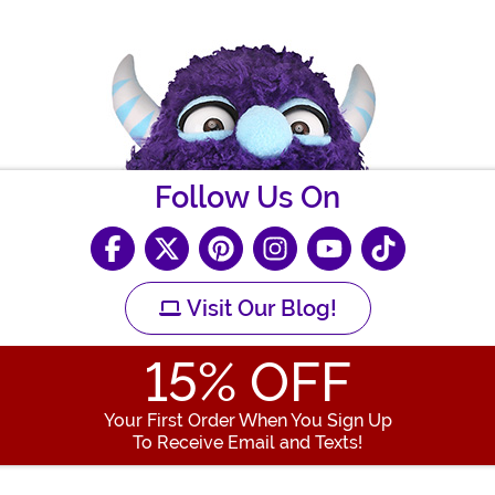
Follow Us On
Visit Our Blog!
15
% OFF
Your First Order When You Sign Up
To Receive Email and Texts!
Enter your Email Address