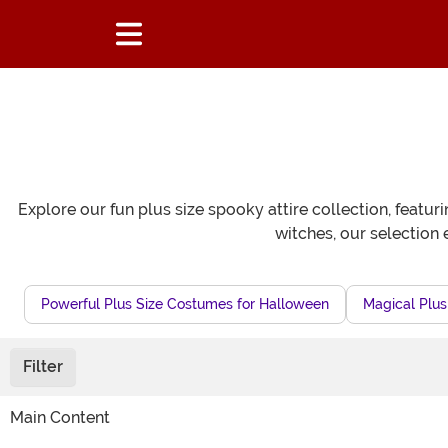
Explore our fun plus size spooky attire collection, featu
witches, our selection 
Powerful Plus Size Costumes for Halloween
Magical Plus
Filter
Main Content