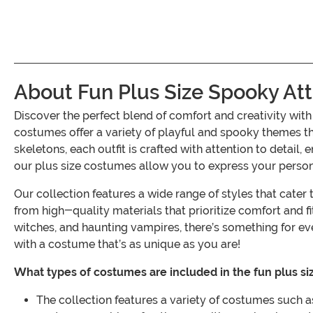
About Fun Plus Size Spooky Att
Discover the perfect blend of comfort and creativity wit
costumes offer a variety of playful and spooky themes th
skeletons, each outfit is crafted with attention to detail,
our plus size costumes allow you to express your persona
Our collection features a wide range of styles that cate
from high-quality materials that prioritize comfort and 
witches, and haunting vampires, there’s something for ev
with a costume that’s as unique as you are!
What types of costumes are included in the fun plus siz
The collection features a variety of costumes such as