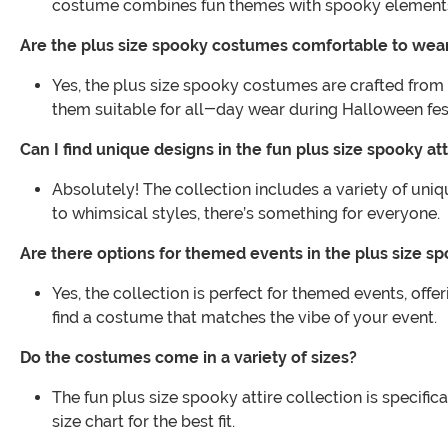
costume combines fun themes with spooky elements f
Are the plus size spooky costumes comfortable to wea
Yes, the plus size spooky costumes are crafted from 
them suitable for all-day wear during Halloween fest
Can I find unique designs in the fun plus size spooky att
Absolutely! The collection includes a variety of uniq
to whimsical styles, there’s something for everyone.
Are there options for themed events in the plus size sp
Yes, the collection is perfect for themed events, of
find a costume that matches the vibe of your event.
Do the costumes come in a variety of sizes?
The fun plus size spooky attire collection is specific
size chart for the best fit.