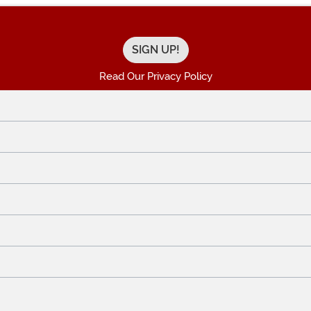
Read Our Privacy Policy