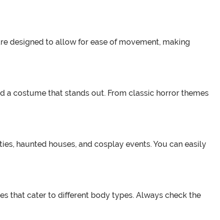
y are designed to allow for ease of movement, making
find a costume that stands out. From classic horror themes
rties, haunted houses, and cosplay events. You can easily
izes that cater to different body types. Always check the