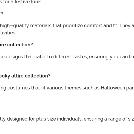
or a festive look.
r?
high-quality materials that prioritize comfort and fit. The
ivities.
ire collection?
ue designs that cater to different tastes, ensuring you can 
ooky attire collection?
fering costumes that fit various themes such as Halloween pa
ally designed for plus size individuals, ensuring a range of s