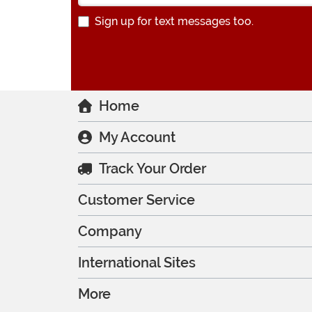
Sign up for text messages too.
Home
My Account
Track Your Order
Customer Service
Company
International Sites
More