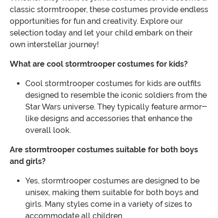
classic stormtrooper, these costumes provide endless
opportunities for fun and creativity. Explore our
selection today and let your child embark on their
own interstellar journey!
What are cool stormtrooper costumes for kids?
Cool stormtrooper costumes for kids are outfits
designed to resemble the iconic soldiers from the
Star Wars universe. They typically feature armor-
like designs and accessories that enhance the
overall look.
Are stormtrooper costumes suitable for both boys
and girls?
Yes, stormtrooper costumes are designed to be
unisex, making them suitable for both boys and
girls. Many styles come in a variety of sizes to
accommodate all children.