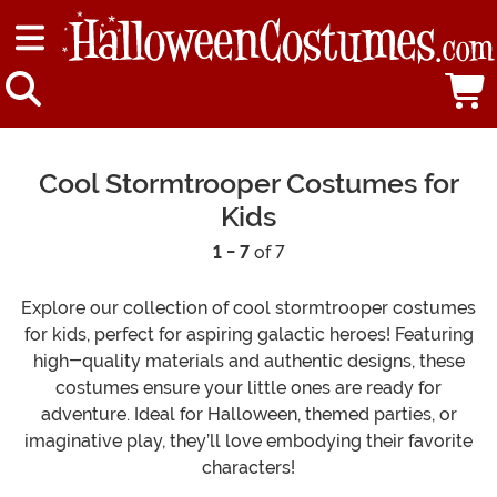
Cool Stormtrooper Costumes for
Kids
1 - 7
of 7
Explore our collection of cool stormtrooper costumes
for kids, perfect for aspiring galactic heroes! Featuring
high-quality materials and authentic designs, these
costumes ensure your little ones are ready for
adventure. Ideal for Halloween, themed parties, or
imaginative play, they’ll love embodying their favorite
characters!