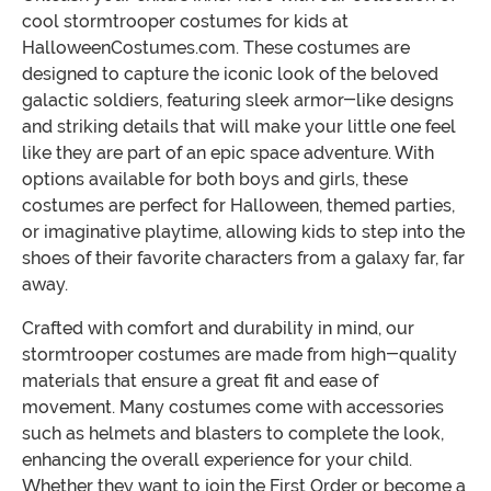
cool stormtrooper costumes for kids at
HalloweenCostumes.com. These costumes are
designed to capture the iconic look of the beloved
galactic soldiers, featuring sleek armor-like designs
and striking details that will make your little one feel
like they are part of an epic space adventure. With
options available for both boys and girls, these
costumes are perfect for Halloween, themed parties,
or imaginative playtime, allowing kids to step into the
shoes of their favorite characters from a galaxy far, far
away.
Crafted with comfort and durability in mind, our
stormtrooper costumes are made from high-quality
materials that ensure a great fit and ease of
movement. Many costumes come with accessories
such as helmets and blasters to complete the look,
enhancing the overall experience for your child.
Whether they want to join the First Order or become a