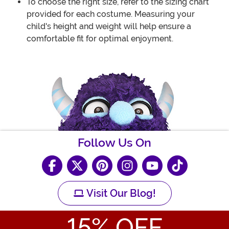
To choose the right size, refer to the sizing chart
provided for each costume. Measuring your
child's height and weight will help ensure a
comfortable fit for optimal enjoyment.
Follow Us On
Visit Our Blog!
15
% OFF