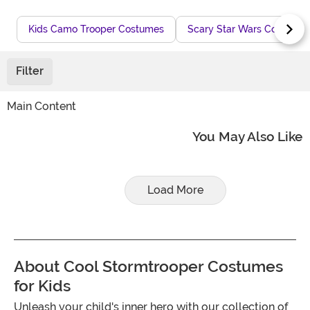
Kids Camo Trooper Costumes
Scary Star Wars Costumes
Filter
Main Content
You May Also Like
Load More
About Cool Stormtrooper Costumes
for Kids
Unleash your child's inner hero with our collection of