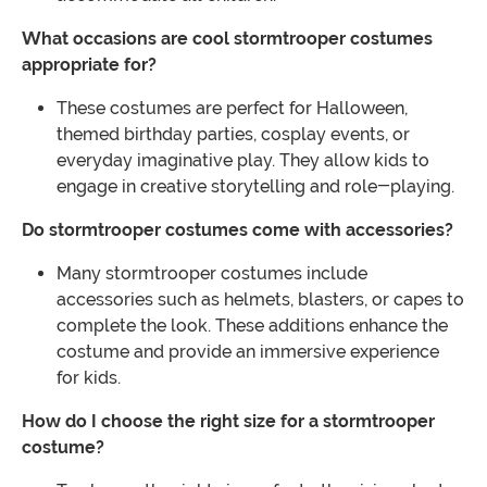
What occasions are cool stormtrooper costumes
appropriate for?
These costumes are perfect for Halloween,
themed birthday parties, cosplay events, or
everyday imaginative play. They allow kids to
engage in creative storytelling and role-playing.
Do stormtrooper costumes come with accessories?
Many stormtrooper costumes include
accessories such as helmets, blasters, or capes to
complete the look. These additions enhance the
costume and provide an immersive experience
for kids.
How do I choose the right size for a stormtrooper
costume?