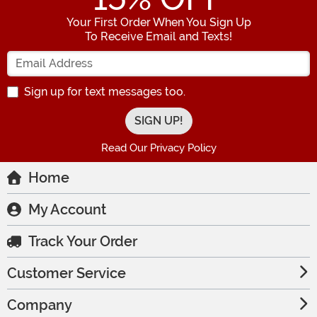
Your First Order When You Sign Up
To Receive Email and Texts!
Enter your Email Address
Sign up for text messages too.
Read Our Privacy Policy
Home
My Account
Track Your Order
Customer Service
Company