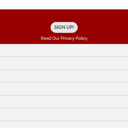
Read Our Privacy Policy