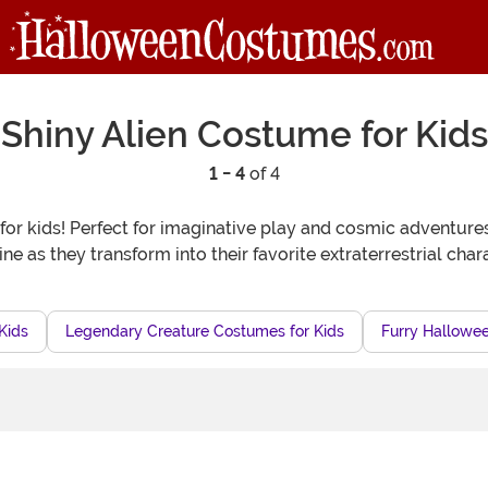
Shiny Alien Costume for Kids
1 - 4
of 4
for kids! Perfect for imaginative play and cosmic adventure
hine as they transform into their favorite extraterrestrial c
Kids
Legendary Creature Costumes for Kids
Furry Hallowee