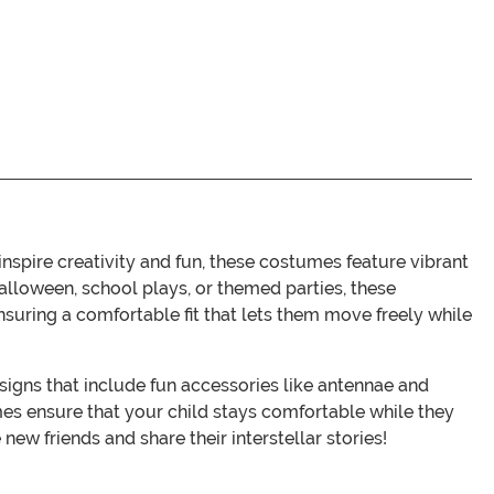
spire creativity and fun, these costumes feature vibrant
Halloween, school plays, or themed parties, these
 ensuring a comfortable fit that lets them move freely while
signs that include fun accessories like antennae and
es ensure that your child stays comfortable while they
new friends and share their interstellar stories!