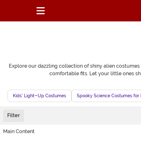
Explore our dazzling collection of shiny alien costumes 
comfortable fits. Let your little ones s
Kids' Light-Up Costumes
Spooky Science Costumes for 
Filter
Main Content