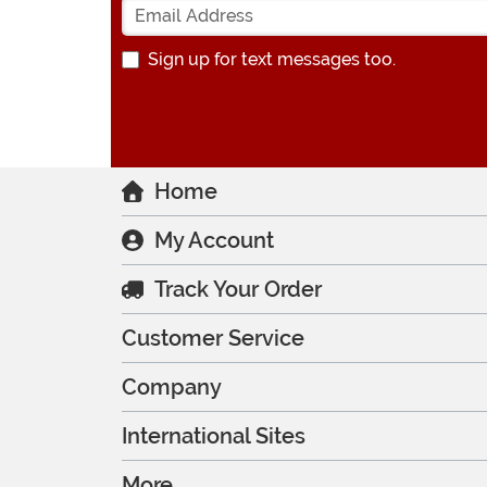
Sign up for text messages too.
Home
My Account
Track Your Order
Customer Service
Company
International Sites
More