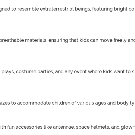
gned to resemble extraterrestrial beings, featuring bright co
reathable materials, ensuring that kids can move freely and
 plays, costume parties, and any event where kids want to sh
sizes to accommodate children of various ages and body types.
 with fun accessories like antennae, space helmets, and glo