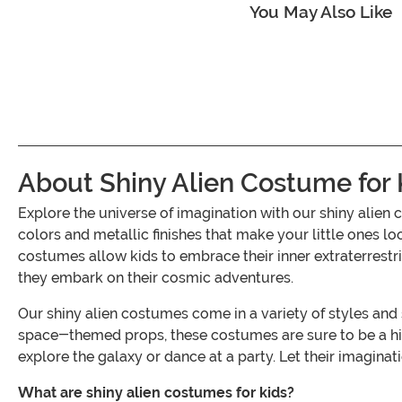
You May Also Like
About Shiny Alien Costume for 
Explore the universe of imagination with our shiny alien
colors and metallic finishes that make your little ones lo
costumes allow kids to embrace their inner extraterrestrial
they embark on their cosmic adventures.
Our shiny alien costumes come in a variety of styles and 
space-themed props, these costumes are sure to be a hit
explore the galaxy or dance at a party. Let their imaginati
What are shiny alien costumes for kids?