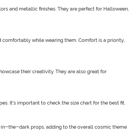
lors and metallic finishes. They are perfect for Halloween,
 comfortably while wearing them. Comfort is a priority,
owcase their creativity. They are also great for
 It's important to check the size chart for the best fit.
w-in-the-dark props, adding to the overall cosmic theme