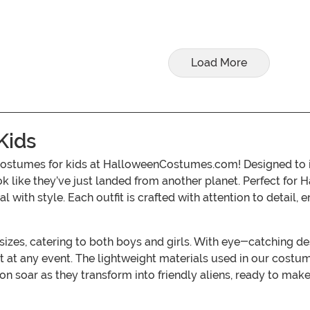
Load More
Kids
 costumes for kids at HalloweenCostumes.com! Designed to in
ok like they’ve just landed from another planet. Perfect for 
 with style. Each outfit is crafted with attention to detail,
sizes, catering to both boys and girls. With eye-catching de
 at any event. The lightweight materials used in our costum
on soar as they transform into friendly aliens, ready to make 