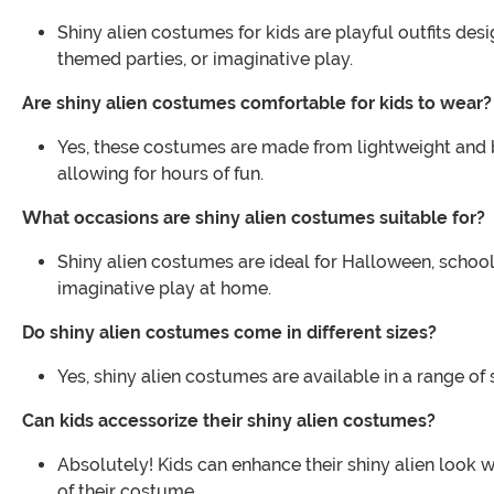
Shiny alien costumes for kids are playful outfits desi
themed parties, or imaginative play.
Are shiny alien costumes comfortable for kids to wear?
Yes, these costumes are made from lightweight and b
allowing for hours of fun.
What occasions are shiny alien costumes suitable for?
Shiny alien costumes are ideal for Halloween, school
imaginative play at home.
Do shiny alien costumes come in different sizes?
Yes, shiny alien costumes are available in a range of 
Can kids accessorize their shiny alien costumes?
Absolutely! Kids can enhance their shiny alien look
of their costume.