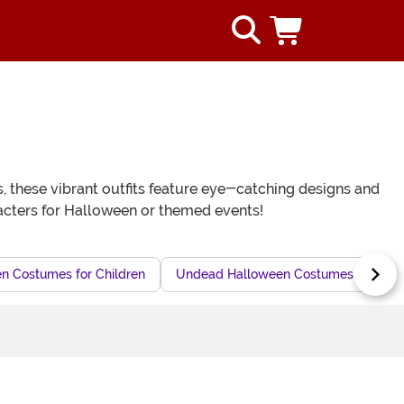
s, these vibrant outfits feature eye-catching designs and
haracters for Halloween or themed events!
n Costumes for Children
Undead Halloween Costumes for Kids