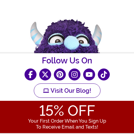
Follow Us On
Visit Our Blog!
15
% OFF
Your First Order When You Sign Up
To Receive Email and Texts!
Enter your Email Address