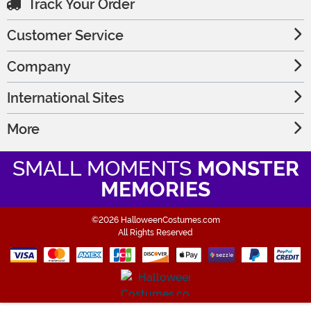
Track Your Order
Customer Service
Company
International Sites
More
SMALL MOMENTS
MONSTER
MEMORIES
©2026 HalloweenCostumes.com
All Rights Reserved