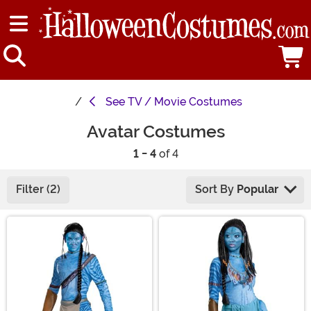
See
TV / Movie Costumes
Avatar Costumes
1 - 4
of 4
Filter (2)
Sort By
Popular
Main Content