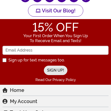
Visit Our Blog!
15
% OFF
Your First Order When You Sign Up
To Receive Email and Texts!
Enter your Email Address
Sign up for text messages too.
Read Our Privacy Policy
Home
My Account