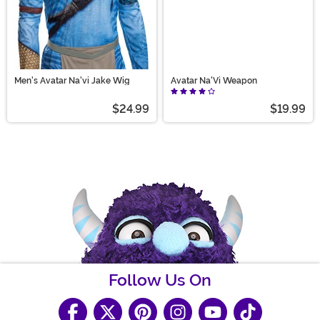
Men's Avatar Na'vi Jake Wig
Avatar Na'Vi Weapon
$24.99
$19.99
Follow Us On