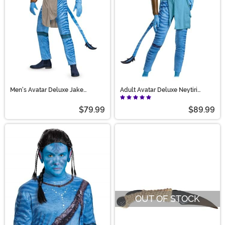
Men's Avatar Deluxe Jake
Adult Avatar Deluxe Neytiri
Costume
Costume
$79.99
$89.99
OUT OF STOCK