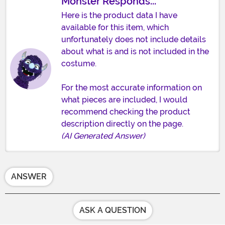
Monster Responds...
Here is the product data I have
available for this item, which
unfortunately does not include details
about what is and is not included in the
costume.
For the most accurate information on
what pieces are included, I would
recommend checking the product
description directly on the page.
(AI Generated Answer)
ANSWER
ASK A QUESTION