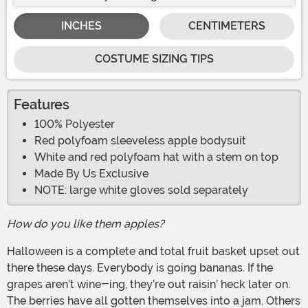
INCHES
CENTIMETERS
COSTUME SIZING TIPS
Features
100% Polyester
Red polyfoam sleeveless apple bodysuit
White and red polyfoam hat with a stem on top
Made By Us Exclusive
NOTE: large white gloves sold separately
How do you like them apples?
Halloween is a complete and total fruit basket upset out
there these days. Everybody is going bananas. If the
grapes aren’t wine-ing, they’re out raisin’ heck later on.
The berries have all gotten themselves into a jam. Others