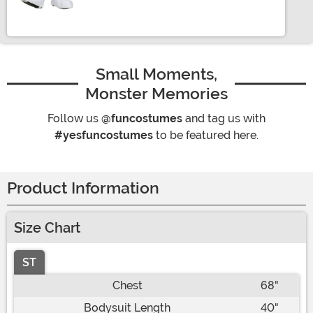
Small Moments,
Monster Memories
Follow us
@funcostumes
and tag us with
#yesfuncostumes
to be featured here.
Product Information
Size Chart
ST
Chest
68"
Bodysuit Length
40"