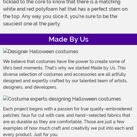
tickled to the core to know that there is a matching
white and red polyfoam hat that has a perfect stem on
the top. Any way you slice it, you’re sure to be the
sauciest one at the party.
Made By Us
We believe that costumes have the power to create some of
life's best moments. That's why we started Made by Us. This
diverse selection of costumes and accessories are all artfully
designed and expertly crafted by our talented team of artists,
designers, and developers.
Each project begins with a passion for true quality–embroidered
patches, faux fur cut with care, and hand-selected fabrics that
are as durable as they are comfortable. Those are just a few
examples of how much craft and creativity we put into each and
every product. Just for you.