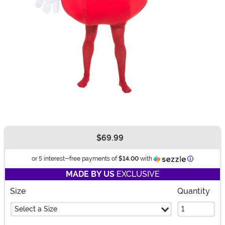
$69.99
Buy New
Information
or 5 interest-free payments of
$14.00
with
MADE BY US
EXCLUSIVE
Size
Quantity
Select a Size