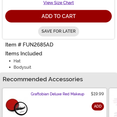
View Size Chart
ADD TO CART
SAVE FOR LATER
Item # FUN2685AD
Items Included
Hat
Bodysuit
Recommended Accessories
$19.99
Graftobian Deluxe Red Makeup
ADD
Size