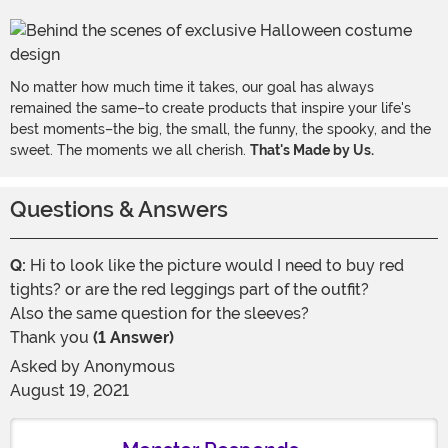
No matter how much time it takes, our goal has always
remained the same–to create products that inspire your life's
best moments–the big, the small, the funny, the spooky, and the
sweet. The moments we all cherish.
That's Made by Us.
Questions & Answers
Q:
Hi to look like the picture would I need to buy red
tights? or are the red leggings part of the outfit?
Also the same question for the sleeves?
Thank you
(1 Answer)
Asked by
Anonymous
August 19, 2021