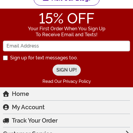
15
% OFF
Your First Order When You Sign Up
To Receive Email and Texts!
Enter your Email Address
Sign up for text messages too.
Read Our Privacy Policy
Home
My Account
Track Your Order