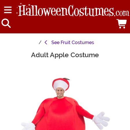
See
Fruit Costumes
Adult Apple Costume
Main Content