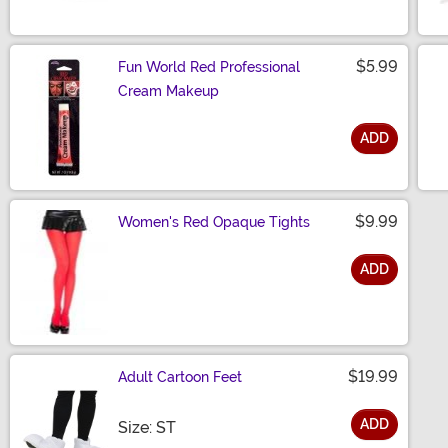
$5.99
Fun World Red Professional
Cream Makeup
ADD
Size
$9.99
Women's Red Opaque Tights
ADD
Size
$19.99
Adult Cartoon Feet
ADD
Size
Size: ST