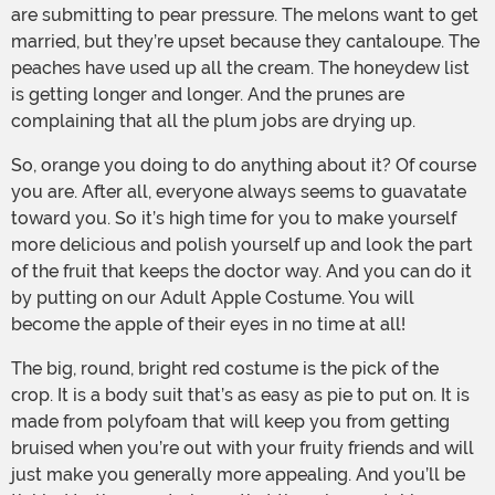
are submitting to pear pressure. The melons want to get
married, but they’re upset because they cantaloupe. The
peaches have used up all the cream. The honeydew list
is getting longer and longer. And the prunes are
complaining that all the plum jobs are drying up.
So, orange you doing to do anything about it? Of course
you are. After all, everyone always seems to guavatate
toward you. So it’s high time for you to make yourself
more delicious and polish yourself up and look the part
of the fruit that keeps the doctor way. And you can do it
by putting on our Adult Apple Costume. You will
become the apple of their eyes in no time at all!
The big, round, bright red costume is the pick of the
crop. It is a body suit that’s as easy as pie to put on. It is
made from polyfoam that will keep you from getting
bruised when you’re out with your fruity friends and will
just make you generally more appealing. And you’ll be