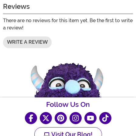
Reviews
There are no reviews for this item yet. Be the first to write
a review!
WRITE A REVIEW
Follow Us On
Visit Our Blog!