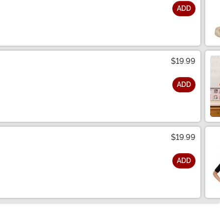
ADD
$19.99
ADD
$19.99
ADD