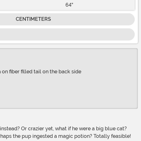
64"
CENTIMETERS
n fiber filled tail on the back side
haps the pup ingested a magic potion? Totally feasible!