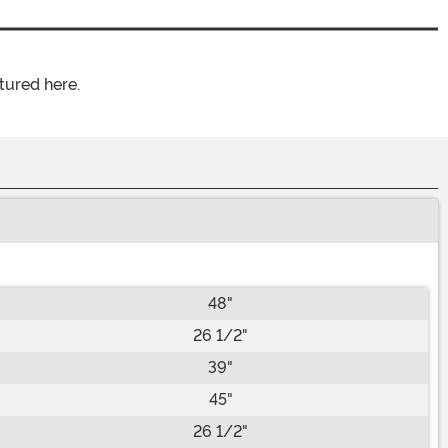
tured here.
48"
26 1/2"
39"
45"
26 1/2"