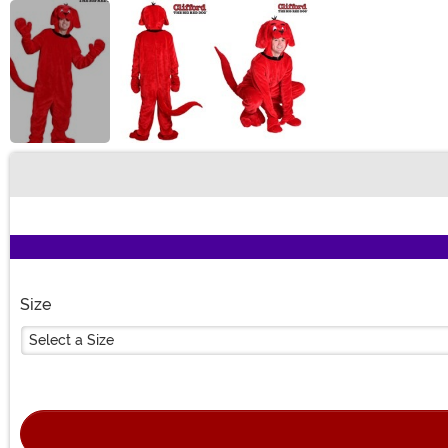
Buy New
Size
Select a Size