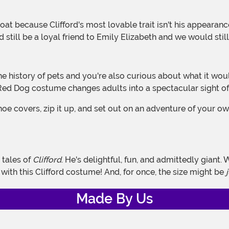
d still be a loyal friend to Emily Elizabeth and we would sti
g Red Dog costume changes adults into a spectacular sight of
hoe covers, zip it up, and set out on an adventure of your ow
 tales of
Clifford
. He's delightful, fun, and admittedly giant.
y with this Clifford costume! And, for once, the size might be
Made By Us