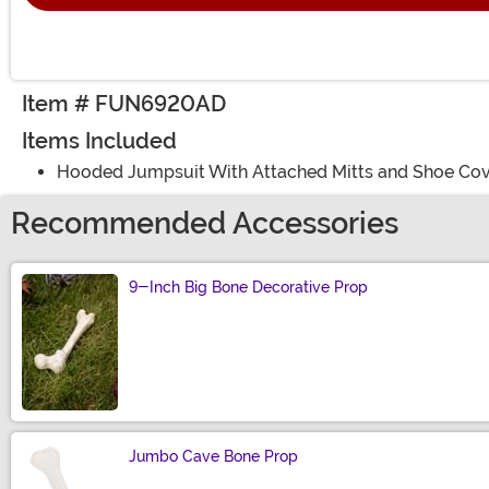
Item # FUN6920AD
Items Included
Hooded Jumpsuit With Attached Mitts and Shoe Co
Recommended Accessories
9-Inch Big Bone Decorative Prop
Size
Jumbo Cave Bone Prop