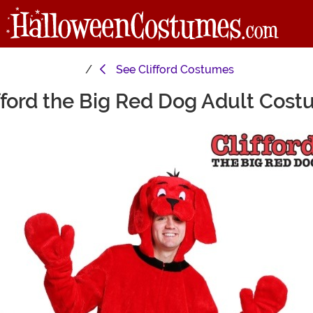
See
Clifford Costumes
fford the Big Red Dog Adult Cos