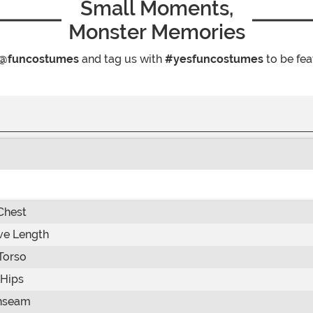
Small Moments,
Monster Memories
@funcostumes
and tag us with
#yesfuncostumes
to be fea
Chest
ve Length
Torso
Hips
nseam