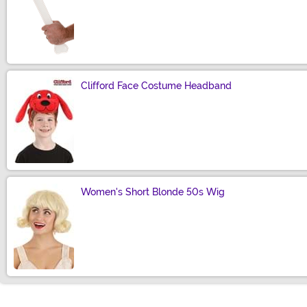
Size
Clifford Face Costume Headband
Size
Women's Short Blonde 50s Wig
Size