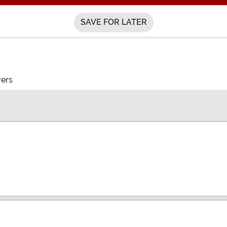
SAVE FOR LATER
vers