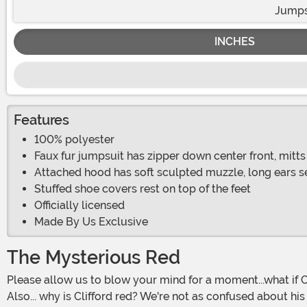
Jumps
INCHES
Features
100% polyester
Faux fur jumpsuit has zipper down center front, mitts 
Attached hood has soft sculpted muzzle, long ears s
Stuffed shoe covers rest on top of the feet
Officially licensed
Made By Us Exclusive
The Mysterious Red
Please allow us to blow your mind for a moment...what if Clifford wasn't a big red dog? What if he were a big blue dog instead? Or crazier yet, what if he were a big blue cat?
Also... why is Clifford red? We're not as confused about his