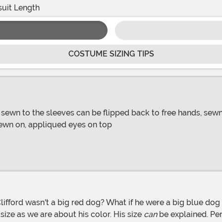
uit Length
COSTUME SIZING TIPS
sewn to the sleeves can be flipped back to free hands, sewn o
ewn on, appliqued eyes on top
 size as we are about his color. His size
can
be explained. Per