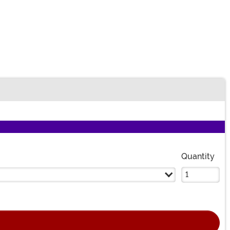
Quantity