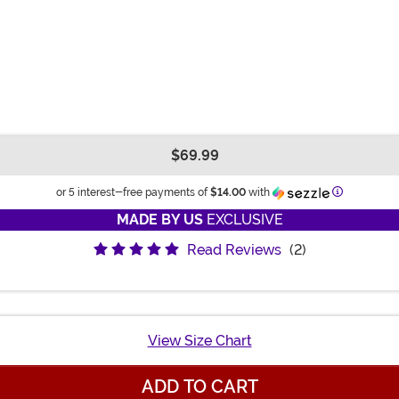
$69.99
Information
or 5 interest-free payments of
$14.00
with
MADE BY US
EXCLUSIVE
Read Reviews
(2)
View Size Chart
ADD TO CART