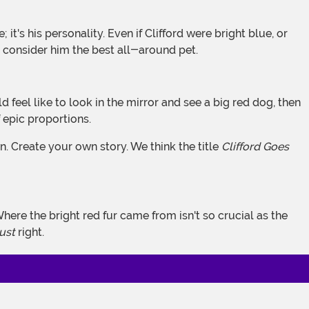
ll consider him the best all-around pet.
 epic proportions.
n. Create your own story. We think the title
Clifford Goes
 Where the bright red fur came from isn't so crucial as the
just
right.