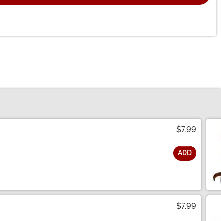
$7.99
ADD
$7.99