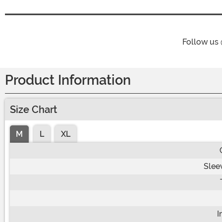
Follow us
Product Information
Size Chart
M
L
XL
Slee
I