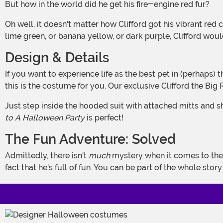
But how in the world did he get his fire-engine red fur?
Oh well, it doesn't matter how Clifford got his vibrant red coat because Clifford's most lovable trait isn't his appearance; it's his personality. Even if Clifford were bright blue, or
lime green, or banana yellow, or dark purple, Clifford woul
Design & Details
If you want to experience life as the best pet in (perhaps) the history of pets and you're also curious about what it would feel like to look in the mirror and see a big red dog, then
this is the costume for you. Our exclusive Clifford the Bi
Just step inside the hooded suit with attached mitts and s
to A Halloween Party
is perfect!
The Fun Adventure: Solved
Admittedly, there isn't
much
mystery when it comes to the
fact that he's full of fun. You can be part of the whole stor