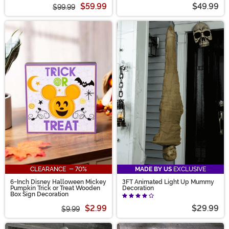
$59.99
$49.99
$99.99
CLEARANCE - 70%
MADE BY US
EXCLUSIVE
6-Inch Disney Halloween Mickey
3FT Animated Light Up Mummy
Pumpkin Trick or Treat Wooden
Decoration
Box Sign Decoration
$2.99
$29.99
$9.99