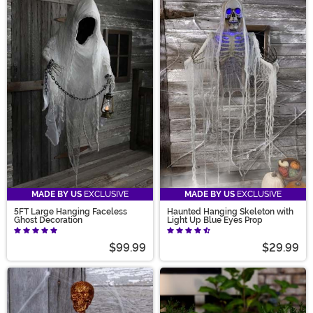
MADE BY US
EXCLUSIVE
MADE BY US
EXCLUSIVE
5FT Large Hanging Faceless
Haunted Hanging Skeleton with
Ghost Decoration
Light Up Blue Eyes Prop
$99.99
$29.99