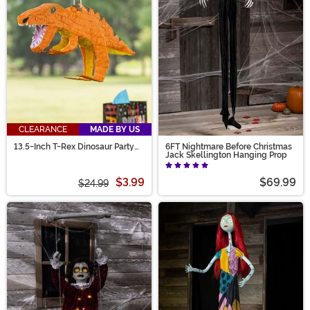
CLEARANCE
MADE BY US
13.5-Inch T-Rex Dinosaur Party
6FT Nightmare Before Christmas
Piñata Decoration
Jack Skellington Hanging Prop
$3.99
$69.99
$24.99