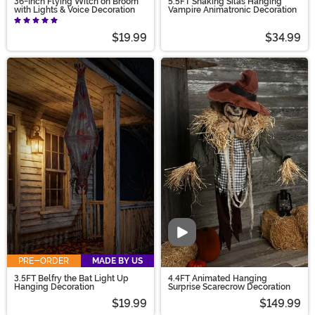
36-Inch Flying Witch on Broom
5.5FT Shaking Silas Hanging
with Lights & Voice Decoration
Vampire Animatronic Decoration
$19.99
$34.99
Video
PRE-ORDER
MADE BY US
3.5FT Belfry the Bat Light Up
4.4FT Animated Hanging
Hanging Decoration
Surprise Scarecrow Decoration
$19.99
$149.99