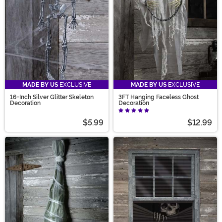
MADE BY US
EXCLUSIVE
MADE BY US
EXCLUSIVE
16-Inch Silver Glitter Skeleton
3FT Hanging Faceless Ghost
Decoration
Decoration
$5.99
$12.99