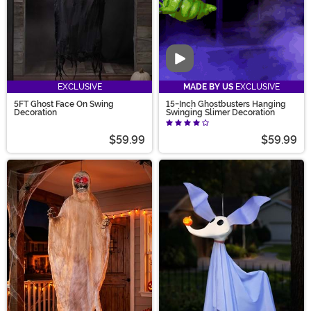
Video
EXCLUSIVE
MADE BY US
EXCLUSIVE
5FT Ghost Face On Swing
15-Inch Ghostbusters Hanging
Decoration
Swinging Slimer Decoration
$59.99
$59.99