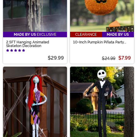
MADE BY US
EXCLUSIVE
CLEARANCE
MADE BY US
2.5FT Hanging Animated
10-Inch Pumpkin Piñata Party
Skeleton Decoration
Decoration
$29.99
$7.99
$24.99