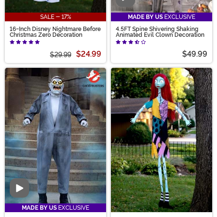
SALE - 17%
MADE BY US
EXCLUSIVE
16-Inch Disney Nightmare Before
4.5FT Spine Shivering Shaking
Christmas Zero Decoration
Animated Evil Clown Decoration
$24.99
$49.99
$29.99
Video
MADE BY US
EXCLUSIVE