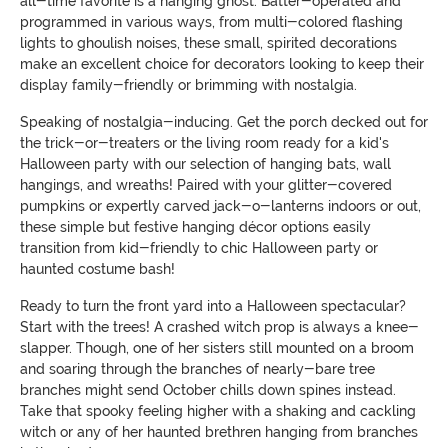
all-time favorite is a hanging ghost. Batter-operated and
programmed in various ways, from multi-colored flashing
lights to ghoulish noises, these small, spirited decorations
make an excellent choice for decorators looking to keep their
display family-friendly or brimming with nostalgia.
Speaking of nostalgia-inducing. Get the porch decked out for
the trick-or-treaters or the living room ready for a kid's
Halloween party with our selection of hanging bats, wall
hangings, and wreaths! Paired with your glitter-covered
pumpkins or expertly carved jack-o-lanterns indoors or out,
these simple but festive hanging décor options easily
transition from kid-friendly to chic Halloween party or
haunted costume bash!
Ready to turn the front yard into a Halloween spectacular?
Start with the trees! A crashed witch prop is always a knee-
slapper. Though, one of her sisters still mounted on a broom
and soaring through the branches of nearly-bare tree
branches might send October chills down spines instead.
Take that spooky feeling higher with a shaking and cackling
witch or any of her haunted brethren hanging from branches