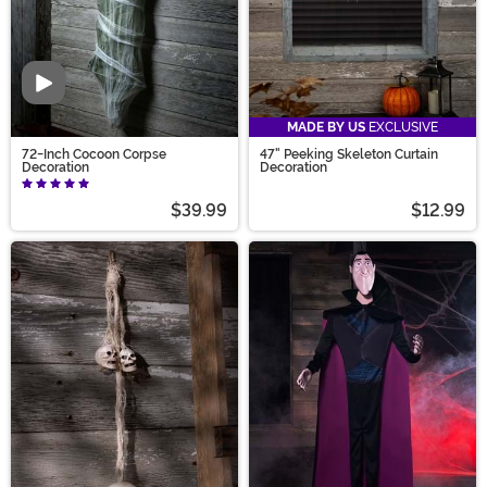
Video
MADE BY US
EXCLUSIVE
72-Inch Cocoon Corpse
47" Peeking Skeleton Curtain
Decoration
Decoration
$39.99
$12.99