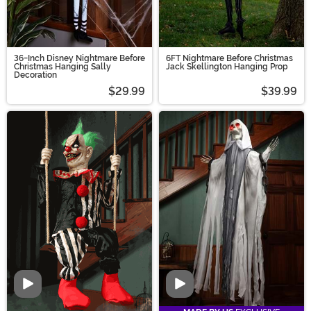
36-Inch Disney Nightmare Before
6FT Nightmare Before Christmas
Christmas Hanging Sally
Jack Skellington Hanging Prop
Decoration
$29.99
$39.99
Video
Video