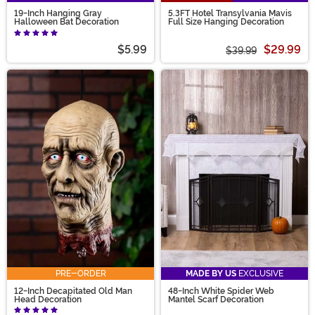
19-Inch Hanging Gray
5.3FT Hotel Transylvania Mavis
Halloween Bat Decoration
Full Size Hanging Decoration
$5.99
$29.99
$39.99
PRE-ORDER
MADE BY US
EXCLUSIVE
12-Inch Decapitated Old Man
48-Inch White Spider Web
Head Decoration
Mantel Scarf Decoration