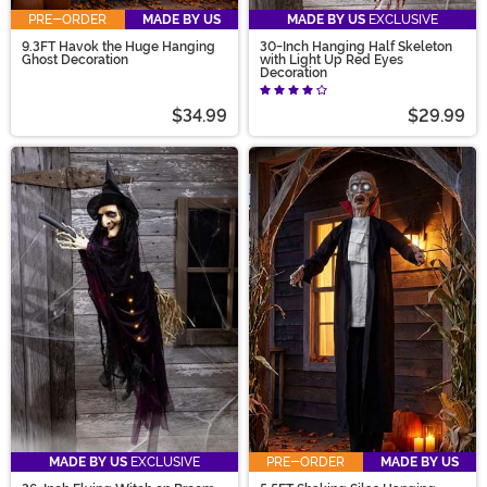
PRE-ORDER
MADE BY US
MADE BY US
EXCLUSIVE
9.3FT Havok the Huge Hanging
30-Inch Hanging Half Skeleton
Ghost Decoration
with Light Up Red Eyes
Decoration
$34.99
$29.99
MADE BY US
EXCLUSIVE
PRE-ORDER
MADE BY US