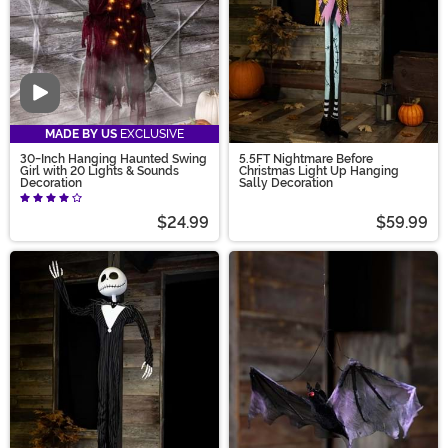
Video
MADE BY US
EXCLUSIVE
30-Inch Hanging Haunted Swing
5.5FT Nightmare Before
Girl with 20 Lights & Sounds
Christmas Light Up Hanging
Decoration
Sally Decoration
$24.99
$59.99