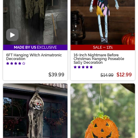
Video
MADE BY US
EXCLUSIVE
SALE - 13%
6FT Hanging Witch Animatronic
16-Inch Nightmare Before
Decoration
Christmas Hanging Poseable
Sally Decoration
$39.99
$12.99
$14.99