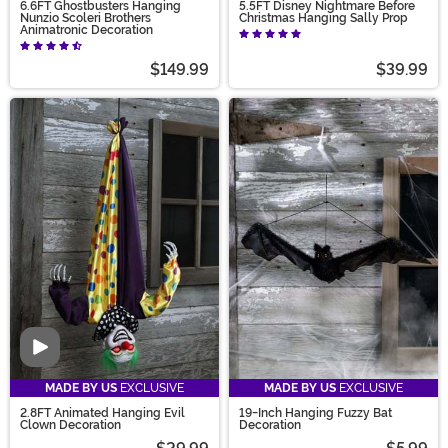
6.6FT Ghostbusters Hanging
5.5FT Disney Nightmare Before
Nunzio Scoleri Brothers
Christmas Hanging Sally Prop
Animatronic Decoration
$149.99
$39.99
Video
MADE BY US
EXCLUSIVE
MADE BY US
EXCLUSIVE
2.8FT Animated Hanging Evil
19-Inch Hanging Fuzzy Bat
Clown Decoration
Decoration