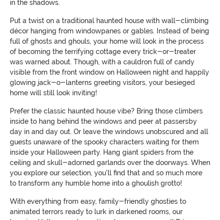
in the shadows.
Put a twist on a traditional haunted house with wall-climbing
décor hanging from windowpanes or gables. Instead of being
full of ghosts and ghouls, your home will look in the process
of becoming the terrifying cottage every trick-or-treater
was warned about. Though, with a cauldron full of candy
visible from the front window on Halloween night and happily
glowing jack-o-lanterns greeting visitors, your besieged
home will still look inviting!
Prefer the classic haunted house vibe? Bring those climbers
inside to hang behind the windows and peer at passersby
day in and day out. Or leave the windows unobscured and all
guests unaware of the spooky characters waiting for them
inside your Halloween party. Hang giant spiders from the
ceiling and skull-adorned garlands over the doorways. When
you explore our selection, you'll find that and so much more
to transform any humble home into a ghoulish grotto!
With everything from easy, family-friendly ghosties to
animated terrors ready to lurk in darkened rooms, our