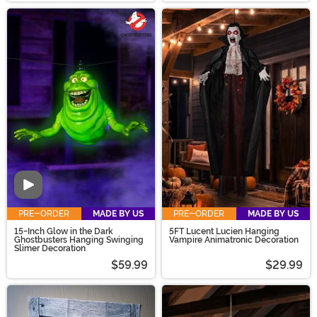
Video
PRE-ORDER
MADE BY US
PRE-ORDER
MADE BY US
15-Inch Glow in the Dark
5FT Lucent Lucien Hanging
Ghostbusters Hanging Swinging
Vampire Animatronic Decoration
Slimer Decoration
$59.99
$29.99