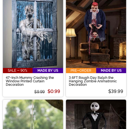
SALE - 90%
MADE BY US
PRE-ORDER
MADE BY US
47-Inch Mummy Crashing the
3.6FT Rough Day Ralph the
Window Printed Curtain
Hanging Zombie Animatronic
Decoration
Decoration
$0.99
$39.99
$9.99