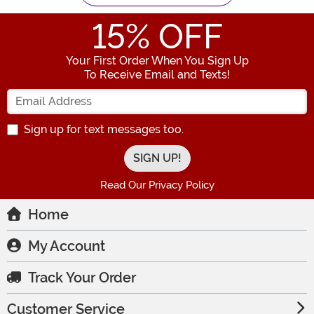
15
% OFF
Your First Order When You Sign Up
To Receive Email and Texts!
Enter your Email Address
Sign up for text messages too.
Read Our Privacy Policy
Home
My Account
Track Your Order
Customer Service