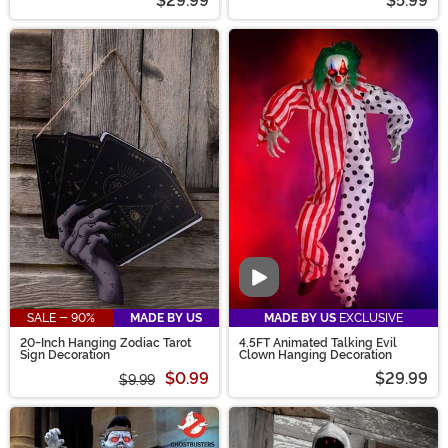
$29.99
$5.99
Video
SALE - 90%
MADE BY US
MADE BY US
EXCLUSIVE
20-Inch Hanging Zodiac Tarot
4.5FT Animated Talking Evil
Sign Decoration
Clown Hanging Decoration
$0.99
$29.99
$9.99