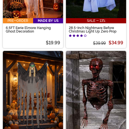
PRE-ORDER
MADE BY US
SALE - 13%
6.5FT Eerie Elmore Hanging
28.5-Inch Nightmare Before
Ghost Decoration
Christmas Light Up Zero Prop
$19.99
$34.99
$39.99