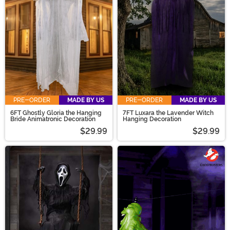
props for your theatrical display, our selection has the
hanging décor needed!
PRE-ORDER
MADE BY US
PRE-ORDER
MADE BY US
6FT Ghostly Gloria the Hanging
7FT Luxara the Lavender Witch
Bride Animatronic Decoration
Hanging Decoration
$29.99
$29.99