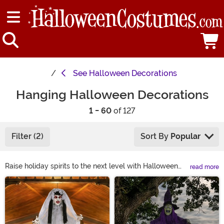
See
Halloween Decorations
Hanging Halloween Decorations
1 - 60
of 127
Filter (2)
Sort By
Popular
Raise holiday spirits to the next level with Halloween
read more
hanging decorations! Shop hanging Halloween décor to
Main Content
discover classic howling ghosts and witches crashed
into trees. Or grab Halloween hanging décor that turns
your home into a fortress besieged by climbing
zombies! From simple porch decorations to life-sized