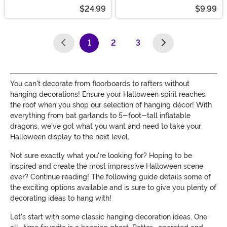
$24.99
$9.99
1
2
3
(current)
You can't decorate from floorboards to rafters without
hanging decorations! Ensure your Halloween spirit reaches
the roof when you shop our selection of hanging décor! With
everything from bat garlands to 5-foot-tall inflatable
dragons, we've got what you want and need to take your
Halloween display to the next level.
Not sure exactly what you're looking for? Hoping to be
inspired and create the most impressive Halloween scene
ever? Continue reading! The following guide details some of
the exciting options available and is sure to give you plenty of
decorating ideas to hang with!
Let's start with some classic hanging decoration ideas. One