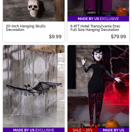
MADE BY US
EXCLUSIVE
20-Inch Hanging Skulls
6.4FT Hotel Transylvania Drac
Decoration
Full Size Hanging Decoration
$9.99
$79.99
MADE BY US
EXCLUSIVE
SALE - 25%
MADE BY US