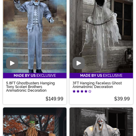
Video
Video
MADE BY US
EXCLUSIVE
MADE BY US
EXCLUSIVE
5.8FT Ghostbusters Hanging
3FT Hanging Faceless Ghost
Tony Scoleri Brothers
Animatronic Decoration
Animatronic Decoration
$149.99
$39.99