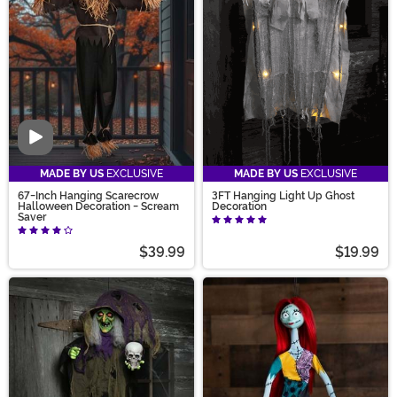
Video
MADE BY US
EXCLUSIVE
MADE BY US
EXCLUSIVE
67-Inch Hanging Scarecrow
3FT Hanging Light Up Ghost
Halloween Decoration - Scream
Decoration
Saver
$39.99
$19.99