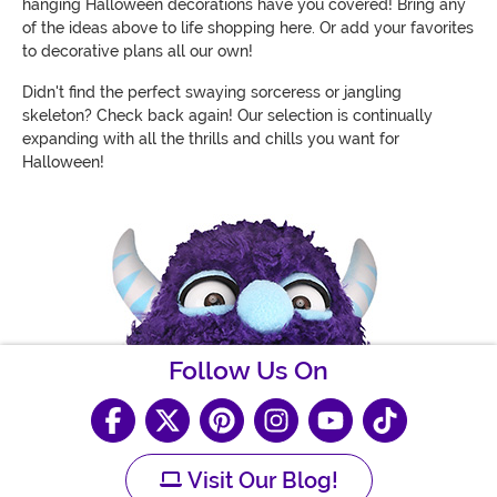
hanging Halloween decorations have you covered! Bring any
of the ideas above to life shopping here. Or add your favorites
to decorative plans all our own!
Didn't find the perfect swaying sorceress or jangling
skeleton? Check back again! Our selection is continually
expanding with all the thrills and chills you want for
Halloween!
Follow Us On
Visit Our Blog!