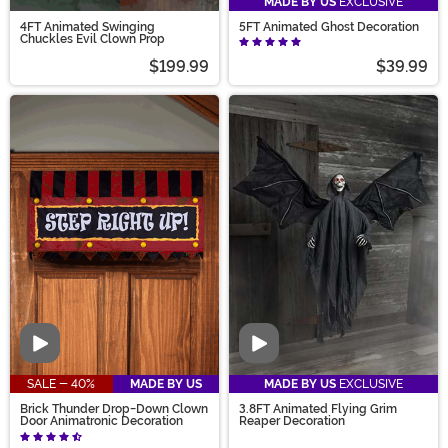
MADE BY US
EXCLUSIVE
4FT Animated Swinging
5FT Animated Ghost Decoration
Chuckles Evil Clown Prop
$199.99
$39.99
Video
Video
SALE - 40%
MADE BY US
MADE BY US
EXCLUSIVE
Brick Thunder Drop-Down Clown
3.8FT Animated Flying Grim
Door Animatronic Decoration
Reaper Decoration