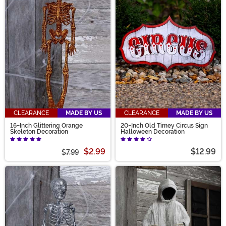
CLEARANCE
MADE BY US
CLEARANCE
MADE BY US
16-Inch Glittering Orange
20-Inch Old Timey Circus Sign
Skeleton Decoration
Halloween Decoration
$2.99
$12.99
$7.99