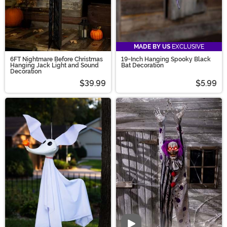
MADE BY US
EXCLUSIVE
6FT Nightmare Before Christmas
19-Inch Hanging Spooky Black
Hanging Jack Light and Sound
Bat Decoration
Decoration
$39.99
$5.99
Video