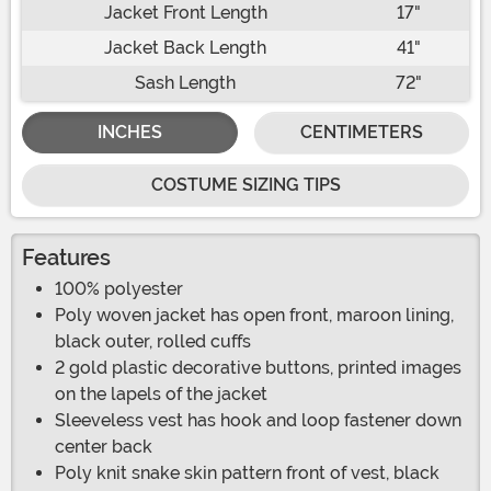
Jacket Front Length
17"
Jacket Back Length
41"
Sash Length
72"
INCHES
CENTIMETERS
COSTUME SIZING TIPS
Features
100% polyester
Poly woven jacket has open front, maroon lining,
black outer, rolled cuffs
2 gold plastic decorative buttons, printed images
on the lapels of the jacket
Sleeveless vest has hook and loop fastener down
center back
Poly knit snake skin pattern front of vest, black