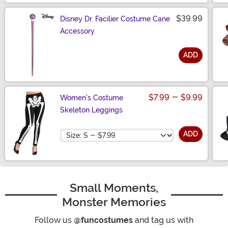
$39.99
Disney Dr. Facilier Costume Cane
Accessory
ADD
Size
$7.99
-
$9.99
Women's Costume
Skeleton Leggings
Size
ADD
Small Moments,
Monster Memories
Follow us
@funcostumes
and tag us with