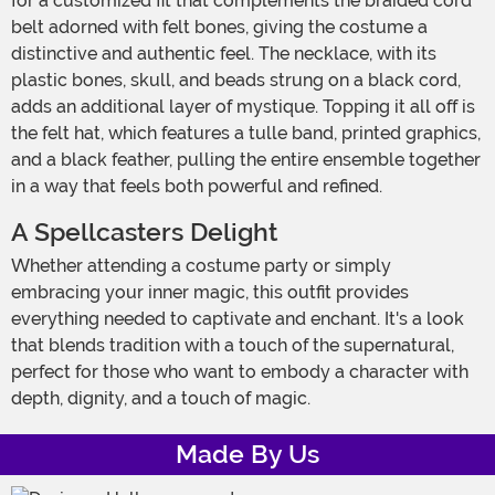
for a customized fit that complements the braided cord
belt adorned with felt bones, giving the costume a
distinctive and authentic feel. The necklace, with its
plastic bones, skull, and beads strung on a black cord,
adds an additional layer of mystique. Topping it all off is
the felt hat, which features a tulle band, printed graphics,
and a black feather, pulling the entire ensemble together
in a way that feels both powerful and refined.
A Spellcasters Delight
Whether attending a costume party or simply
embracing your inner magic, this outfit provides
everything needed to captivate and enchant. It's a look
that blends tradition with a touch of the supernatural,
perfect for those who want to embody a character with
depth, dignity, and a touch of magic.
Made By Us