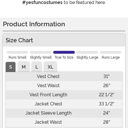
#yesfuncostumes
to be featured here.
Product Information
Size Chart
Runs Small
Slightly Small
True To Size
Slightly Large
Runs Large
S
M
L
XL
Vest Chest
31"
Vest Waist
26"
Vest Front Length
22 1/2"
Jacket Chest
33 1/2"
Jacket Sleeve Length
24"
Jacket Waist
28"