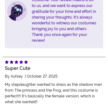
to us, and we want to express our
gratitude for your time and effort in
sharing your thoughts. It's always
wonderful to witness our costumes
bringing joy to you and others.
Thank you once again for your
review!
Super Cute
By
Ashley
| October 27, 2025
My stepdaughter wanted to dress as the shadow man
from The princess and the Frog, and this costume is
perfect!!! It's basically the female version, which is
what she wanted!!