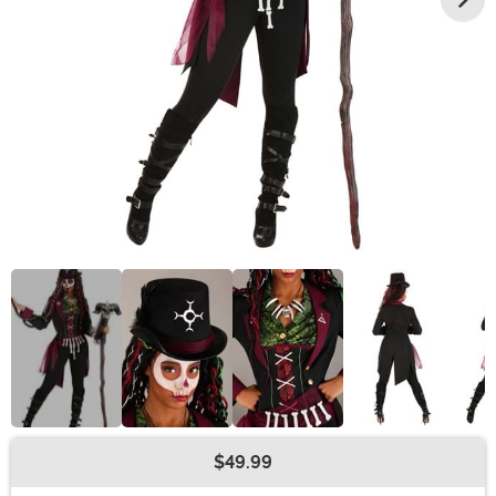
$49.99
Buy New