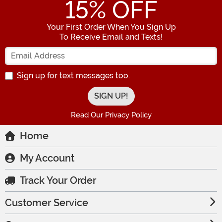
15
% OFF
Your First Order When You Sign Up
To Receive Email and Texts!
Enter your Email Address
Sign up for text messages too.
Read Our Privacy Policy
Home
My Account
Track Your Order
Customer Service