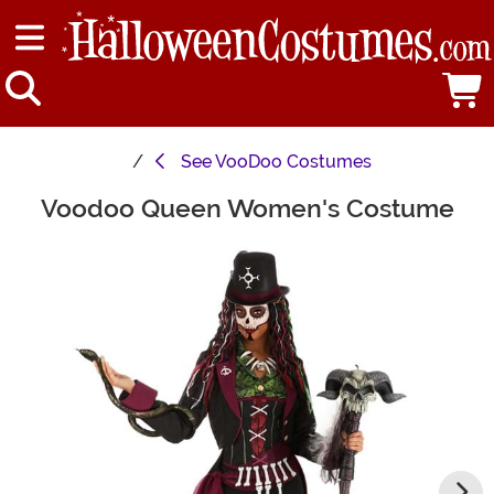
See
VooDoo Costumes
Voodoo Queen Women's Costume
Main Content