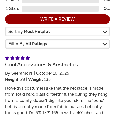
1
Stars
0%
WRITE A REVIEW
Sort By
Most Helpful
Filter By
All Ratings
Cool Accessories & Aesthetics
By
Seeramoni
| October 16, 2025
Height
5'9 |
Weight
165
I love this costume! I like that the necklace is made
from solid hard plastic "teeth" & the during they hang
from is comfy, doesn't dig into your skin. The "bone"
belt is actually made from fabric but aesthetically, It
looks good. I'm 5'9 1/2" 165 lb with a 40" chest and