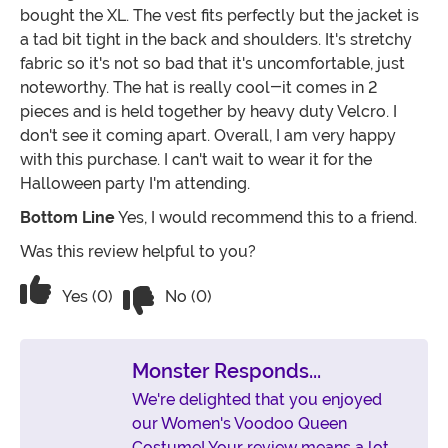
bought the XL. The vest fits perfectly but the jacket is
a tad bit tight in the back and shoulders. It's stretchy
fabric so it's not so bad that it's uncomfortable, just
noteworthy. The hat is really cool-it comes in 2
pieces and is held together by heavy duty Velcro. I
don't see it coming apart. Overall, I am very happy
with this purchase. I can't wait to wear it for the
Halloween party I'm attending.
Bottom Line
Yes, I would recommend this to a friend.
Was this review helpful to you?
Vote No on the review titled Cool acce
Vote Yes on the review titled Cool accessories & aes
Yes (0)
No (0)
Monster Responds...
We're delighted that you enjoyed
our Women's Voodoo Queen
Costume! Your review means a lot