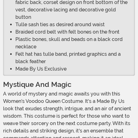
fabric back, corset design on front bottom of the
vest, decorative lacing and decorative gold
button
Tulle sash ties as desired around waist
Braided cord belt with felt bones on the front
Plastic bones, skull and beads on a black cord
necklace
Felt hat has tulle band, printed graphics and a
black feather
Made By Us Exclusive
Mystique And Magic
A world of mystery and magic awaits you with this
Women's Voodoo Queen Costume. It's a Made By Us
look that exudes strength, intrigue, and an air of ancient
wisdom. This costume is perfect for those who want to
weave their sorcery on the next costume party. With its
rich details and striking design, it's an ensemble that