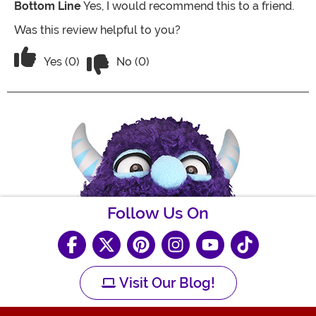
Bottom Line
Yes, I would recommend this to a friend.
Was this review helpful to you?
Vote No on the review titled Super cut
Vote Yes on the review titled Super cute
Yes (0)
No (0)
Follow Us On
Visit Our Blog!