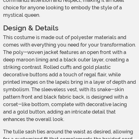
commands attention and respect, making it an ideal
choice for anyone looking to embody the style of a
mystical queen.
Design & Details
This costume is made out of polyester materials and
comes with everything you need for your transformation.
The poly-woven jacket features an open front with a
deep maroon lining and a black outer layer, creating a
striking contrast. Rolled cuffs and gold plastic
decorative buttons add a touch of regal flair, while
printed images on the lapels bring in a layer of depth and
symbolism. The sleeveless vest, with its snake-skin
pattern front and black fabric back, is designed with a
corset-like bottom, complete with decorative lacing
and a gold button, adding an intricate detail that
enhances the overall look.
The tulle sash ties around the waist as desired, allowing