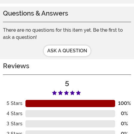
Questions & Answers
There are no questions for this item yet. Be the first to
ask a question!
ASK A QUESTION
Reviews
5
5
Stars
100%
4
Stars
0%
3
Stars
0%
2
Stars
0%