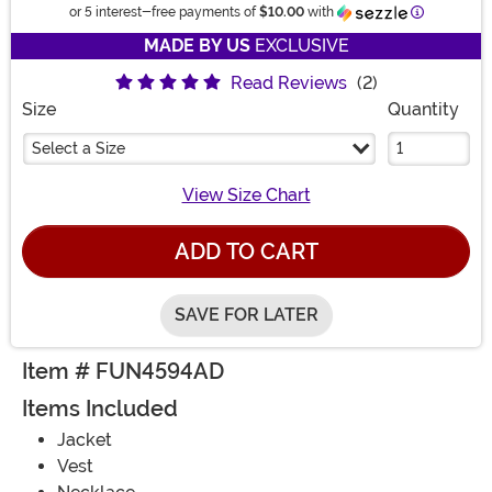
Informatio
or 5 interest-free payments of
$10.00
with
MADE BY US
EXCLUSIVE
Read Reviews
(2)
Size
Quantity
Select a Size
View Size Chart
ADD TO CART
SAVE FOR LATER
Item # FUN4594AD
Items Included
Jacket
Vest