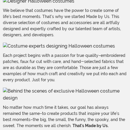
We believe that costumes have the power to create some of
life's best moments. That's why we started Made by Us. This
diverse selection of costumes and accessories are all artfully
designed and expertly crafted by our talented team of artists,
designers, and developers.
Each project begins with a passion for true quality–embroidered
patches, faux fur cut with care, and hand-selected fabrics that
are as durable as they are comfortable. Those are just a few
examples of how much craft and creativity we put into each and
every product. Just for you.
No matter how much time it takes, our goal has always
remained the same–to create products that inspire your life's
best moments–the big, the small, the funny, the spooky, and the
sweet. The moments we all cherish.
That's Made by Us.