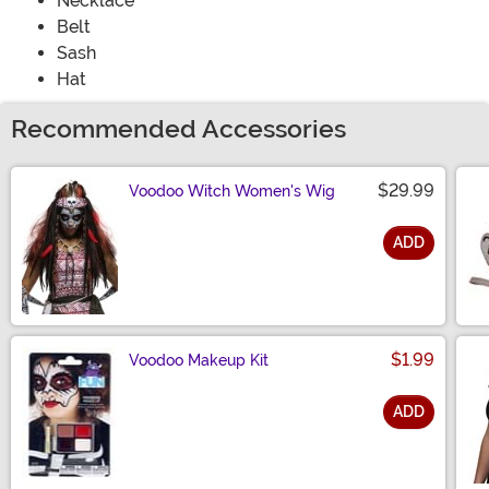
Necklace
Belt
Sash
Hat
Recommended Accessories
$29.99
Voodoo Witch Women's Wig
ADD
Size
$1.99
Voodoo Makeup Kit
ADD
Size