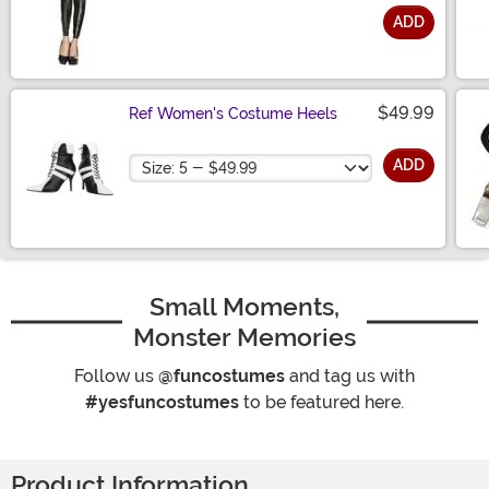
ADD
Size
$49.99
Ref Women's Costume Heels
Size
ADD
Small Moments,
Monster Memories
Follow us
@funcostumes
and tag us with
#yesfuncostumes
to be featured here.
Product Information