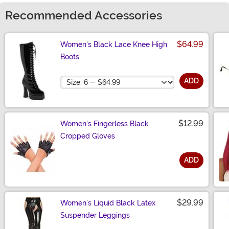
Recommended Accessories
$64.99
Women's Black Lace Knee High
Boots
Size
ADD
$12.99
Women's Fingerless Black
Cropped Gloves
ADD
Size
$29.99
Women's Liquid Black Latex
Suspender Leggings