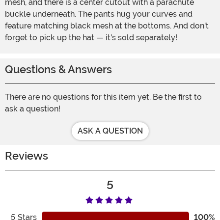
mesh, and there is a center cutout with a parachute
buckle underneath. The pants hug your curves and
feature matching black mesh at the bottoms. And don't
forget to pick up the hat — it's sold separately!
Questions & Answers
There are no questions for this item yet. Be the first to
ask a question!
ASK A QUESTION
Reviews
5
5
Stars
100%