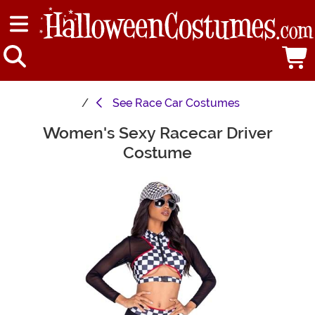
See
Race Car Costumes
Women's Sexy Racecar Driver
Main Content
Costume