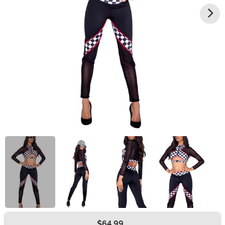
$64.99