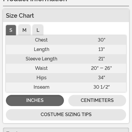
Size Chart
S
M
L
Chest
30"
Length
13"
Sleeve Length
21"
Waist
20" - 26"
Hips
34"
Inseam
30 1/2"
INCHES
CENTIMETERS
COSTUME SIZING TIPS