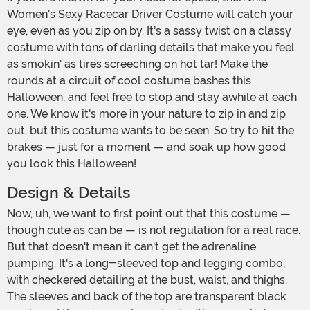
Women's Sexy Racecar Driver Costume will catch your
eye, even as you zip on by. It's a sassy twist on a classy
costume with tons of darling details that make you feel
as smokin' as tires screeching on hot tar! Make the
rounds at a circuit of cool costume bashes this
Halloween, and feel free to stop and stay awhile at each
one. We know it's more in your nature to zip in and zip
out, but this costume wants to be seen. So try to hit the
brakes — just for a moment — and soak up how good
you look this Halloween!
Design & Details
Now, uh, we want to first point out that this costume —
though cute as can be — is not regulation for a real race.
But that doesn't mean it can't get the adrenaline
pumping. It's a long-sleeved top and legging combo,
with checkered detailing at the bust, waist, and thighs.
The sleeves and back of the top are transparent black