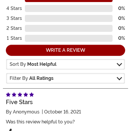
4
Stars
0%
3
Stars
0%
2
Stars
0%
1
Stars
0%
WRITE A REVIEW
Sort By
Most Helpful
Filter By
All Ratings
Five Stars
By
Anonymous
| October 16, 2021
Was this review helpful to you?