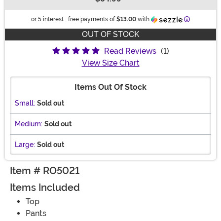
Buy New
Information
or 5 interest-free payments of
$13.00
with
OUT OF STOCK
Read Reviews
(1)
View Size Chart
Items Out Of Stock
Small:
Sold out
Medium:
Sold out
Large:
Sold out
Item # RO5021
Items Included
Top
Pants