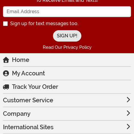
To Receive Email and Texts!
Enter your Email Address
Sign up for text messages too.
Read Our Privacy Policy
Home
My Account
Track Your Order
Customer Service
Company
International Sites