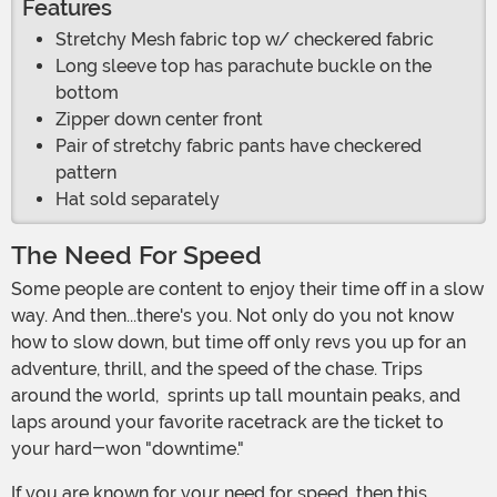
Features
Stretchy Mesh fabric top w/ checkered fabric
Long sleeve top has parachute buckle on the
bottom
Zipper down center front
Pair of stretchy fabric pants have checkered
pattern
Hat sold separately
The Need For Speed
Some people are content to enjoy their time off in a slow
way. And then...there's you. Not only do you not know
how to slow down, but time off only revs you up for an
adventure, thrill, and the speed of the chase. Trips
around the world, sprints up tall mountain peaks, and
laps around your favorite racetrack are the ticket to
your hard-won "downtime."
If you are known for your need for speed, then this