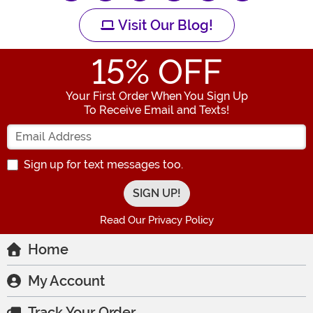
Visit Our Blog!
15
% OFF
Your First Order When You Sign Up
To Receive Email and Texts!
Enter your Email Address
Sign up for text messages too.
Read Our Privacy Policy
Home
My Account
Track Your Order