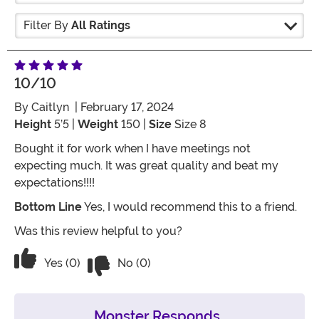
Filter By
All Ratings
10/10
By
Caitlyn
| February 17, 2024
Height
5’5 |
Weight
150 |
Size
Size 8
Bought it for work when I have meetings not
expecting much. It was great quality and beat my
expectations!!!!
Bottom Line
Yes, I would recommend this to a friend.
Was this review helpful to you?
Vote No on the review titled 10/10
Vote Yes on the review titled 10/10
Yes (0)
No (0)
Monster Responds...