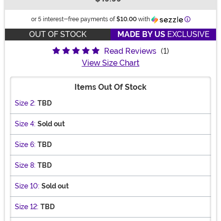
Buy New
Informatio
or 5 interest-free payments of
$10.00
with
OUT OF STOCK
MADE BY US
EXCLUSIVE
Read Reviews
(1)
View Size Chart
Items Out Of Stock
Size 2:
TBD
Size 4:
Sold out
Size 6:
TBD
Size 8:
TBD
Size 10:
Sold out
Size 12:
TBD