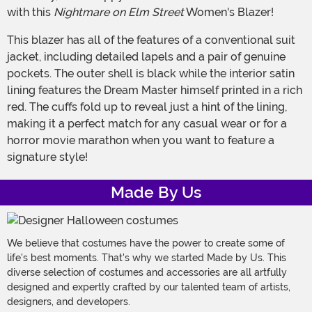
with this
Nightmare on Elm Street
Women's Blazer!
This blazer has all of the features of a conventional suit
jacket, including detailed lapels and a pair of genuine
pockets. The outer shell is black while the interior satin
lining features the Dream Master himself printed in a rich
red. The cuffs fold up to reveal just a hint of the lining,
making it a perfect match for any casual wear or for a
horror movie marathon when you want to feature a
signature style!
Made By Us
We believe that costumes have the power to create some of
life's best moments. That's why we started Made by Us. This
diverse selection of costumes and accessories are all artfully
designed and expertly crafted by our talented team of artists,
designers, and developers.