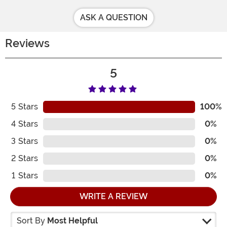
ASK A QUESTION
Reviews
5
5
Stars
100%
4
Stars
0%
3
Stars
0%
2
Stars
0%
1
Stars
0%
WRITE A REVIEW
Sort By
Most Helpful