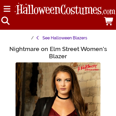
See
Halloween Blazers
Nightmare on Elm Street Women's
Main Content
Blazer