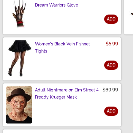
Dream Warriors Glove
ADD
Size
$5.99
Women's Black Vein Fishnet
Tights
ADD
Size
$69.99
Adult Nightmare on Elm Street 4
Freddy Krueger Mask
ADD
Size