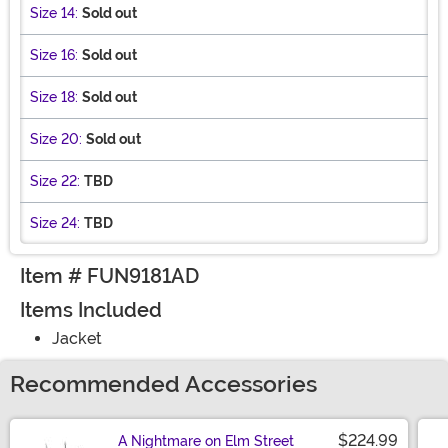
Size 14:
Sold out
Size 16:
Sold out
Size 18:
Sold out
Size 20:
Sold out
Size 22:
TBD
Size 24:
TBD
Item # FUN9181AD
Items Included
Jacket
Recommended Accessories
$224.99
A Nightmare on Elm Street