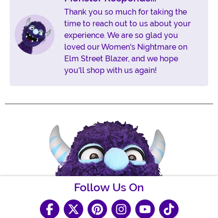
Thank you so much for taking the
time to reach out to us about your
experience. We are so glad you
loved our Women's Nightmare on
Elm Street Blazer, and we hope
you'll shop with us again!
Follow Us On