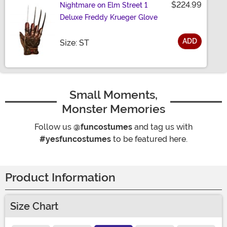
$224.99
Nightmare on Elm Street 1
Deluxe Freddy Krueger Glove
ADD
Size
Size: ST
Small Moments,
Monster Memories
Follow us
@funcostumes
and tag us with
#yesfuncostumes
to be featured here.
Product Information
Size Chart