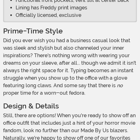
Functional front pockets, vent slit at center back
Lining has Freddy print images
Officially licensed, exclusive
Prime-Time Style
Did you ever wish you had a business casual look that
was sleek and stylish but also channeled your inner
inspirations? There's nothing wrong with wearing your
dreams on your sleeve, after all... though we admit it isn't
always the right space for it. Typing becomes an instant
struggle when you show up to the office with a glove
featuring long claws. And some say that there is
no
proper time for a worn-out fedora.
Design & Details
Still, there are options! When you're ready to show off an
office outfit that includes just a hint of your horror movie
fandom, look no further than our Made By Us blazers.
Naturally, we're happy to show off one of our favorites