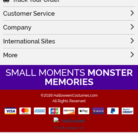
Customer Service
Company
International Sites
More
SMALL MOMENTS
MONSTER
MEMORIES
©2026 HalloweenCostumes.com
All Rights Reserved