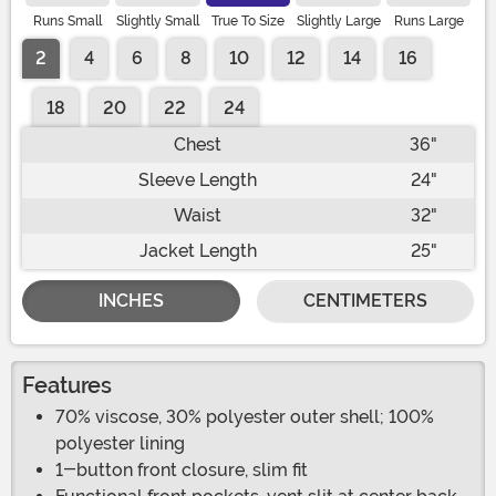
Runs Small
Slightly Small
True To Size
Slightly Large
Runs Large
2
4
6
8
10
12
14
16
18
20
22
24
Chest
36"
Sleeve Length
24"
Waist
32"
Jacket Length
25"
INCHES
CENTIMETERS
Features
70% viscose, 30% polyester outer shell; 100%
polyester lining
1-button front closure, slim fit