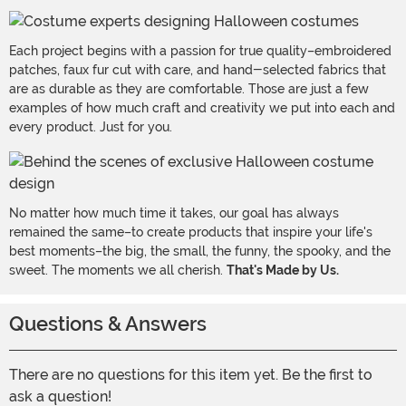
Each project begins with a passion for true quality–embroidered
patches, faux fur cut with care, and hand-selected fabrics that
are as durable as they are comfortable. Those are just a few
examples of how much craft and creativity we put into each and
every product. Just for you.
No matter how much time it takes, our goal has always
remained the same–to create products that inspire your life's
best moments–the big, the small, the funny, the spooky, and the
sweet. The moments we all cherish.
That's Made by Us.
Questions & Answers
There are no questions for this item yet. Be the first to
ask a question!