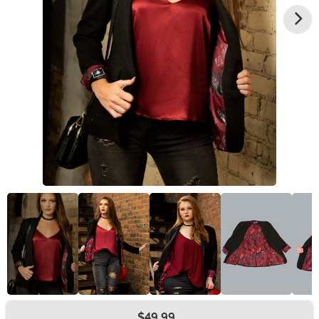
$49.99