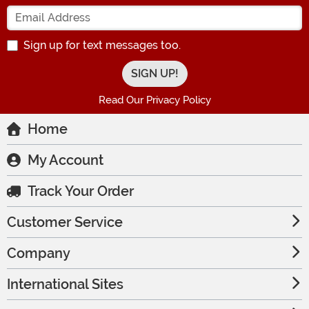
Enter your Email Address
Sign up for text messages too.
Read Our Privacy Policy
Home
My Account
Track Your Order
Customer Service
Company
International Sites