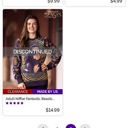
$9.99
$4.99
CLEARANCE
MADE BY US
Adult Niffler Fantastic Beasts
Sweater
$14.99