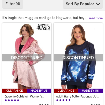
Filter (4)
Sort By
Popular
It’s tragic that Muggles can’t go to Hogwarts, but hey—
read more
at least dressing up like you do is totally an option. Our
Main Content
Women's Harry Potter Costumes let you rock house
uniforms for Gryffindor, Hufflepuff, Ravenclaw, or
Slytherin, cozy up in magical sweaters, or channel icons
like McGonagall, Bellatrix, or Luna. Even Fantastic
Beasts fans are covered. Shop these spellbinding looks
now, no wand required!
CLEARANCE
MADE BY US
CLEARANCE
MADE BY US
Queenie Goldstein Women's
Adult Harry Potter Patronus Ugly
Jacket
Sweatshirt