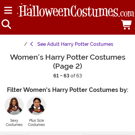
See
Adult Harry Potter Costumes
Women's Harry Potter Costumes
(Page 2)
61 - 63
of 63
Filter Women's Harry Potter Costumes by:
Sexy
Plus Size
Costumes
Costumes