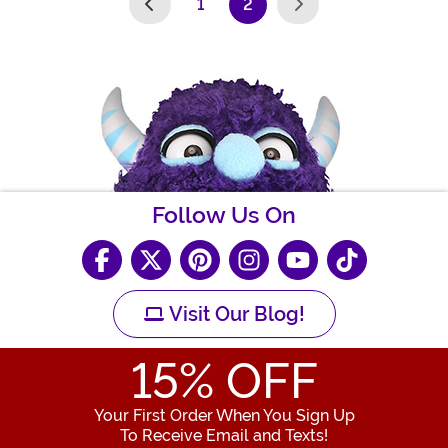
1
2
(current)
Follow Us On
Visit Our Blog!
15
% OFF
Your First Order When You Sign Up
To Receive Email and Texts!