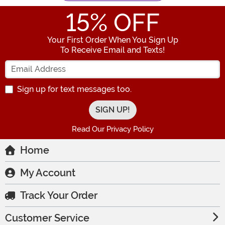
15
% OFF
Your First Order When You Sign Up
To Receive Email and Texts!
Enter your Email Address
Sign up for text messages too.
Read Our Privacy Policy
Home
My Account
Track Your Order
Customer Service