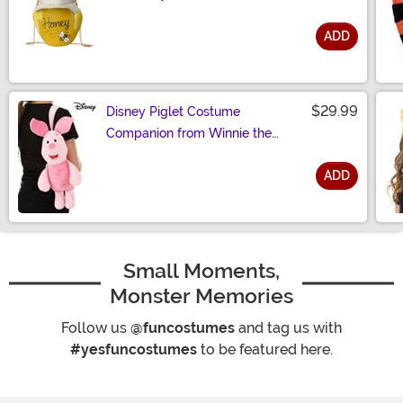
ADD
Size
$29.99
Disney Piglet Costume
Companion from Winnie the
Pooh
ADD
Size
Small Moments,
Monster Memories
Follow us
@funcostumes
and tag us with
#yesfuncostumes
to be featured here.