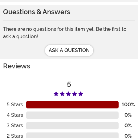
Questions & Answers
There are no questions for this item yet. Be the first to
ask a question!
ASK A QUESTION
Reviews
5
5
Stars
100%
4
Stars
0%
3
Stars
0%
2
Stars
0%