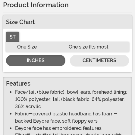
Product Information
Size Chart
ST
One Size
One size fits most
INCHES
CENTIMETERS
Features
Face/tail (blue fabric); bowl, ears, forehead lining:
100% polyester; tail (black fabric: 64% polyester,
36% acrylic
Fabric-covered plastic headband has foam-
backed Eeyore face, soft floppy ears
Eeyore face has embroidered features