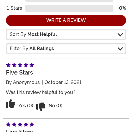
1
Stars
0%
WRITE A REVIEW
Sort By
Most Helpful
Filter By
All Ratings
Five Stars
By
Anonymous
| October 13, 2021
Was this review helpful to you?
Vote No on the review titled Five Stars
Vote Yes on the review titled Five Stars
Yes (0)
No (0)