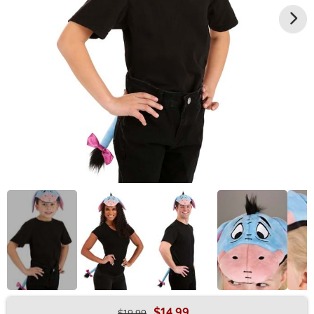
$14.99
$19.99