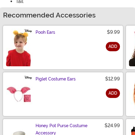
Tail
Recommended Accessories
$9.99
Pooh Ears
ADD
Size
$12.99
Piglet Costume Ears
ADD
Size
$24.99
Honey Pot Purse Costume
Accessory