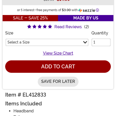
Buy New
Information
or 5 interest-free payments of
$3.00
with
SALE - SAVE 25%
MADE BY US
Read Reviews
(2)
Size
Quantity
Select a Size
View Size Chart
ADD TO CART
SAVE FOR LATER
Item # EL412833
Items Included
Headband