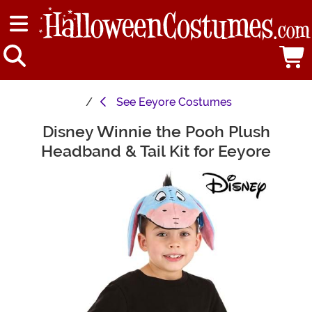
See
Eeyore Costumes
Disney Winnie the Pooh Plush
Main Content
Headband & Tail Kit for Eeyore