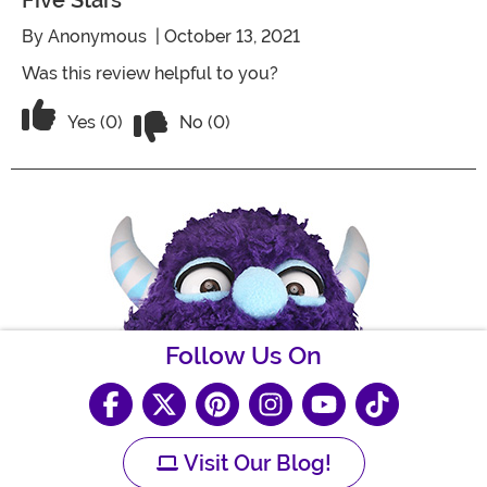
Five Stars
By
Anonymous
| October 13, 2021
Was this review helpful to you?
Vote No on the review titled Five Stars
Vote Yes on the review titled Five Stars
Yes (0)
No (0)
Follow Us On
Visit Our Blog!