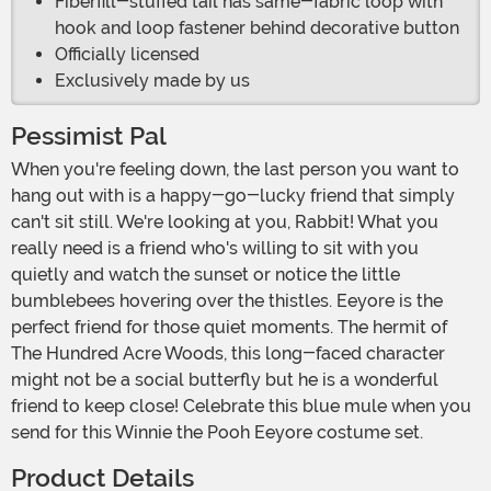
Fiberfill-stuffed tail has same-fabric loop with
hook and loop fastener behind decorative button
Officially licensed
Exclusively made by us
Pessimist Pal
When you're feeling down, the last person you want to
hang out with is a happy-go-lucky friend that simply
can't sit still. We're looking at you, Rabbit! What you
really need is a friend who's willing to sit with you
quietly and watch the sunset or notice the little
bumblebees hovering over the thistles. Eeyore is the
perfect friend for those quiet moments. The hermit of
The Hundred Acre Woods, this long-faced character
might not be a social butterfly but he is a wonderful
friend to keep close! Celebrate this blue mule when you
send for this Winnie the Pooh Eeyore costume set.
Product Details