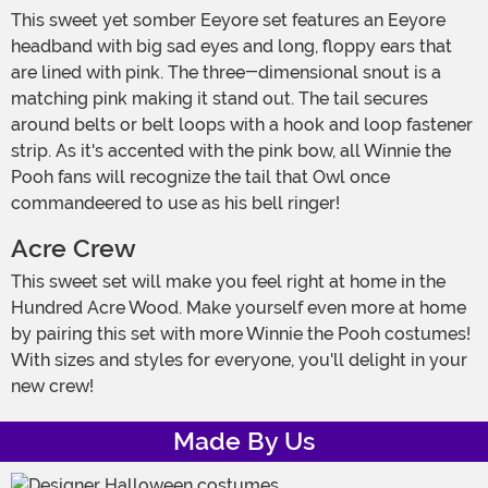
This sweet yet somber Eeyore set features an Eeyore
headband with big sad eyes and long, floppy ears that
are lined with pink. The three-dimensional snout is a
matching pink making it stand out. The tail secures
around belts or belt loops with a hook and loop fastener
strip. As it's accented with the pink bow, all Winnie the
Pooh fans will recognize the tail that Owl once
commandeered to use as his bell ringer!
Acre Crew
This sweet set will make you feel right at home in the
Hundred Acre Wood. Make yourself even more at home
by pairing this set with more Winnie the Pooh costumes!
With sizes and styles for everyone, you'll delight in your
new crew!
Made By Us