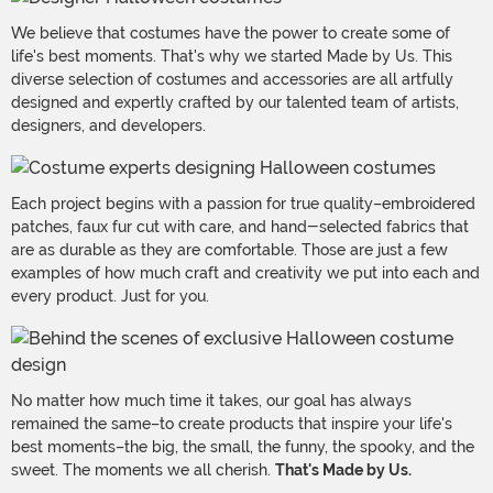
We believe that costumes have the power to create some of
life's best moments. That's why we started Made by Us. This
diverse selection of costumes and accessories are all artfully
designed and expertly crafted by our talented team of artists,
designers, and developers.
Each project begins with a passion for true quality–embroidered
patches, faux fur cut with care, and hand-selected fabrics that
are as durable as they are comfortable. Those are just a few
examples of how much craft and creativity we put into each and
every product. Just for you.
No matter how much time it takes, our goal has always
remained the same–to create products that inspire your life's
best moments–the big, the small, the funny, the spooky, and the
sweet. The moments we all cherish.
That's Made by Us.