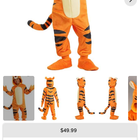
$49.99
Buy New