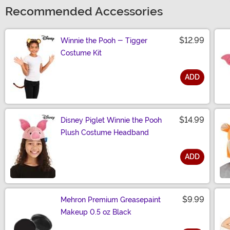
Recommended Accessories
$12.99
Winnie the Pooh - Tigger
Costume Kit
ADD
Size
$14.99
Disney Piglet Winnie the Pooh
Plush Costume Headband
ADD
Size
$9.99
Mehron Premium Greasepaint
Makeup 0.5 oz Black