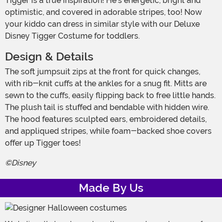
Tigger is a true inspiration! He's energetic, bright and
optimistic, and covered in adorable stripes, too! Now
your kiddo can dress in similar style with our Deluxe
Disney Tigger Costume for toddlers.
Design & Details
The soft jumpsuit zips at the front for quick changes,
with rib-knit cuffs at the ankles for a snug fit. Mitts are
sewn to the cuffs, easily flipping back to free little hands.
The plush tail is stuffed and bendable with hidden wire.
The hood features sculpted ears, embroidered details,
and appliqued stripes, while foam-backed shoe covers
offer up Tigger toes!
©Disney
Made By Us