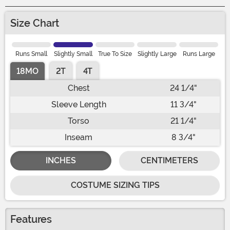
Size Chart
Runs Small
Slightly Small
True To Size
Slightly Large
Runs Large
18MO
2T
4T
Chest
24 1/4"
Sleeve Length
11 3/4"
Torso
21 1/4"
Inseam
8 3/4"
INCHES
CENTIMETERS
COSTUME SIZING TIPS
Features