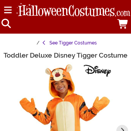
See
Tigger Costumes
Toddler Deluxe Disney Tigger Costume
Main Content