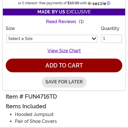
Informatio
or 5 interest-free payments of
$10.00
with
MADE BY US
EXCLUSIVE
Read Reviews
(1)
Size
Quantity
Select a Size
View Size Chart
ADD TO CART
SAVE FOR LATER
Item # FUN4716TD
Items Included
Hooded Jumpsuit
Pair of Shoe Covers