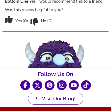
Bottom Line
Yes, I would recommend this to a friend.
Was this review helpful to you?
Vote No on the review titled Runs a litt
Vote Yes on the review titled Runs a little small
Yes (0)
No (0)
Follow Us On
Visit Our Blog!