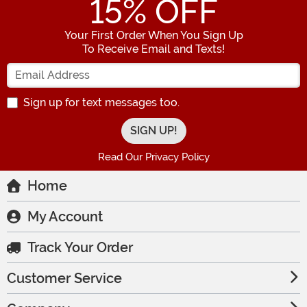
15
% OFF
Your First Order When You Sign Up
To Receive Email and Texts!
Enter your Email Address
Sign up for text messages too.
Read Our Privacy Policy
Home
My Account
Track Your Order
Customer Service