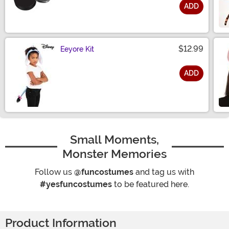
ADD
Size
$12.99
Eeyore Kit
ADD
Size
Small Moments,
Monster Memories
Follow us
@funcostumes
and tag us with
#yesfuncostumes
to be featured here.
Product Information