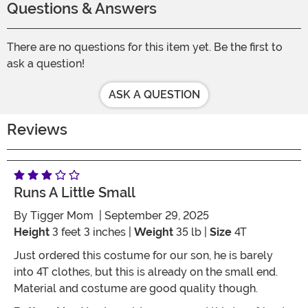
Questions & Answers
There are no questions for this item yet. Be the first to
ask a question!
ASK A QUESTION
Reviews
Runs A Little Small
By
Tigger Mom
| September 29, 2025
Height
3 feet 3 inches |
Weight
35 lb |
Size
4T
Just ordered this costume for our son, he is barely
into 4T clothes, but this is already on the small end.
Material and costume are good quality though.