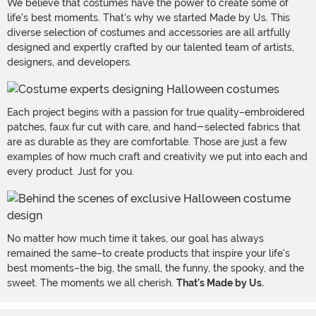
We believe that costumes have the power to create some of
life's best moments. That's why we started Made by Us. This
diverse selection of costumes and accessories are all artfully
designed and expertly crafted by our talented team of artists,
designers, and developers.
Each project begins with a passion for true quality–embroidered
patches, faux fur cut with care, and hand-selected fabrics that
are as durable as they are comfortable. Those are just a few
examples of how much craft and creativity we put into each and
every product. Just for you.
No matter how much time it takes, our goal has always
remained the same–to create products that inspire your life's
best moments–the big, the small, the funny, the spooky, and the
sweet. The moments we all cherish.
That's Made by Us.