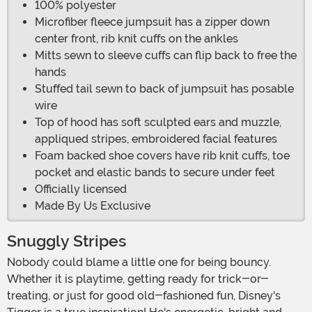
100% polyester
Microfiber fleece jumpsuit has a zipper down
center front, rib knit cuffs on the ankles
Mitts sewn to sleeve cuffs can flip back to free the
hands
Stuffed tail sewn to back of jumpsuit has posable
wire
Top of hood has soft sculpted ears and muzzle,
appliqued stripes, embroidered facial features
Foam backed shoe covers have rib knit cuffs, toe
pocket and elastic bands to secure under feet
Officially licensed
Made By Us Exclusive
Snuggly Stripes
Nobody could blame a little one for being bouncy.
Whether it is playtime, getting ready for trick-or-
treating, or just for good old-fashioned fun, Disney's