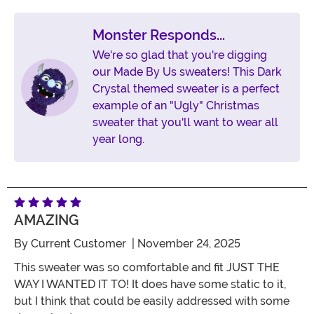
Monster Responds...
We're so glad that you're digging
our Made By Us sweaters! This Dark
Crystal themed sweater is a perfect
example of an "Ugly" Christmas
sweater that you'll want to wear all
year long.
AMAZING
By
Current Customer
| November 24, 2025
This sweater was so comfortable and fit JUST THE
WAY I WANTED IT TO! It does have some static to it,
but I think that could be easily addressed with some