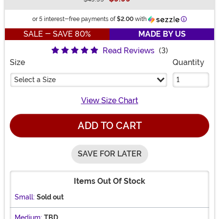
Buy New
Information
or 5 interest-free payments of
$2.00
with
SALE - SAVE 80%
MADE BY US
Read Reviews
(3)
Size
Quantity
Select a Size
View Size Chart
ADD TO CART
SAVE FOR LATER
Items Out Of Stock
Small:
Sold out
Medium:
TBD