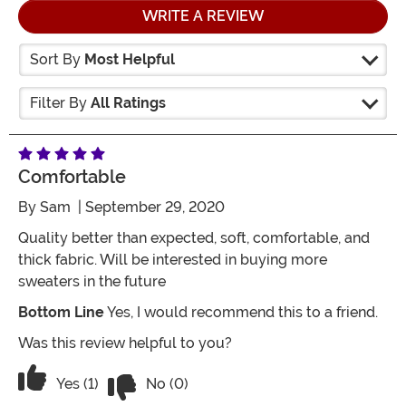
WRITE A REVIEW
Sort By
Most Helpful
Filter By
All Ratings
Comfortable
By
Sam
| September 29, 2020
Quality better than expected, soft, comfortable, and
thick fabric. Will be interested in buying more
sweaters in the future
Bottom Line
Yes, I would recommend this to a friend.
Was this review helpful to you?
Vote No on the review titled Comfortab
Vote Yes on the review titled Comfortable
Yes (1)
No (0)