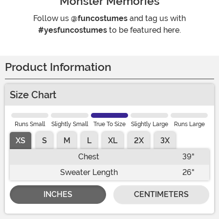
Monster Memories
Follow us
@funcostumes
and tag us with
#yesfuncostumes
to be featured here.
Product Information
Size Chart
Runs Small
Slightly Small
True To Size
Slightly Large
Runs Large
XS
S
M
L
XL
2X
3X
Chest
39"
Sweater Length
26"
INCHES
CENTIMETERS