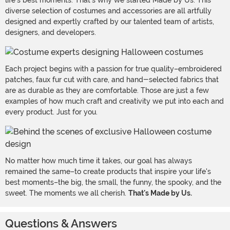
life's best moments. That's why we started Made by Us. This
diverse selection of costumes and accessories are all artfully
designed and expertly crafted by our talented team of artists,
designers, and developers.
Each project begins with a passion for true quality–embroidered
patches, faux fur cut with care, and hand-selected fabrics that
are as durable as they are comfortable. Those are just a few
examples of how much craft and creativity we put into each and
every product. Just for you.
No matter how much time it takes, our goal has always
remained the same–to create products that inspire your life's
best moments–the big, the small, the funny, the spooky, and the
sweet. The moments we all cherish.
That's Made by Us.
Questions & Answers