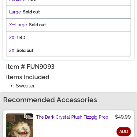
Large:
Sold out
X-Large:
Sold out
2X:
TBD
3X:
Sold out
Item # FUN9093
Items Included
Sweater
Recommended Accessories
$49.99
The Dark Crystal Plush Fizzgig Prop
ADD