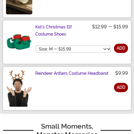
Size
$12.99
-
$15.99
Kid's Christmas Elf
Costume Shoes
Size
ADD
$9.99
Reindeer Antlers Costume Headband
ADD
Size
Small Moments,