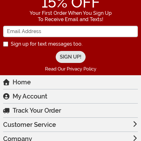
15
% OFF
Your First Order When You Sign Up
To Receive Email and Texts!
Enter your Email Address
Sign up for text messages too.
Read Our Privacy Policy
Home
My Account
Track Your Order
Customer Service
Company