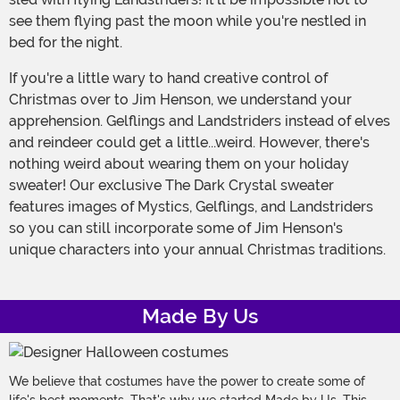
see them flying past the moon while you're nestled in
bed for the night.
If you're a little wary to hand creative control of
Christmas over to Jim Henson, we understand your
apprehension. Gelflings and Landstriders instead of elves
and reindeer could get a little...weird. However, there's
nothing weird about wearing them on your holiday
sweater! Our exclusive The Dark Crystal sweater
features images of Mystics, Gelflings, and Landstriders
so you can still incorporate some of Jim Henson's
unique characters into your annual Christmas traditions.
Made By Us
We believe that costumes have the power to create some of