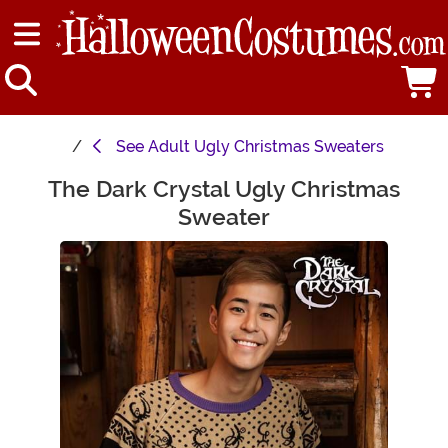
See
Adult Ugly Christmas Sweaters
The Dark Crystal Ugly Christmas
Main Content
Sweater