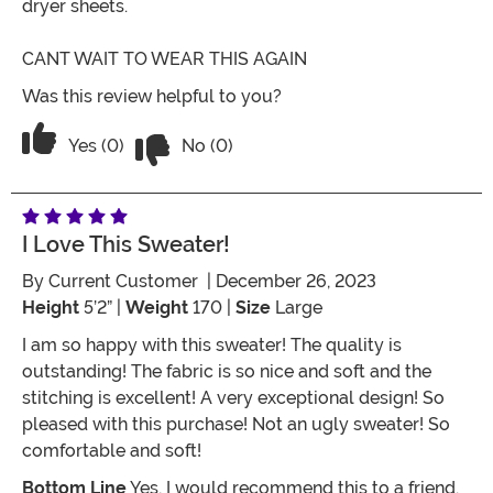
dryer sheets.
CANT WAIT TO WEAR THIS AGAIN
Was this review helpful to you?
Vote No on the review titled AMAZING
Vote Yes on the review titled AMAZING
Yes (0)
No (0)
I Love This Sweater!
By
Current Customer
| December 26, 2023
Height
5’2” |
Weight
170 |
Size
Large
I am so happy with this sweater! The quality is
outstanding! The fabric is so nice and soft and the
stitching is excellent! A very exceptional design! So
pleased with this purchase! Not an ugly sweater! So
comfortable and soft!
Bottom Line
Yes, I would recommend this to a friend.