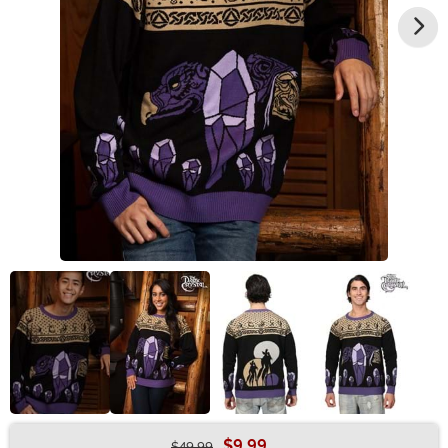
$9.99
$49.99