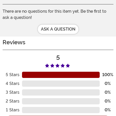
There are no questions for this item yet. Be the first to
ask a question!
ASK A QUESTION
Reviews
5
5
Stars
100%
4
Stars
0%
3
Stars
0%
2
Stars
0%
1
Stars
0%