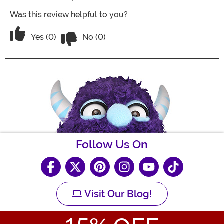
Was this review helpful to you?
Vote No on the review titled I love this
Vote Yes on the review titled I love this sweater!
Yes (0)
No (0)
Follow Us On
Visit Our Blog!