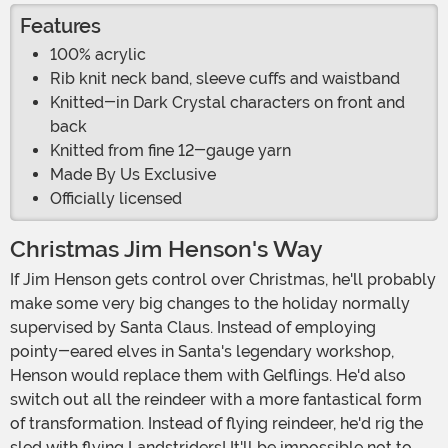
Features
100% acrylic
Rib knit neck band, sleeve cuffs and waistband
Knitted-in Dark Crystal characters on front and
back
Knitted from fine 12-gauge yarn
Made By Us Exclusive
Officially licensed
Christmas Jim Henson's Way
If Jim Henson gets control over Christmas, he'll probably
make some very big changes to the holiday normally
supervised by Santa Claus. Instead of employing
pointy-eared elves in Santa's legendary workshop,
Henson would replace them with Gelflings. He'd also
switch out all the reindeer with a more fantastical form
of transformation. Instead of flying reindeer, he'd rig the
sled with flying Landstriders! It'll be impossible not to