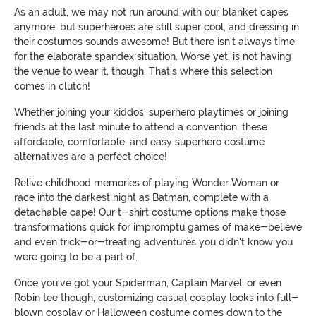
As an adult, we may not run around with our blanket capes
anymore, but superheroes are still super cool, and dressing in
their costumes sounds awesome! But there isn't always time
for the elaborate spandex situation. Worse yet, is not having
the venue to wear it, though. That’s where this selection
comes in clutch!
Whether joining your kiddos' superhero playtimes or joining
friends at the last minute to attend a convention, these
affordable, comfortable, and easy superhero costume
alternatives are a perfect choice!
Relive childhood memories of playing Wonder Woman or
race into the darkest night as Batman, complete with a
detachable cape! Our t-shirt costume options make those
transformations quick for impromptu games of make-believe
and even trick-or-treating adventures you didn't know you
were going to be a part of.
Once you've got your Spiderman, Captain Marvel, or even
Robin tee though, customizing casual cosplay looks into full-
blown cosplay or Halloween costume comes down to the