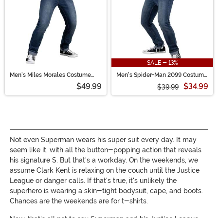
SALE - 13%
Men's Miles Morales Costume
Men's Spider-Man 2099 Costume
Top
Top
$49.99
$34.99
$39.99
Not even Superman wears his super suit every day. It may
seem like it, with all the button-popping action that reveals
his signature S. But that's a workday. On the weekends, we
assume Clark Kent is relaxing on the couch until the Justice
League or danger calls. If that's true, it's unlikely the
superhero is wearing a skin-tight bodysuit, cape, and boots.
Chances are the weekends are for t-shirts.