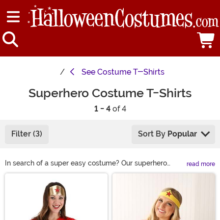
See
Costume T-Shirts
Superhero Costume T-Shirts
1 - 4
of 4
Filter (3)
Sort By
Popular
In search of a super easy costume? Our superhero
read more
costume t-shirts have you covered! Shop Marvel and
Main Content
DC heroes-inspired styles for classic and easy
superhero costumes. Go Plus Ultra with My Hero
Academia cosplay tees. Or enjoy a Disney favorite in a
new way with Incredibles tees that let anyone be a