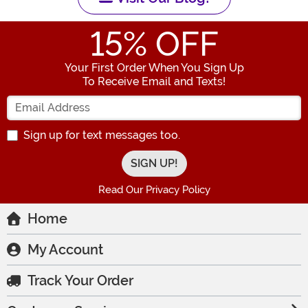
15
% OFF
Your First Order When You Sign Up
To Receive Email and Texts!
Enter your Email Address
Sign up for text messages too.
Read Our Privacy Policy
Home
My Account
Track Your Order