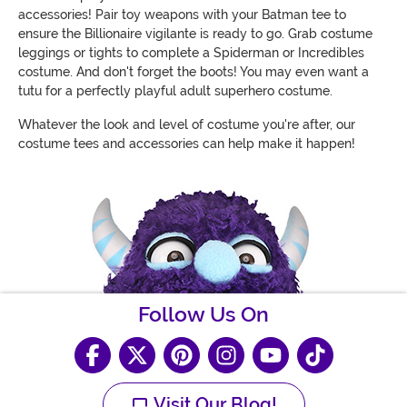
accessories! Pair toy weapons with your Batman tee to
ensure the Billionaire vigilante is ready to go. Grab costume
leggings or tights to complete a Spiderman or Incredibles
costume. And don't forget the boots! You may even want a
tutu for a perfectly playful adult superhero costume.
Whatever the look and level of costume you're after, our
costume tees and accessories can help make it happen!
Follow Us On
Visit Our Blog!