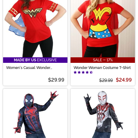
Super. Whether bringing funny superhero costume
ideas to life or looking for simple ways to celebrate
favorites, you're in the right place!
MADE BY US
EXCLUSIVE
SALE - 17%
Women's Casual Wonder
Wonder Woman Costume T-Shirt
Woman Costume
$29.99
$24.99
$29.99