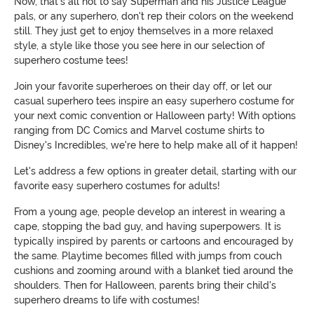
Now, that's all not to say Superman and his Justice League
pals, or any superhero, don't rep their colors on the weekend
still. They just get to enjoy themselves in a more relaxed
style, a style like those you see here in our selection of
superhero costume tees!
Join your favorite superheroes on their day off, or let our
casual superhero tees inspire an easy superhero costume for
your next comic convention or Halloween party! With options
ranging from DC Comics and Marvel costume shirts to
Disney's Incredibles, we're here to help make all of it happen!
Let's address a few options in greater detail, starting with our
favorite easy superhero costumes for adults!
From a young age, people develop an interest in wearing a
cape, stopping the bad guy, and having superpowers. It is
typically inspired by parents or cartoons and encouraged by
the same. Playtime becomes filled with jumps from couch
cushions and zooming around with a blanket tied around the
shoulders. Then for Halloween, parents bring their child's
superhero dreams to life with costumes!