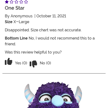
One Star
By
Anonymous
| October 11, 2021
Size
X-Large
Disappointed. Size chart was not accurate.
Bottom Line
No, I would not recommend this to a
friend.
Was this review helpful to you?
Vote No on the review titled One Star
Vote Yes on the review titled One Star
Yes (0)
No (0)