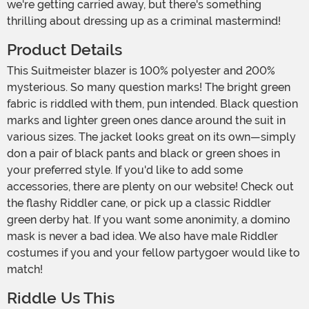
we're getting carried away, but there's something
thrilling about dressing up as a criminal mastermind!
Product Details
This Suitmeister blazer is 100% polyester and 200%
mysterious. So many question marks! The bright green
fabric is riddled with them, pun intended. Black question
marks and lighter green ones dance around the suit in
various sizes. The jacket looks great on its own—simply
don a pair of black pants and black or green shoes in
your preferred style. If you'd like to add some
accessories, there are plenty on our website! Check out
the flashy Riddler cane, or pick up a classic Riddler
green derby hat. If you want some anonimity, a domino
mask is never a bad idea. We also have male Riddler
costumes if you and your fellow partygoer would like to
match!
Riddle Us This