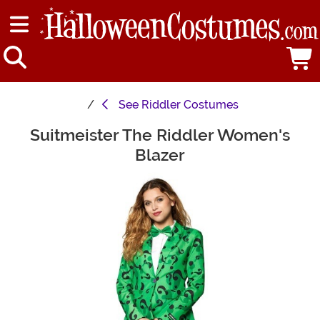
See
Riddler Costumes
Suitmeister The Riddler Women's
Main Content
Blazer