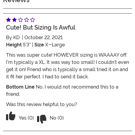
Cute! But Sizing Is Awful
By
KD
| October 22, 2021
Height
5’3” |
Size
X-Large
This was super cute! HOWEVER sizing is WAAAAY off.
I’m typically a XL. It was way too small! I couldn’t even
get it on! Friend who is typically a small tried it on and
it fit her perfect. I had to send it back.
Bottom Line
No, I would not recommend this to a
friend.
Was this review helpful to you?
Vote No on the review titled Cute! But s
Vote Yes on the review titled Cute! But sizing is awful
Yes (0)
No (0)