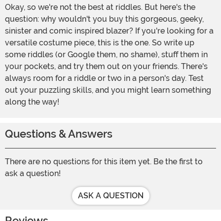
Okay, so we're not the best at riddles. But here's the
question: why wouldn't you buy this gorgeous, geeky,
sinister and comic inspired blazer? If you're looking for a
versatile costume piece, this is the one. So write up
some riddles (or Google them, no shame), stuff them in
your pockets, and try them out on your friends. There's
always room for a riddle or two in a person's day. Test
out your puzzling skills, and you might learn something
along the way!
Questions & Answers
There are no questions for this item yet. Be the first to
ask a question!
ASK A QUESTION
Reviews