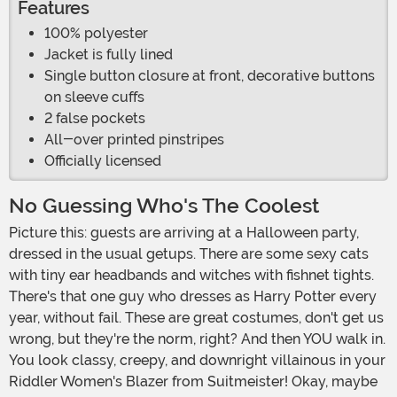
Features
100% polyester
Jacket is fully lined
Single button closure at front, decorative buttons
on sleeve cuffs
2 false pockets
All-over printed pinstripes
Officially licensed
No Guessing Who's The Coolest
Picture this: guests are arriving at a Halloween party,
dressed in the usual getups. There are some sexy cats
with tiny ear headbands and witches with fishnet tights.
There's that one guy who dresses as Harry Potter every
year, without fail. These are great costumes, don't get us
wrong, but they're the norm, right? And then YOU walk in.
You look classy, creepy, and downright villainous in your
Riddler Women's Blazer from Suitmeister! Okay, maybe