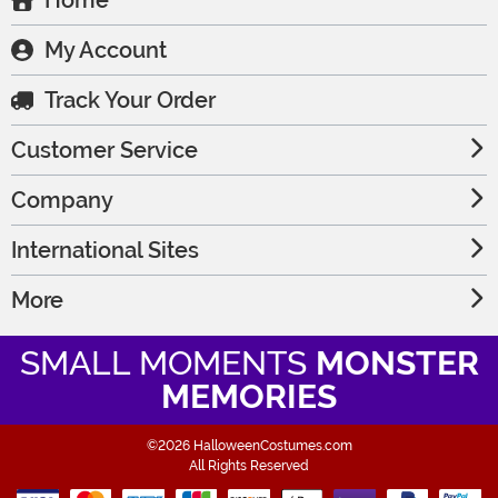
Home
My Account
Track Your Order
Customer Service
Company
International Sites
More
SMALL MOMENTS
MONSTER
MEMORIES
©2026 HalloweenCostumes.com
All Rights Reserved