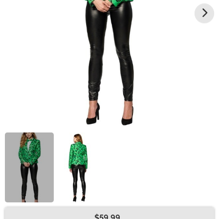
$59.99