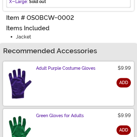
X-Large:
Sold out
Item # OSOBCW-0002
Items Included
Jacket
Recommended Accessories
$9.99
Adult Purple Costume Gloves
ADD
Size
$9.99
Green Gloves for Adults
ADD