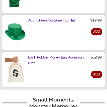
Size
$19.99
Adult Green Costume Top Hat
ADD
Size
$12.99
Bank Robber Money Bag Accessory
Prop
ADD
Size
Small Moments,
Monster Memories