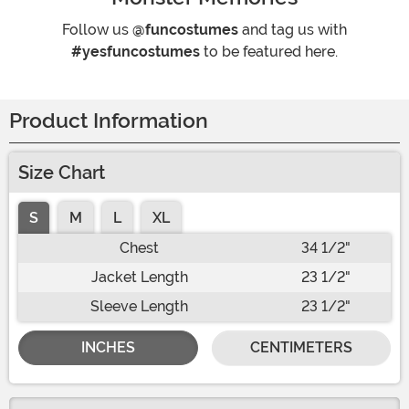
Follow us
@funcostumes
and tag us with
#yesfuncostumes
to be featured here.
Product Information
Size Chart
S
M
L
XL
Chest
34 1/2"
Jacket Length
23 1/2"
Sleeve Length
23 1/2"
INCHES
CENTIMETERS