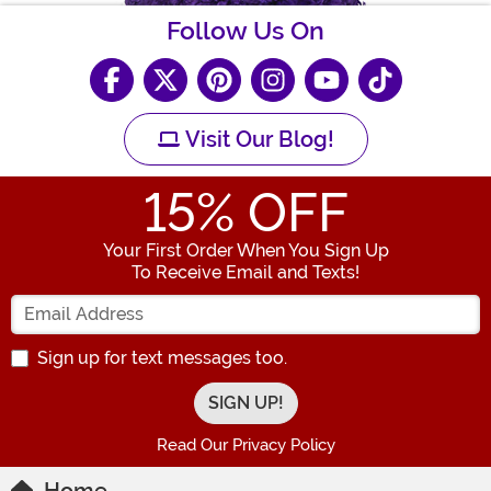
Follow Us On
Visit Our Blog!
15
% OFF
Your First Order When You Sign Up
To Receive Email and Texts!
Enter your Email Address
Sign up for text messages too.
Read Our Privacy Policy