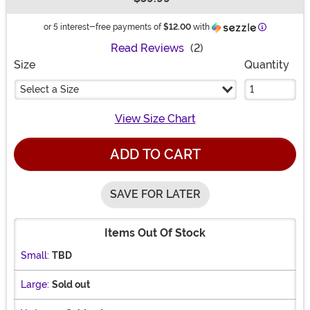
Buy New
Information
or 5 interest-free payments of
$12.00
with
Read Reviews
(2)
Size
Quantity
Select a Size
View Size Chart
ADD TO CART
SAVE FOR LATER
Items Out Of Stock
Small:
TBD
Large:
Sold out