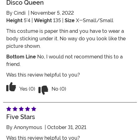
Disco Queen
By
Cindi
| November 5, 2022
Height
5’4 |
Weight
135 |
Size
X-Small/Small
This costume is paper thin and you have to wear a
body sticking under it. No way do you look like the
picture shown.
Bottom Line
No, I would not recommend this to a
friend.
Was this review helpful to you?
Vote No on the review titled Disco que
Vote Yes on the review titled Disco queen
Yes (0)
No (0)
Five Stars
By
Anonymous
| October 31, 2021
Was this review helpful to you?