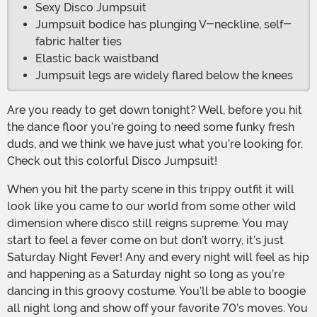
Sexy Disco Jumpsuit
Jumpsuit bodice has plunging V-neckline, self-
fabric halter ties
Elastic back waistband
Jumpsuit legs are widely flared below the knees
Are you ready to get down tonight? Well, before you hit
the dance floor you’re going to need some funky fresh
duds, and we think we have just what you’re looking for.
Check out this colorful Disco Jumpsuit!
When you hit the party scene in this trippy outfit it will
look like you came to our world from some other wild
dimension where disco still reigns supreme. You may
start to feel a fever come on but don’t worry, it’s just
Saturday Night Fever! Any and every night will feel as hip
and happening as a Saturday night so long as you’re
dancing in this groovy costume. You’ll be able to boogie
all night long and show off your favorite 70’s moves. You