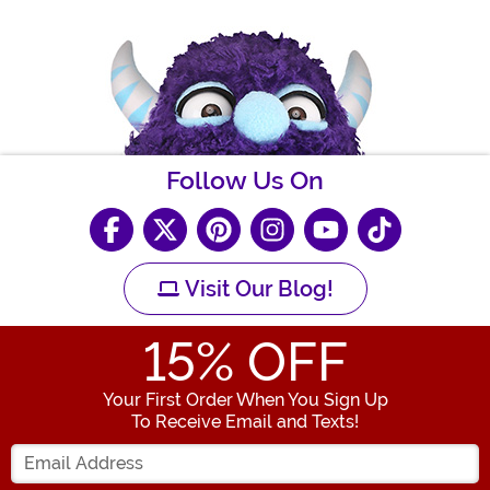
Follow Us On
Visit Our Blog!
15
% OFF
Your First Order When You Sign Up
To Receive Email and Texts!
Enter your Email Address