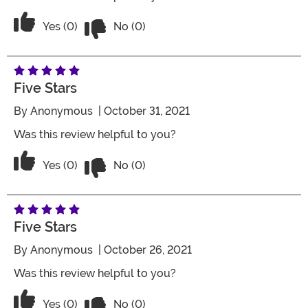
Vote No on the review titled Five Stars
Vote Yes on the review titled Five Stars
Yes (0)
No (0)
Five Stars
By
Anonymous
| October 31, 2021
Was this review helpful to you?
Vote No on the review titled Five Stars
Vote Yes on the review titled Five Stars
Yes (0)
No (0)
Five Stars
By
Anonymous
| October 26, 2021
Was this review helpful to you?
Vote No on the review titled Five Stars
Vote Yes on the review titled Five Stars
Yes (0)
No (0)