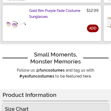
$12.99
Gold Rim Purple Fade Costume
Sunglasses
ADD
Size
Small Moments,
Monster Memories
Follow us
@funcostumes
and tag us with
#yesfuncostumes
to be featured here.
Product Information
Size Chart