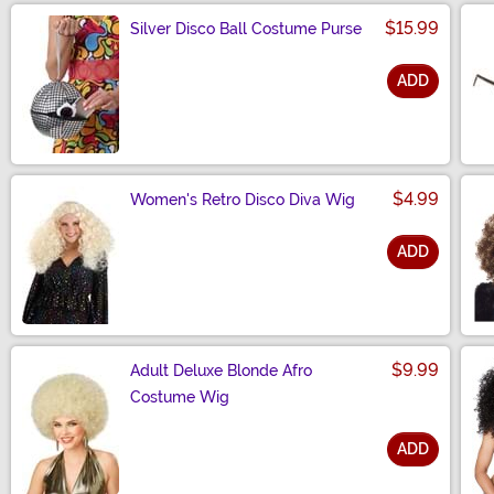
$15.99
Silver Disco Ball Costume Purse
ADD
Size
$4.99
Women's Retro Disco Diva Wig
ADD
Size
$9.99
Adult Deluxe Blonde Afro
Costume Wig
ADD
Size