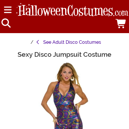
See
Adult Disco Costumes
Sexy Disco Jumpsuit Costume
Main Content