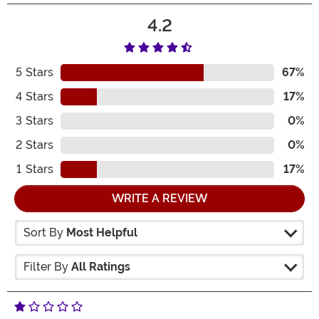
4.2
5
Stars
67%
4
Stars
17%
3
Stars
0%
2
Stars
0%
1
Stars
17%
WRITE A REVIEW
Sort By
Most Helpful
Filter By
All Ratings