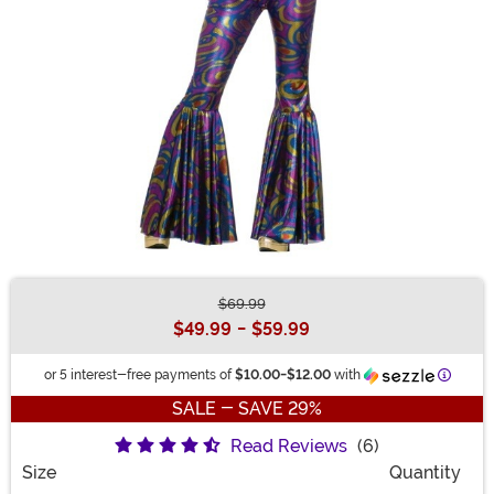
$69.99
Buy New
$49.99
-
$59.99
Inform
or 5 interest-free payments of
$10.00
-
$12.00
with
SALE - SAVE 29%
Read Reviews
(6)
Size
Quantity