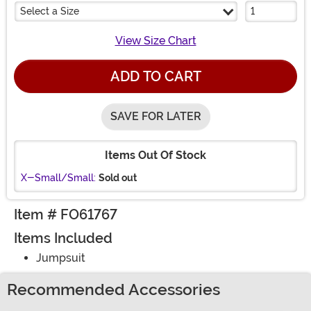
Select a Size
View Size Chart
ADD TO CART
SAVE FOR LATER
Items Out Of Stock
X-Small/Small:
Sold out
Item # FO61767
Items Included
Jumpsuit
Recommended Accessories