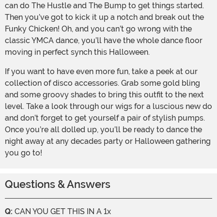
can do The Hustle and The Bump to get things started.
Then you’ve got to kick it up a notch and break out the
Funky Chicken! Oh, and you can’t go wrong with the
classic YMCA dance, you’ll have the whole dance floor
moving in perfect synch this Halloween.
If you want to have even more fun, take a peek at our
collection of disco accessories. Grab some gold bling
and some groovy shades to bring this outfit to the next
level. Take a look through our wigs for a luscious new do
and don’t forget to get yourself a pair of stylish pumps.
Once you’re all dolled up, you’ll be ready to dance the
night away at any decades party or Halloween gathering
you go to!
Questions & Answers
Q:
CAN YOU GET THIS IN A 1x