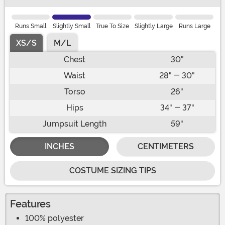
Runs Small
Slightly Small
True To Size
Slightly Large
Runs Large
XS/S
M/L
Chest
30"
Waist
28" - 30"
Torso
26"
Hips
34" - 37"
Jumpsuit Length
59"
INCHES
CENTIMETERS
COSTUME SIZING TIPS
Features
100% polyester