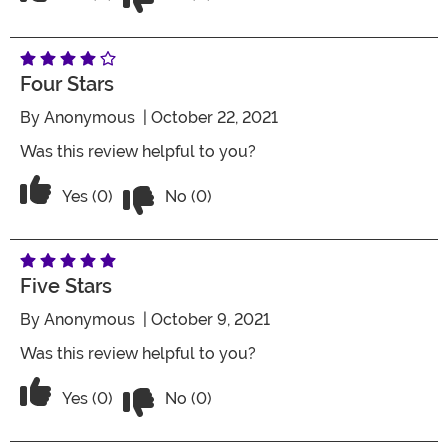
Four Stars
By
Anonymous
| October 22, 2021
Was this review helpful to you?
Vote No on the review titled Four Stars
Vote Yes on the review titled Four Stars
Yes (0)
No (0)
Five Stars
By
Anonymous
| October 9, 2021
Was this review helpful to you?
Vote No on the review titled Five Stars
Vote Yes on the review titled Five Stars
Yes (0)
No (0)