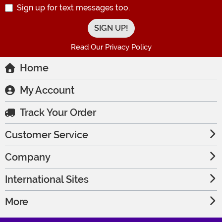
Sign up for text messages too.
Read Our Privacy Policy
Home
My Account
Track Your Order
Customer Service
Company
International Sites
More