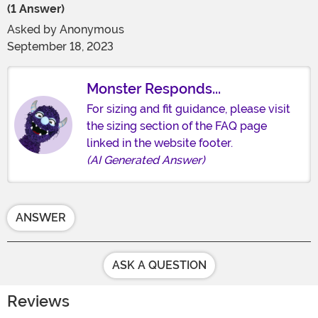
(1 Answer)
Asked by
Anonymous
September 18, 2023
Monster Responds...
For sizing and fit guidance, please visit
the sizing section of the FAQ page
linked in the website footer.
(AI Generated Answer)
ANSWER
ASK A QUESTION
Reviews