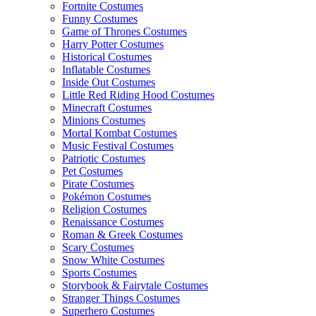
Fortnite Costumes
Funny Costumes
Game of Thrones Costumes
Harry Potter Costumes
Historical Costumes
Inflatable Costumes
Inside Out Costumes
Little Red Riding Hood Costumes
Minecraft Costumes
Minions Costumes
Mortal Kombat Costumes
Music Festival Costumes
Patriotic Costumes
Pet Costumes
Pirate Costumes
Pokémon Costumes
Religion Costumes
Renaissance Costumes
Roman & Greek Costumes
Scary Costumes
Snow White Costumes
Sports Costumes
Storybook & Fairytale Costumes
Stranger Things Costumes
Superhero Costumes