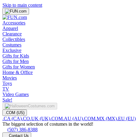
Skip to main content
Accessories
Apparel
Clearance
Collectibles
Costumes
Exclusive
Gifts for Kids
Gifts for Men
Gifts for Women
Home & Office
Movies
Toys
TV
Video Games
Sale!
.COM (US)
.CA (CA)
.CO.UK (UK)
.COM.AU (AU)
.COM.MX (MX)
.EU (EU)
The biggest selection of costumes in the world!
(507) 386-8388
Contact Us