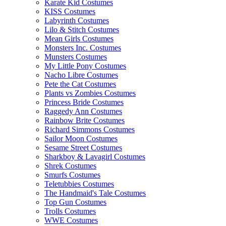
Karate Kid Costumes
KISS Costumes
Labyrinth Costumes
Lilo & Stitch Costumes
Mean Girls Costumes
Monsters Inc. Costumes
Munsters Costumes
My Little Pony Costumes
Nacho Libre Costumes
Pete the Cat Costumes
Plants vs Zombies Costumes
Princess Bride Costumes
Raggedy Ann Costumes
Rainbow Brite Costumes
Richard Simmons Costumes
Sailor Moon Costumes
Sesame Street Costumes
Sharkboy & Lavagirl Costumes
Shrek Costumes
Smurfs Costumes
Teletubbies Costumes
The Handmaid's Tale Costumes
Top Gun Costumes
Trolls Costumes
WWE Costumes