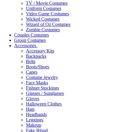
TV / Movie Costumes
Uniform Costumes
Video Game Costumes
Wicked Costumes
Wizard of Oz Costumes
Zombie Costumes
Couples Costumes
Group Costumes
Accessories
Accessory Kits
Backpacks
Belts
Boots/Shoes
Capes
Costume Jewelry
Face Masks
Fishnet Stockings
Glasses / Sunglasses
Gloves
Halloween Clothes
Hats
Headbands
Leggings
Makeup
Fake Blood