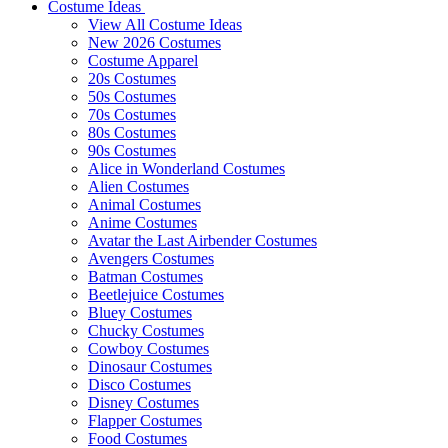
Costume Ideas
View All Costume Ideas
New 2026 Costumes
Costume Apparel
20s Costumes
50s Costumes
70s Costumes
80s Costumes
90s Costumes
Alice in Wonderland Costumes
Alien Costumes
Animal Costumes
Anime Costumes
Avatar the Last Airbender Costumes
Avengers Costumes
Batman Costumes
Beetlejuice Costumes
Bluey Costumes
Chucky Costumes
Cowboy Costumes
Dinosaur Costumes
Disco Costumes
Disney Costumes
Flapper Costumes
Food Costumes