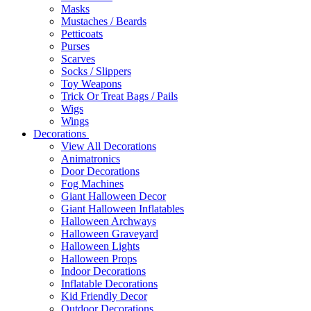
Masks
Mustaches / Beards
Petticoats
Purses
Scarves
Socks / Slippers
Toy Weapons
Trick Or Treat Bags / Pails
Wigs
Wings
Decorations
View All Decorations
Animatronics
Door Decorations
Fog Machines
Giant Halloween Decor
Giant Halloween Inflatables
Halloween Archways
Halloween Graveyard
Halloween Lights
Halloween Props
Indoor Decorations
Inflatable Decorations
Kid Friendly Decor
Outdoor Decorations