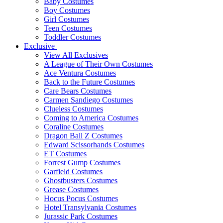
Baby Costumes
Boy Costumes
Girl Costumes
Teen Costumes
Toddler Costumes
Exclusive
View All Exclusives
A League of Their Own Costumes
Ace Ventura Costumes
Back to the Future Costumes
Care Bears Costumes
Carmen Sandiego Costumes
Clueless Costumes
Coming to America Costumes
Coraline Costumes
Dragon Ball Z Costumes
Edward Scissorhands Costumes
ET Costumes
Forrest Gump Costumes
Garfield Costumes
Ghostbusters Costumes
Grease Costumes
Hocus Pocus Costumes
Hotel Transylvania Costumes
Jurassic Park Costumes