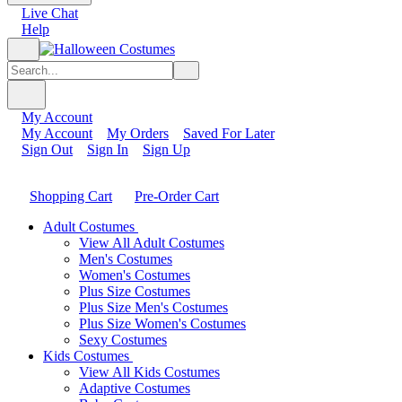
Live Chat
Help
My Account
My Account
My Orders
Saved For Later
Sign Out
Sign In
Sign Up
Shopping Cart
Pre-Order Cart
Adult Costumes
View All Adult Costumes
Men's Costumes
Women's Costumes
Plus Size Costumes
Plus Size Men's Costumes
Plus Size Women's Costumes
Sexy Costumes
Kids Costumes
View All Kids Costumes
Adaptive Costumes