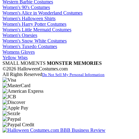
Western Barbie Costumes
Women's 90's Costumes
Women's Alice in Wonderland Costumes
Women's Halloween Shirts
Women's Harry Potter Costumes
Women's Little Mermaid Costumes
Women's Onesies
Women's Snow White Costumes
Women's Tuxedo Costumes
Womens Gloves
Yellow Wigs
SMALL MOMENTS
MONSTER MEMORIES
©2026 HalloweenCostumes.com
All Rights Reserved
Do Not Sell My Personal Information