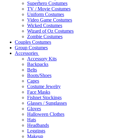
Superhero Costumes
TV / Movie Costumes
Uniform Costumes
Video Game Costumes
Wicked Costumes
Wizard of Oz Costumes
Zombie Costumes
Couples Costumes
Group Costumes
Accessories
Accessory Kits
Backpacks
Belts
Boots/Shoes
Capes
Costume Jewelry
Face Masks
Fishnet Stockings
Glasses / Sunglasses
Gloves
Halloween Clothes
Hats
Headbands
Leggings
Makeup