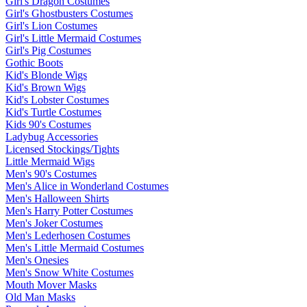
Girl's Dragon Costumes
Girl's Ghostbusters Costumes
Girl's Lion Costumes
Girl's Little Mermaid Costumes
Girl's Pig Costumes
Gothic Boots
Kid's Blonde Wigs
Kid's Brown Wigs
Kid's Lobster Costumes
Kid's Turtle Costumes
Kids 90's Costumes
Ladybug Accessories
Licensed Stockings/Tights
Little Mermaid Wigs
Men's 90's Costumes
Men's Alice in Wonderland Costumes
Men's Halloween Shirts
Men's Harry Potter Costumes
Men's Joker Costumes
Men's Lederhosen Costumes
Men's Little Mermaid Costumes
Men's Onesies
Men's Snow White Costumes
Mouth Mover Masks
Old Man Masks