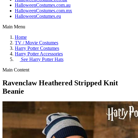
HalloweenCostumes.com.au
HalloweenCostumes.com.mx
HalloweenCostumes.eu
Main Menu
Home
TV / Movie Costumes
Harry Potter Costumes
Harry Potter Accessories
See
Harry Potter Hats
Main Content
Ravenclaw Heathered Stripped Knit
Beanie