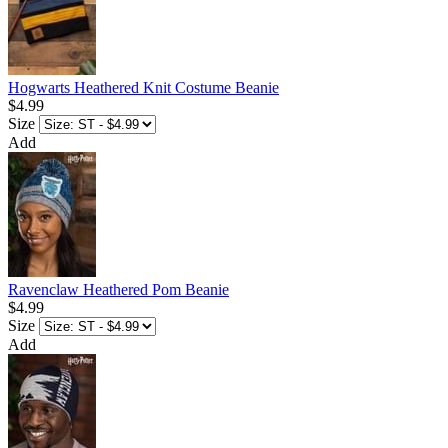
Hogwarts Heathered Knit Costume Beanie
$4.99
Size
Add
Ravenclaw Heathered Pom Beanie
$4.99
Size
Add