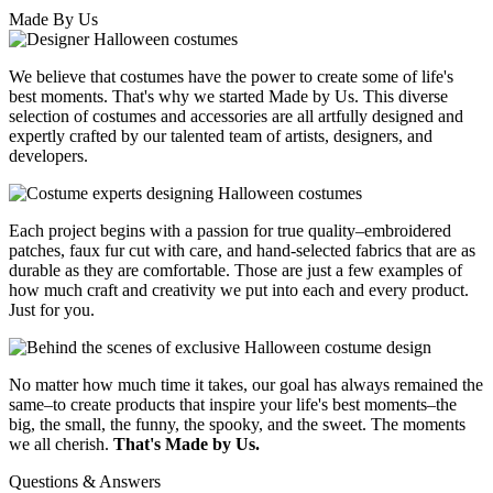
Made By Us
We believe that costumes have the power to create some of life's
best moments. That's why we started Made by Us. This diverse
selection of costumes and accessories are all artfully designed and
expertly crafted by our talented team of artists, designers, and
developers.
Each project begins with a passion for true quality–embroidered
patches, faux fur cut with care, and hand-selected fabrics that are as
durable as they are comfortable. Those are just a few examples of
how much craft and creativity we put into each and every product.
Just for you.
No matter how much time it takes, our goal has always remained the
same–to create products that inspire your life's best moments–the
big, the small, the funny, the spooky, and the sweet. The moments
we all cherish.
That's Made by Us.
Questions & Answers