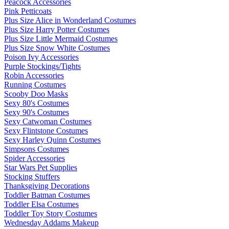
Peacock Accessories
Pink Petticoats
Plus Size Alice in Wonderland Costumes
Plus Size Harry Potter Costumes
Plus Size Little Mermaid Costumes
Plus Size Snow White Costumes
Poison Ivy Accessories
Purple Stockings/Tights
Robin Accessories
Running Costumes
Scooby Doo Masks
Sexy 80's Costumes
Sexy 90's Costumes
Sexy Catwoman Costumes
Sexy Flintstone Costumes
Sexy Harley Quinn Costumes
Simpsons Costumes
Spider Accessories
Star Wars Pet Supplies
Stocking Stuffers
Thanksgiving Decorations
Toddler Batman Costumes
Toddler Elsa Costumes
Toddler Toy Story Costumes
Wednesday Addams Makeup