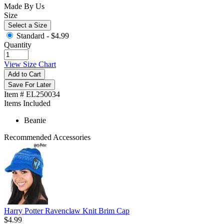
Made By Us
Size
Select a Size
Standard -
$4.99
Quantity
View Size Chart
Add to Cart
Save For Later
Item # EL250034
Items Included
Beanie
Recommended Accessories
Harry Potter Ravenclaw Knit Brim Cap
$4.99