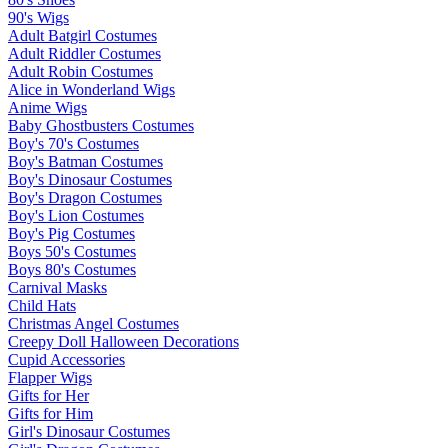
90's Wigs
Adult Batgirl Costumes
Adult Riddler Costumes
Adult Robin Costumes
Alice in Wonderland Wigs
Anime Wigs
Baby Ghostbusters Costumes
Boy's 70's Costumes
Boy's Batman Costumes
Boy's Dinosaur Costumes
Boy's Dragon Costumes
Boy's Lion Costumes
Boy's Pig Costumes
Boys 50's Costumes
Boys 80's Costumes
Carnival Masks
Child Hats
Christmas Angel Costumes
Creepy Doll Halloween Decorations
Cupid Accessories
Flapper Wigs
Gifts for Her
Gifts for Him
Girl's Dinosaur Costumes