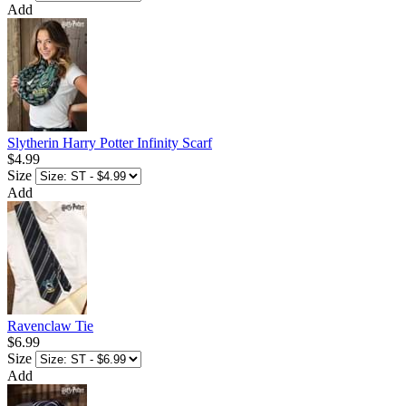
Add
Slytherin Harry Potter Infinity Scarf
$4.99
Size
Add
Ravenclaw Tie
$6.99
Size
Add