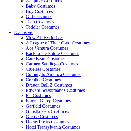
Adaptive Costumes
Baby Costumes
Boy Costumes
Girl Costumes
Teen Costumes
Toddler Costumes
Exclusive
View All Exclusives
A League of Their Own Costumes
Ace Ventura Costumes
Back to the Future Costumes
Care Bears Costumes
Carmen Sandiego Costumes
Clueless Costumes
Coming to America Costumes
Coraline Costumes
Dragon Ball Z Costumes
Edward Scissorhands Costumes
ET Costumes
Forrest Gump Costumes
Garfield Costumes
Ghostbusters Costumes
Grease Costumes
Hocus Pocus Costumes
Hotel Transylvania Costumes