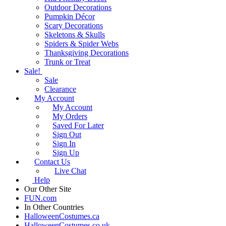
Outdoor Decorations
Pumpkin Décor
Scary Decorations
Skeletons & Skulls
Spiders & Spider Webs
Thanksgiving Decorations
Trunk or Treat
Sale!
Sale
Clearance
My Account
My Account
My Orders
Saved For Later
Sign Out
Sign In
Sign Up
Contact Us
Live Chat
Help
Our Other Site
FUN.com
In Other Countries
HalloweenCostumes.ca
HalloweenCostumes.co.uk