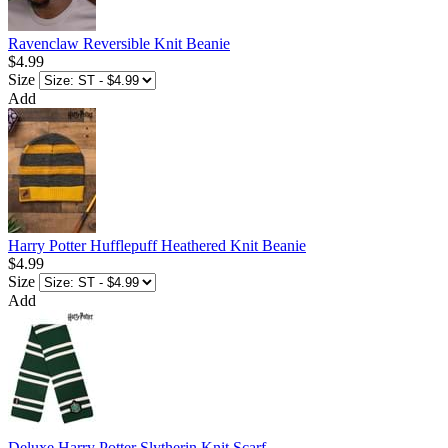
Ravenclaw Reversible Knit Beanie
$4.99
Size
Add
Harry Potter Hufflepuff Heathered Knit Beanie
$4.99
Size
Add
Deluxe Harry Potter Slytherin Knit Scarf