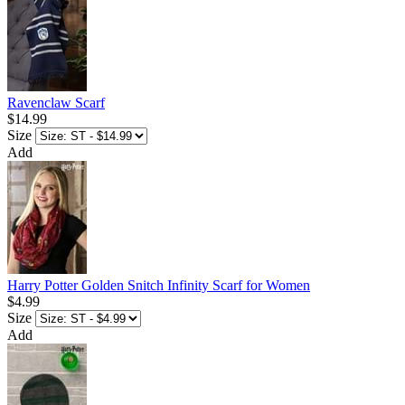
Ravenclaw Scarf
$14.99
Size
Add
Harry Potter Golden Snitch Infinity Scarf for Women
$4.99
Size
Add