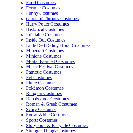
Food Costumes
Fortnite Costumes
Funny Costumes
Game of Thrones Costumes
Harry Potter Costumes
Historical Costumes
Inflatable Costumes
Inside Out Costumes
Little Red Riding Hood Costumes
Minecraft Costumes
Minions Costumes
Mortal Kombat Costumes
Music Festival Costumes
Patriotic Costumes
Pet Costumes
Pirate Costumes
Pokémon Costumes
Religion Costumes
Renaissance Costumes
Roman & Greek Costumes
Scary Costumes
Snow White Costumes
Sports Costumes
Storybook & Fairytale Costumes
Stranger Things Costumes