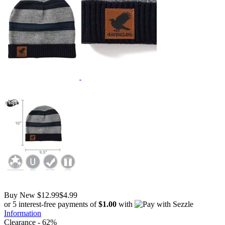
Buy New
$12.99
$4.99
or 5 interest-free payments of
$1.00
with
Information
Clearance - 62%