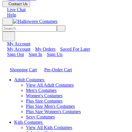
Contact Us
Live Chat
Help
My Account
My Account
My Orders
Saved For Later
Sign Out
Sign In
Sign Up
Shopping Cart
Pre-Order Cart
Adult Costumes
View All Adult Costumes
Men's Costumes
Women's Costumes
Plus Size Costumes
Plus Size Men's Costumes
Plus Size Women's Costumes
Sexy Costumes
Kids Costumes
View All Kids Costumes