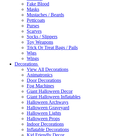
Fake Blood
Masks
Mustaches / Beards
Petticoats
Purses
Scarves
Socks / Slippers
Toy Weapons
Trick Or Treat Bags / Pails
Wigs
Wings
Decorations
View All Decorations
Animatronics
Door Decorations
Fog Machines
Giant Halloween Decor
Giant Halloween Inflatables
Halloween Archways
Halloween Graveyard
Halloween Lights
Halloween Props
Indoor Decorations
Inflatable Decorations
Kid Friendly Decor