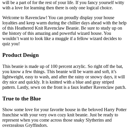
will be a part of for the rest of your life. If you fancy yourself witty
with a love for learning then there is only one logical choice.
Welcome to Ravenclaw! You can proudly display your house
loyalties and keep warm during the chillier days ahead with the help
of this Heathered Knit Ravenclaw Beanie. Be sure to study up on
the history of this amazing and powerful wizard house. You
wouldn’t want to look like a muggle if a fellow wizard decides to
quiz you!
Product Design
This beanie is made up of 100 percent acrylic. So right off the bat,
you know a few things. This beanie will be warm and soft, it’s
lightweight, easy to wash, and after the rainy or snowy days, it will
dry nice and quickly. It is knitted with a blue and gray striped
pattern. Lastly, sewn on the front is a faux leather Ravenclaw patch.
True to the Blue
Show some love for your favorite house in the beloved Harry Potter
franchise with your very own cozy knit beanie. Just be ready to
represent when you come across those snaky Slytherins and
overzealous Gryffindors.