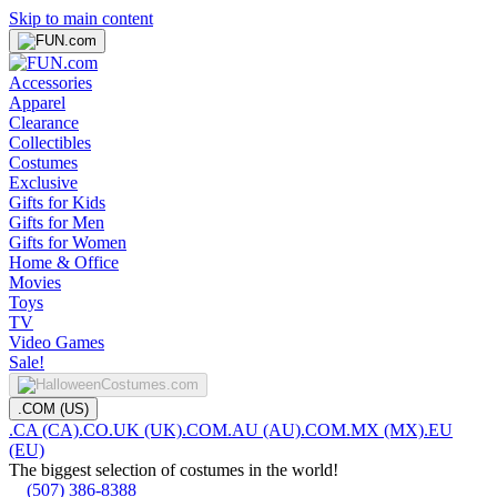
Skip to main content
Accessories
Apparel
Clearance
Collectibles
Costumes
Exclusive
Gifts for Kids
Gifts for Men
Gifts for Women
Home & Office
Movies
Toys
TV
Video Games
Sale!
.COM (US)
.CA (CA)
.CO.UK (UK)
.COM.AU (AU)
.COM.MX (MX)
.EU
(EU)
The biggest selection of costumes in the world!
(507) 386-8388