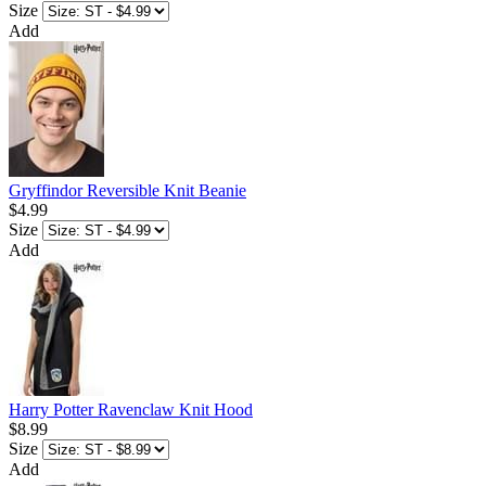
Size
Add
Gryffindor Reversible Knit Beanie
$4.99
Size
Add
Harry Potter Ravenclaw Knit Hood
$8.99
Size
Add