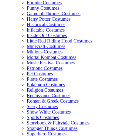
Fortnite Costumes
Funny Costumes
Game of Thrones Costumes
Harry Potter Costumes
Historical Costumes
Inflatable Costumes
Inside Out Costumes
Little Red Riding Hood Costumes
Minecraft Costumes
Minions Costumes
Mortal Kombat Costumes
Music Festival Costumes
Patriotic Costumes
Pet Costumes
Pirate Costumes
Pokémon Costumes
Religion Costumes
Renaissance Costumes
Roman & Greek Costumes
Scary Costumes
Snow White Costumes
Sports Costumes
Storybook & Fairytale Costumes
Stranger Things Costumes
Superhero Costumes