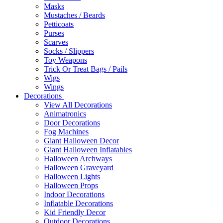
Masks
Mustaches / Beards
Petticoats
Purses
Scarves
Socks / Slippers
Toy Weapons
Trick Or Treat Bags / Pails
Wigs
Wings
Decorations
View All Decorations
Animatronics
Door Decorations
Fog Machines
Giant Halloween Decor
Giant Halloween Inflatables
Halloween Archways
Halloween Graveyard
Halloween Lights
Halloween Props
Indoor Decorations
Inflatable Decorations
Kid Friendly Decor
Outdoor Decorations