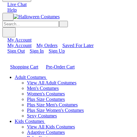
Live Chat
Help
My Account
My Account
My Orders
Saved For Later
Sign Out
Sign In
Sign Up
Shopping Cart
Pre-Order Cart
Adult Costumes
View All Adult Costumes
Men's Costumes
Women's Costumes
Plus Size Costumes
Plus Size Men's Costumes
Plus Size Women's Costumes
Sexy Costumes
Kids Costumes
View All Kids Costumes
Adaptive Costumes