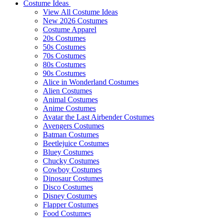
Costume Ideas
View All Costume Ideas
New 2026 Costumes
Costume Apparel
20s Costumes
50s Costumes
70s Costumes
80s Costumes
90s Costumes
Alice in Wonderland Costumes
Alien Costumes
Animal Costumes
Anime Costumes
Avatar the Last Airbender Costumes
Avengers Costumes
Batman Costumes
Beetlejuice Costumes
Bluey Costumes
Chucky Costumes
Cowboy Costumes
Dinosaur Costumes
Disco Costumes
Disney Costumes
Flapper Costumes
Food Costumes