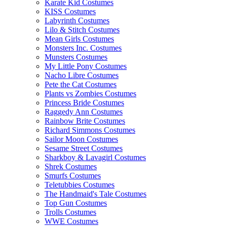
Karate Kid Costumes
KISS Costumes
Labyrinth Costumes
Lilo & Stitch Costumes
Mean Girls Costumes
Monsters Inc. Costumes
Munsters Costumes
My Little Pony Costumes
Nacho Libre Costumes
Pete the Cat Costumes
Plants vs Zombies Costumes
Princess Bride Costumes
Raggedy Ann Costumes
Rainbow Brite Costumes
Richard Simmons Costumes
Sailor Moon Costumes
Sesame Street Costumes
Sharkboy & Lavagirl Costumes
Shrek Costumes
Smurfs Costumes
Teletubbies Costumes
The Handmaid's Tale Costumes
Top Gun Costumes
Trolls Costumes
WWE Costumes