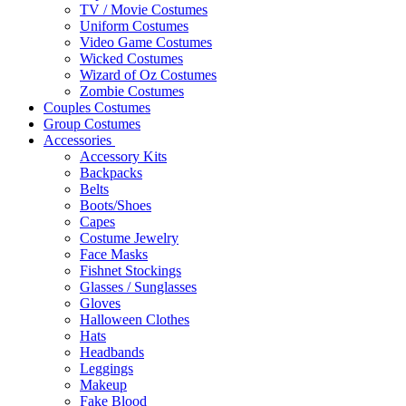
TV / Movie Costumes
Uniform Costumes
Video Game Costumes
Wicked Costumes
Wizard of Oz Costumes
Zombie Costumes
Couples Costumes
Group Costumes
Accessories
Accessory Kits
Backpacks
Belts
Boots/Shoes
Capes
Costume Jewelry
Face Masks
Fishnet Stockings
Glasses / Sunglasses
Gloves
Halloween Clothes
Hats
Headbands
Leggings
Makeup
Fake Blood