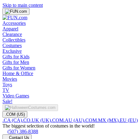
Skip to main content
Accessories
Apparel
Clearance
Collectibles
Costumes
Exclusive
Gifts for Kids
Gifts for Men
Gifts for Women
Home & Office
Movies
Toys
TV
Video Games
Sale!
.COM (US)
.CA (CA)
.CO.UK (UK)
.COM.AU (AU)
.COM.MX (MX)
.EU (EU)
The biggest selection of costumes in the world!
(507) 386-8388
Contact Us