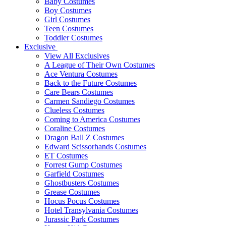
Baby Costumes
Boy Costumes
Girl Costumes
Teen Costumes
Toddler Costumes
Exclusive
View All Exclusives
A League of Their Own Costumes
Ace Ventura Costumes
Back to the Future Costumes
Care Bears Costumes
Carmen Sandiego Costumes
Clueless Costumes
Coming to America Costumes
Coraline Costumes
Dragon Ball Z Costumes
Edward Scissorhands Costumes
ET Costumes
Forrest Gump Costumes
Garfield Costumes
Ghostbusters Costumes
Grease Costumes
Hocus Pocus Costumes
Hotel Transylvania Costumes
Jurassic Park Costumes