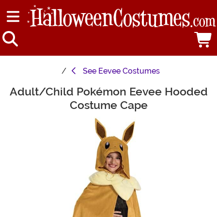
See
Eevee Costumes
Adult/Child Pokémon Eevee Hooded
Main Content
Costume Cape