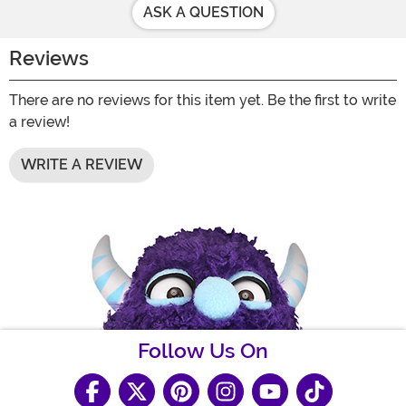
ASK A QUESTION
Reviews
There are no reviews for this item yet. Be the first to write
a review!
WRITE A REVIEW
Follow Us On