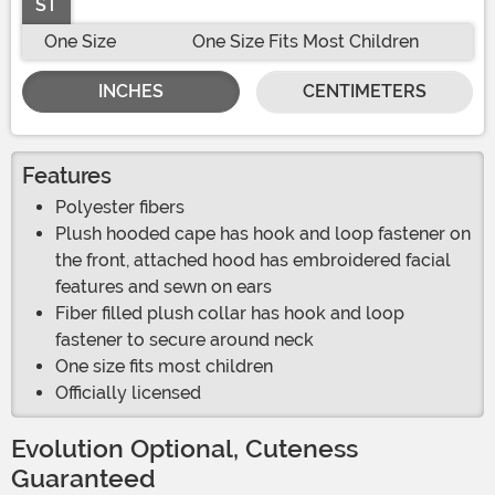
ST
One Size
One Size Fits Most Children
INCHES
CENTIMETERS
Features
Polyester fibers
Plush hooded cape has hook and loop fastener on
the front, attached hood has embroidered facial
features and sewn on ears
Fiber filled plush collar has hook and loop
fastener to secure around neck
One size fits most children
Officially licensed
Evolution Optional, Cuteness
Guaranteed