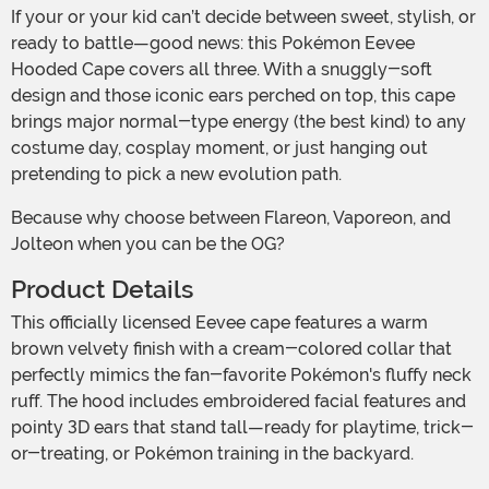
If your or your kid can’t decide between sweet, stylish, or
ready to battle—good news: this Pokémon Eevee
Hooded Cape covers all three. With a snuggly-soft
design and those iconic ears perched on top, this cape
brings major normal-type energy (the best kind) to any
costume day, cosplay moment, or just hanging out
pretending to pick a new evolution path.
Because why choose between Flareon, Vaporeon, and
Jolteon when you can be the OG?
Product Details
This officially licensed Eevee cape features a warm
brown velvety finish with a cream-colored collar that
perfectly mimics the fan-favorite Pokémon's fluffy neck
ruff. The hood includes embroidered facial features and
pointy 3D ears that stand tall—ready for playtime, trick-
or-treating, or Pokémon training in the backyard.