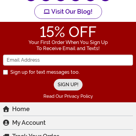
Visit Our Blog!
15
% OFF
Your First Order When You Sign Up
To Receive Email and Texts!
Enter your Email Address
Sign up for text messages too.
Read Our Privacy Policy
Home
My Account