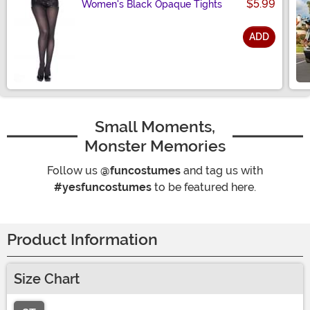
$5.99
Women's Black Opaque Tights
ADD
Size
Small Moments,
Monster Memories
Follow us
@funcostumes
and tag us with
#yesfuncostumes
to be featured here.
Product Information
Size Chart