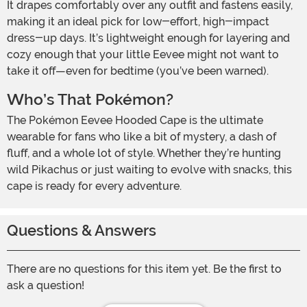
It drapes comfortably over any outfit and fastens easily,
making it an ideal pick for low-effort, high-impact
dress-up days. It’s lightweight enough for layering and
cozy enough that your little Eevee might not want to
take it off—even for bedtime (you’ve been warned).
Who’s That Pokémon?
The Pokémon Eevee Hooded Cape is the ultimate
wearable for fans who like a bit of mystery, a dash of
fluff, and a whole lot of style. Whether they’re hunting
wild Pikachus or just waiting to evolve with snacks, this
cape is ready for every adventure.
Questions & Answers
There are no questions for this item yet. Be the first to
ask a question!