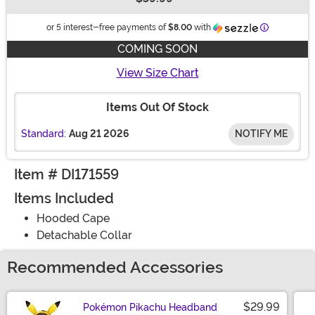
Buy New
Information
or 5 interest-free payments of
$8.00
with
COMING SOON
View Size Chart
Items Out Of Stock
Standard:
Aug 21 2026
NOTIFY ME
Item # DI171559
Items Included
Hooded Cape
Detachable Collar
Recommended Accessories
$29.99
Pokémon Pikachu Headband