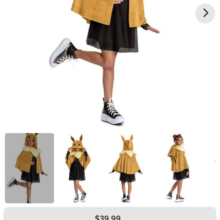
$39.99