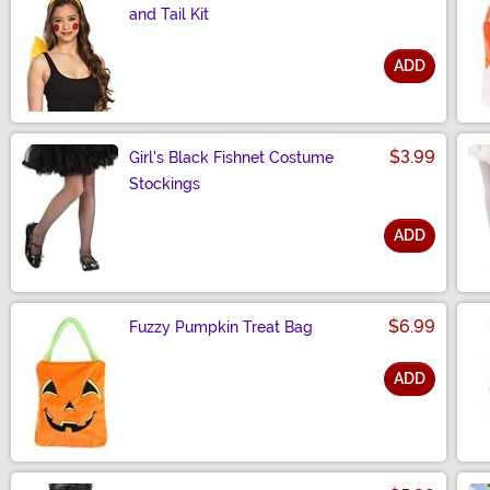
and Tail Kit
ADD
Size
$3.99
Girl's Black Fishnet Costume
Stockings
ADD
Size
$6.99
Fuzzy Pumpkin Treat Bag
ADD
Size