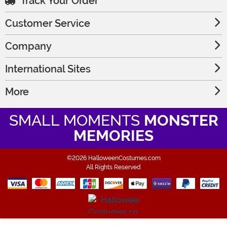
Track Your Order
Customer Service
Company
International Sites
More
SMALL MOMENTS
MONSTER
MEMORIES
©2026 HalloweenCostumes.com
All Rights Reserved