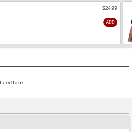
$24.99
ADD
tured here.