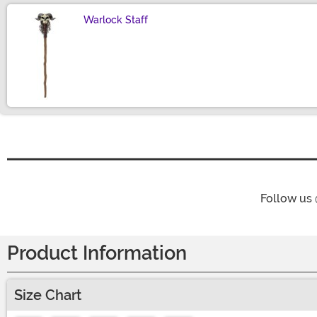
Warlock Staff
Size
Follow us
Product Information
Size Chart