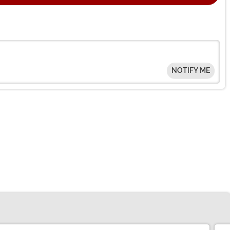
NOTIFY ME