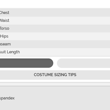
Chest
Waist
Torso
Hips
nseam
uit Length
COSTUME SIZING TIPS
 spandex