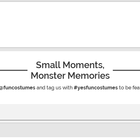
Small Moments,
Monster Memories
@funcostumes
and tag us with
#yesfuncostumes
to be fea