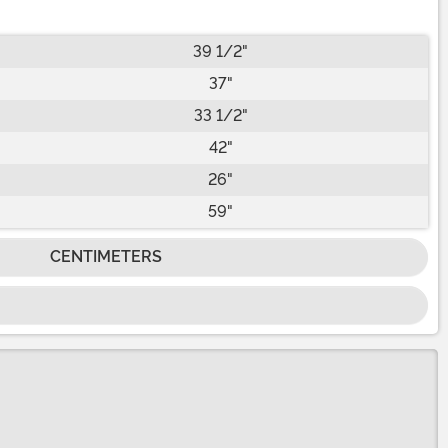
39 1/2"
37"
33 1/2"
42"
26"
59"
CENTIMETERS