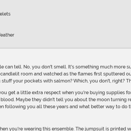
elets
feather
 candlelit room and watched as the flames first sputtered o
 stuff your pockets with salmon? Which, you don't, right? Tha
blood. Maybe they didn't tell you about the moon turning red 
en following you all these years and what better way to do 