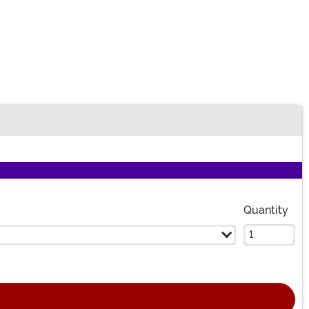
Quantity