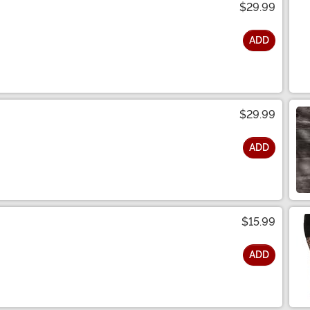
$29.99
ADD
$29.99
ADD
$15.99
ADD