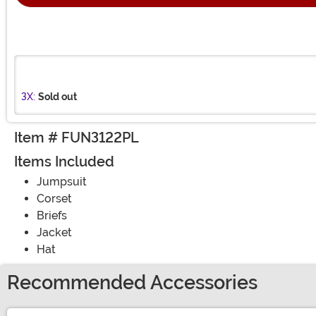
3X:
Sold out
Item # FUN3122PL
Items Included
Jumpsuit
Corset
Briefs
Jacket
Hat
Recommended Accessories