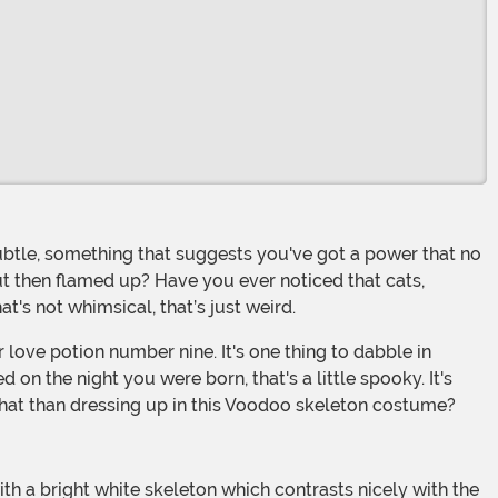
ut then flamed up? Have you ever noticed that cats,
t's not whimsical, that’s just weird.
on the night you were born, that's a little spooky. It's
that than dressing up in this Voodoo skeleton costume?