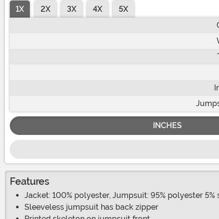
1X
2X
3X
4X
5X
I
Jumps
INCHES
Features
Jacket: 100% polyester, Jumpsuit: 95% polyester 5%
Sleeveless jumpsuit has back zipper
Printed skeleton on jumpsuit front