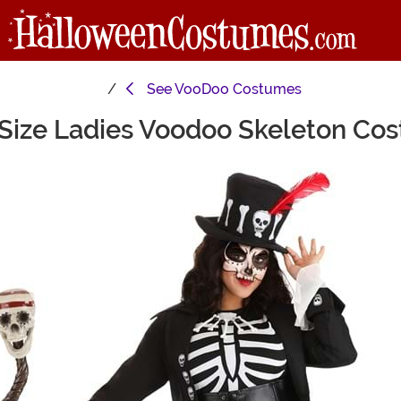
See
VooDoo Costumes
 Size Ladies Voodoo Skeleton Co