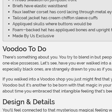
Briefs have elastic waistband
Faux leather corset has cord lacing through metal ey
Tailcoat jacket has cream chiffon sleeve cuffs
Appliqued skulls where buttons would be
Foam-backed hat has appliqued bones and upright 
Made By Us Exclusive
Voodoo To Do
There's something about you. You try to blend in but people can tell. No, you don't smell. It's something much more subtle, something that suggests you've got a power that no
one else possesses. Let's see, have you ever walked into a
especially black ones, are strangely drawn to you as if you
If you walked into a Voodoo shop you just might find that you get a little extra respect when you're buying supplies for love potion number nine. It's one thing to dabble in
Voodoo but it's another to be born with that magic in your 
about time you embraced that intangible feeling that's be
Design & Details
You'll feel connected to that mysterious magical feeling when you're wearing this ensemble. The jumpsuit is printed with a bright white skeleton which contrasts nicely with the