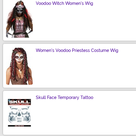
Voodoo Witch Women's Wig
Size
Women's Voodoo Priestess Costume Wig
Size
Skull Face Temporary Tattoo
Size