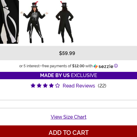
$59.99
Information
or 5 interest-free payments of
$12.00
with
MADE BY US
EXCLUSIVE
Read Reviews
(22)
View Size Chart
ADD TO CART