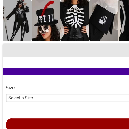
Buy New
Size
Select a Size