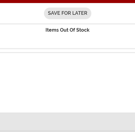
SAVE FOR LATER
Items Out Of Stock