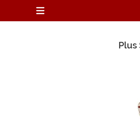
Plus
Main Content