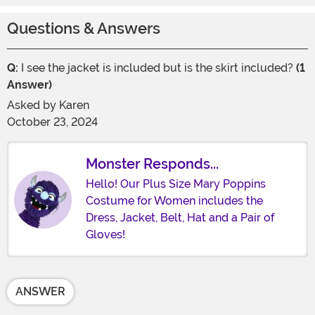
Questions & Answers
Q:
I see the jacket is included but is the skirt included?
(1
Answer)
Asked by
Karen
October 23, 2024
Monster Responds...
Hello! Our Plus Size Mary Poppins
Costume for Women includes the
Dress, Jacket, Belt, Hat and a Pair of
Gloves!
ANSWER