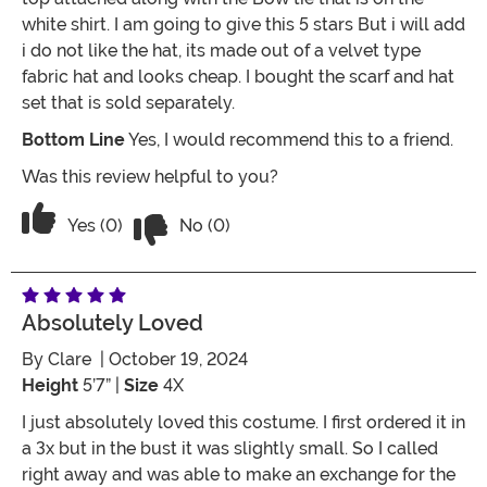
white shirt. I am going to give this 5 stars But i will add
i do not like the hat, its made out of a velvet type
fabric hat and looks cheap. I bought the scarf and hat
set that is sold separately.
Bottom Line
Yes, I would recommend this to a friend.
Was this review helpful to you?
Vote No on the review titled Mary Po
Vote Yes on the review titled Mary Poppins Costume
Yes (0)
No (0)
Absolutely Loved
By
Clare
| October 19, 2024
Height
5’7” |
Size
4X
I just absolutely loved this costume. I first ordered it in
a 3x but in the bust it was slightly small. So I called
right away and was able to make an exchange for the