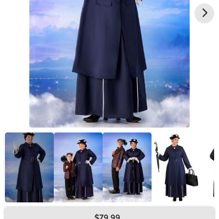
$79.99