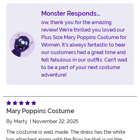
Monster Responds...
ow, thank you for the amazing
review! We're thrilled you loved our
Plus Size Mary Poppins Costume for
Women. It's always fantastic to hear
our customers had a great time and
felt fabulous in our outfits. Can't wait
to be a part of your next costume
adventure!
Mary Poppins Costume
By
Marty
| November 22, 2025
The costume is well made. The dress has the white
top attached along with the Bow tie that is on the