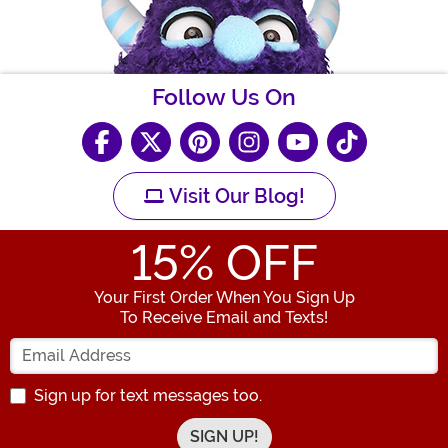
Follow Us On
Visit Our Blog!
15
% OFF
Your First Order When You Sign Up
To Receive Email and Texts!
Enter your Email Address
Sign up for text messages too.