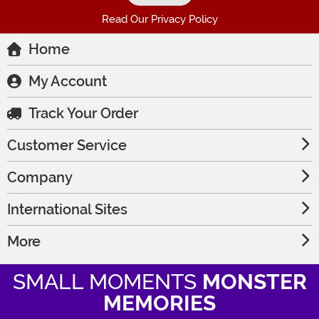
Read Our Privacy Policy
Home
My Account
Track Your Order
Customer Service
Company
International Sites
More
SMALL MOMENTS
MONSTER
MEMORIES