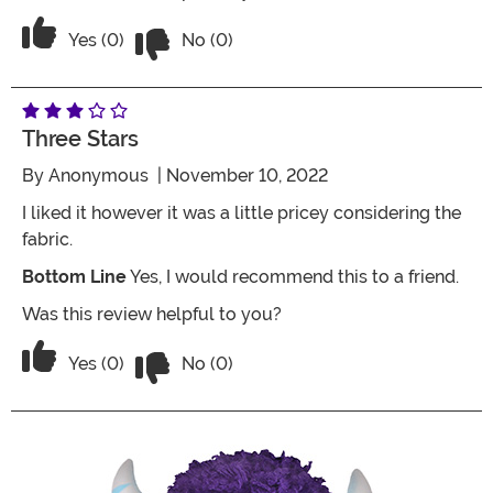
Vote No on the review titled Five Stars
Vote Yes on the review titled Five Stars
Yes (0)
No (0)
Three Stars
By
Anonymous
| November 10, 2022
I liked it however it was a little pricey considering the
fabric.
Bottom Line
Yes, I would recommend this to a friend.
Was this review helpful to you?
Vote No on the review titled Three Star
Vote Yes on the review titled Three Stars
Yes (0)
No (0)