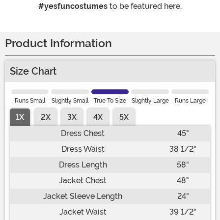
#yesfuncostumes
to be featured here.
Product Information
Size Chart
Runs Small
Slightly Small
True To Size
Slightly Large
Runs Large
1X
2X
3X
4X
5X
Dress Chest
45"
Dress Waist
38 1/2"
Dress Length
58"
Jacket Chest
48"
Jacket Sleeve Length
24"
Jacket Waist
39 1/2"