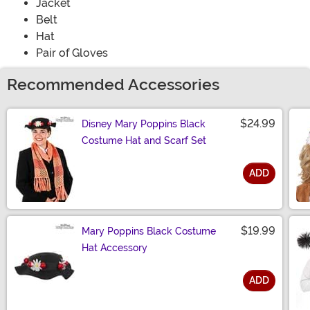
Jacket
Belt
Hat
Pair of Gloves
Recommended Accessories
$24.99
Disney Mary Poppins Black
Costume Hat and Scarf Set
ADD
Size
$19.99
Mary Poppins Black Costume
Hat Accessory
ADD
Size