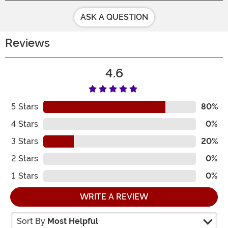
ASK A QUESTION
Reviews
4.6
5
Stars
80%
4
Stars
0%
3
Stars
20%
2
Stars
0%
1
Stars
0%
WRITE A REVIEW
Sort By
Most Helpful