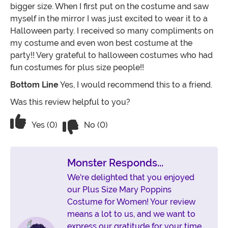
bigger size. When I first put on the costume and saw
myself in the mirror I was just excited to wear it to a
Halloween party. I received so many compliments on
my costume and even won best costume at the
party!! Very grateful to halloween costumes who had
fun costumes for plus size people!!
Bottom Line
Yes, I would recommend this to a friend.
Was this review helpful to you?
Vote No on the review titled Absolutel
Vote Yes on the review titled Absolutely loved
Yes (0)
No (0)
Monster Responds...
We're delighted that you enjoyed
our Plus Size Mary Poppins
Costume for Women! Your review
means a lot to us, and we want to
express our gratitude for your time