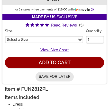
Buy New
Information
or 5 interest-free payments of
$16.00
with
MADE BY US
EXCLUSIVE
Read Reviews
(5)
Size
Quantity
Select a Size
View Size Chart
ADD TO CART
SAVE FOR LATER
Item # FUN2812PL
Items Included
Dress