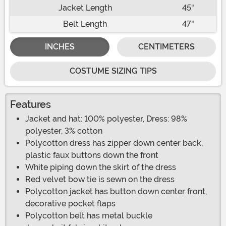
Jacket Length
45"
Belt Length
47"
INCHES
CENTIMETERS
COSTUME SIZING TIPS
Features
Jacket and hat: 100% polyester, Dress: 98%
polyester, 3% cotton
Polycotton dress has zipper down center back,
plastic faux buttons down the front
White piping down the skirt of the dress
Red velvet bow tie is sewn on the dress
Polycotton jacket has button down center front,
decorative pocket flaps
Polycotton belt has metal buckle