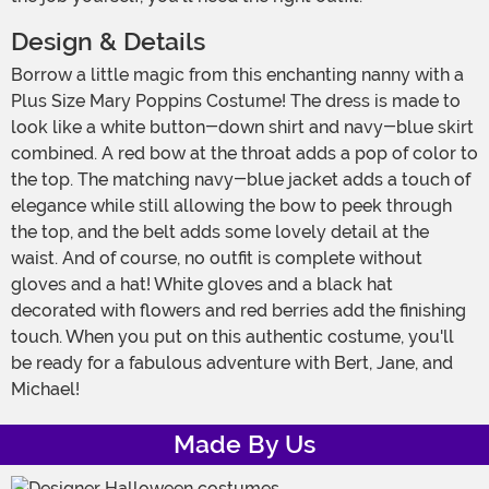
Design & Details
Borrow a little magic from this enchanting nanny with a
Plus Size Mary Poppins Costume! The dress is made to
look like a white button-down shirt and navy-blue skirt
combined. A red bow at the throat adds a pop of color to
the top. The matching navy-blue jacket adds a touch of
elegance while still allowing the bow to peek through
the top, and the belt adds some lovely detail at the
waist. And of course, no outfit is complete without
gloves and a hat! White gloves and a black hat
decorated with flowers and red berries add the finishing
touch. When you put on this authentic costume, you'll
be ready for a fabulous adventure with Bert, Jane, and
Michael!
Made By Us