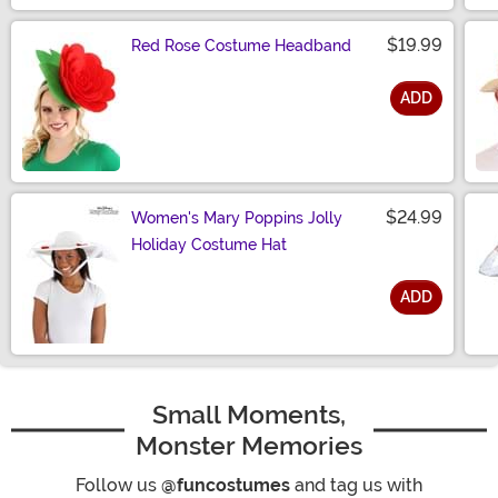
$19.99
Red Rose Costume Headband
ADD
Size
$24.99
Women's Mary Poppins Jolly
Holiday Costume Hat
ADD
Size
Small Moments,
Monster Memories
Follow us
@funcostumes
and tag us with