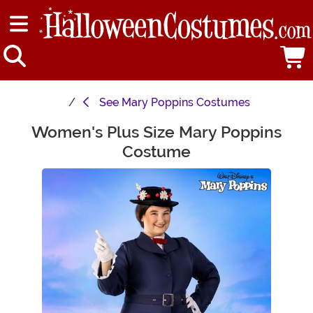
See
Mary Poppins Costumes
Women's Plus Size Mary Poppins
Main Content
Costume