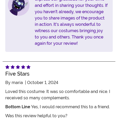
and effort in sharing your thoughts. If
you haven't already, we encourage
you to share images of the product
in action. It's always wonderful to
witness our costumes bringing joy
to you and others. Thank you once
again for your review!
Five Stars
By
maria
| October 1, 2024
Loved this costume. It was so comfortable and nice. I
received so many complements.
Bottom Line
Yes, I would recommend this to a friend.
Was this review helpful to you?