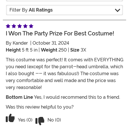
Filter By
All Ratings
I Won The Party Prize For Best Costume!
By
Kander
| October 31, 2024
Height
5 ft 5 in |
Weight
250 |
Size
3X
This costume was perfect! It comes with EVERYTHING
you need (except for the parrot-head umbrella, which
I also bought -- it was fabulous!) The costume was
very comfortable and well made and the price was
very reasonable!
Bottom Line
Yes, I would recommend this to a friend.
Was this review helpful to you?
Vote No on the review titled I won the 
Vote Yes on the review titled I won the party prize fo
Yes (0)
No (0)