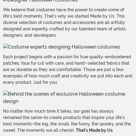
We believe that costumes have the power to create some of
life's best moments. That's why we started Made by Us. This
diverse selection of costumes and accessories are all artfully
designed and expertly crafted by our talented team of artists,
designers, and developers.
Each project begins with a passion for true quality–embroidered
patches, faux fur cut with care, and hand-selected fabrics that
are as durable as they are comfortable. Those are just a few
examples of how much craft and creativity we put into each and
every product. Just for you.
No matter how much time it takes, our goal has always
remained the same–to create products that inspire your life's
best moments–the big, the small, the funny, the spooky, and the
sweet. The moments we all cherish.
That's Made by Us.