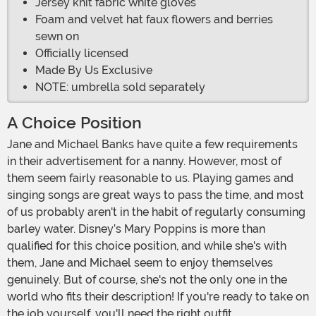
Jersey knit fabric white gloves
Foam and velvet hat faux flowers and berries
sewn on
Officially licensed
Made By Us Exclusive
NOTE: umbrella sold separately
A Choice Position
Jane and Michael Banks have quite a few requirements
in their advertisement for a nanny. However, most of
them seem fairly reasonable to us. Playing games and
singing songs are great ways to pass the time, and most
of us probably aren't in the habit of regularly consuming
barley water. Disney’s Mary Poppins is more than
qualified for this choice position, and while she's with
them, Jane and Michael seem to enjoy themselves
genuinely. But of course, she's not the only one in the
world who fits their description! If you're ready to take on
the job yourself, you'll need the right outfit.