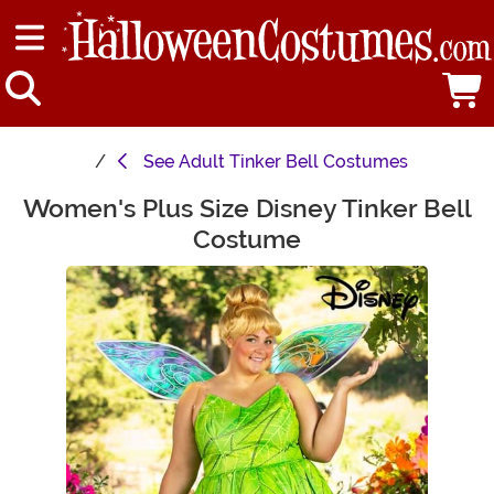
See
Adult Tinker Bell Costumes
Women's Plus Size Disney Tinker Bell
Main Content
Costume