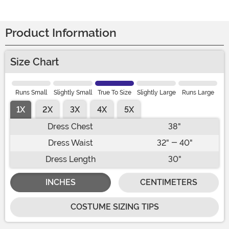
Product Information
Size Chart
Runs Small
Slightly Small
True To Size
Slightly Large
Runs Large
1X
2X
3X
4X
5X
Dress Chest
38"
Dress Waist
32" - 40"
Dress Length
30"
INCHES
CENTIMETERS
COSTUME SIZING TIPS