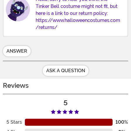
Tinker Bell costume might not fit, but
here is a link to our return policy:
https://www.halloweencostumes.com
/returns/
ANSWER
ASK A QUESTION
Reviews
5
5
Stars
100%