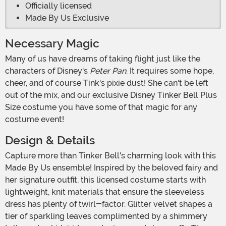
Officially licensed
Made By Us Exclusive
Necessary Magic
Many of us have dreams of taking flight just like the
characters of Disney's
Peter Pan
. It requires some hope,
cheer, and of course Tink's pixie dust! She can't be left
out of the mix, and our exclusive Disney Tinker Bell Plus
Size costume you have some of that magic for any
costume event!
Design & Details
Capture more than Tinker Bell's charming look with this
Made By Us ensemble! Inspired by the beloved fairy and
her signature outfit, this licensed costume starts with
lightweight, knit materials that ensure the sleeveless
dress has plenty of twirl-factor. Glitter velvet shapes a
tier of sparkling leaves complimented by a shimmery