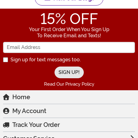
15
% OFF
Your First Order When You Sign Up
To Receive Email and Texts!
Enter your Email Address
Sign up for text messages too.
Read Our Privacy Policy
Home
My Account
Track Your Order