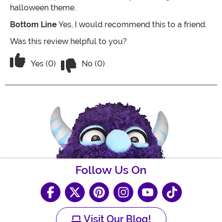
halloween theme.
Bottom Line
Yes, I would recommend this to a friend.
Was this review helpful to you?
Vote No on the review titled Great Cos
Vote Yes on the review titled Great Costume!
Yes (0)
No (0)
Follow Us On
Visit Our Blog!