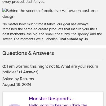
every product. Just for you.
No matter how much time it takes, our goal has always
remained the same–to create products that inspire your life's
best moments–the big, the small, the funny, the spooky, and the
sweet. The moments we all cherish.
That's Made by Us.
Questions & Answers
Q:
I am worried this might not fit. What are your return
policies?
(1 Answer)
Asked by
Returns
August 19, 2024
Monster Responds...
Hello, sorry to hear you think the