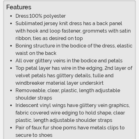
Features
Dress:100% polyester
Sublimated jersey knit dress has a back panel
with hook and loop fastener, grommets with satin
ribbon, ties as desired on top
Boning structure in the bodice of the dress, elastic
waist on the back
All over glittery veins in the bodice and petals
Top petal layer has wire in the edging, 2nd layer of
velvet petals has glittery details, tulle and
windbreaker material layer underskirt
Removeable, clear, plastic, length adjustable
shoulder straps
Iridescent vinyl wings have glittery vein graphics,
fabric covered wire edging to hold shape, clear
plastic, length adjustable shoulder straps
Pair of faux fur shoe poms have metals clips to
secure to shoes