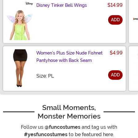
$14.99
Disney Tinker Bell Wings
ADD
Size
$4.99
Women's Plus Size Nude Fishnet
Pantyhose with Back Seam
ADD
Size
Size: PL
Small Moments,
Monster Memories
Follow us
@funcostumes
and tag us with
#yesfuncostumes
to be featured here.