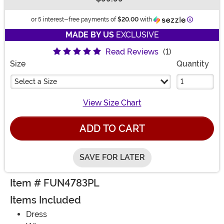
Buy New
Informatio
or 5 interest-free payments of
$20.00
with
MADE BY US
EXCLUSIVE
Read Reviews
(1)
Size
Quantity
Select a Size
View Size Chart
ADD TO CART
SAVE FOR LATER
Item # FUN4783PL
Items Included
Dress