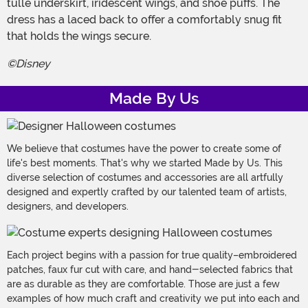
tulle underskirt, iridescent wings, and shoe puffs. The
dress has a laced back to offer a comfortably snug fit
that holds the wings secure.
©Disney
Made By Us
We believe that costumes have the power to create some of
life's best moments. That's why we started Made by Us. This
diverse selection of costumes and accessories are all artfully
designed and expertly crafted by our talented team of artists,
designers, and developers.
Each project begins with a passion for true quality–embroidered
patches, faux fur cut with care, and hand-selected fabrics that
are as durable as they are comfortable. Those are just a few
examples of how much craft and creativity we put into each and