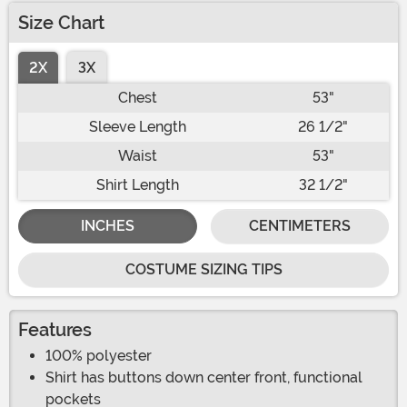
Size Chart
2X
3X
Chest
53"
Sleeve Length
26 1/2"
Waist
53"
Shirt Length
32 1/2"
INCHES
CENTIMETERS
COSTUME SIZING TIPS
Features
100% polyester
Shirt has buttons down center front, functional
pockets