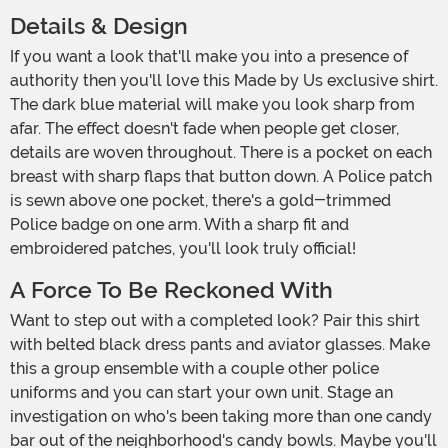
Details & Design
If you want a look that'll make you into a presence of
authority then you'll love this Made by Us exclusive shirt.
The dark blue material will make you look sharp from
afar. The effect doesn't fade when people get closer,
details are woven throughout. There is a pocket on each
breast with sharp flaps that button down. A Police patch
is sewn above one pocket, there's a gold-trimmed
Police badge on one arm. With a sharp fit and
embroidered patches, you'll look truly official!
A Force To Be Reckoned With
Want to step out with a completed look? Pair this shirt
with belted black dress pants and aviator glasses. Make
this a group ensemble with a couple other police
uniforms and you can start your own unit. Stage an
investigation on who's been taking more than one candy
bar out of the neighborhood's candy bowls. Maybe you'll