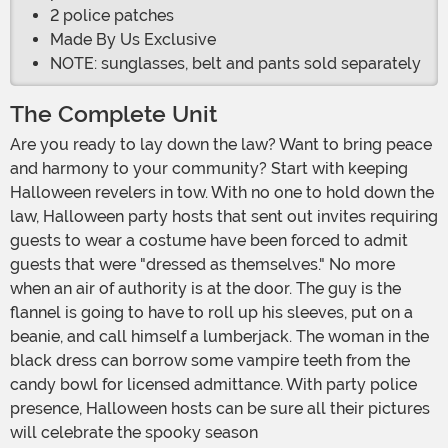
2 police patches
Made By Us Exclusive
NOTE: sunglasses, belt and pants sold separately
The Complete Unit
Are you ready to lay down the law? Want to bring peace
and harmony to your community? Start with keeping
Halloween revelers in tow. With no one to hold down the
law, Halloween party hosts that sent out invites requiring
guests to wear a costume have been forced to admit
guests that were "dressed as themselves." No more
when an air of authority is at the door. The guy is the
flannel is going to have to roll up his sleeves, put on a
beanie, and call himself a lumberjack. The woman in the
black dress can borrow some vampire teeth from the
candy bowl for licensed admittance. With party police
presence, Halloween hosts can be sure all their pictures
will celebrate the spooky season