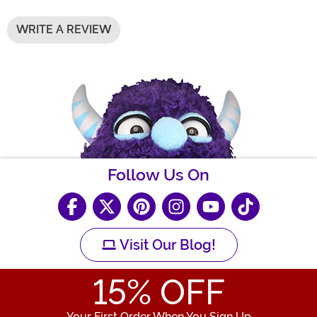
WRITE A REVIEW
Follow Us On
Visit Our Blog!
15
% OFF
Your First Order When You Sign Up