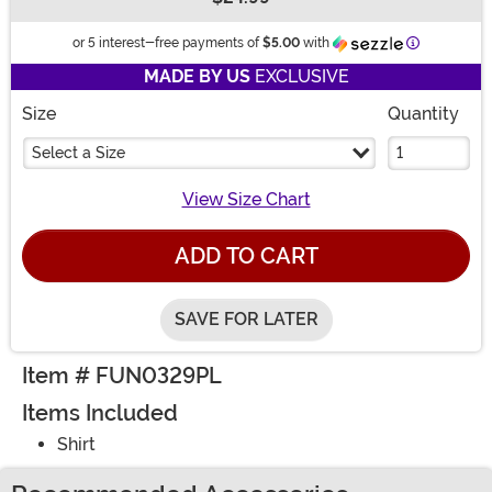
Buy New
Information
or 5 interest-free payments of
$5.00
with
MADE BY US
EXCLUSIVE
Size
Quantity
Select a Size
View Size Chart
ADD TO CART
SAVE FOR LATER
Item # FUN0329PL
Items Included
Shirt