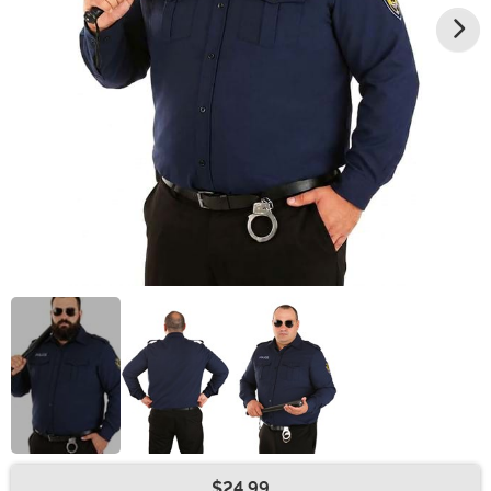
$24.99