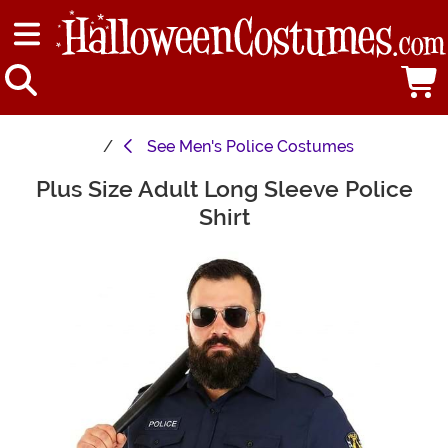
See
Men's Police Costumes
Plus Size Adult Long Sleeve Police
Main Content
Shirt