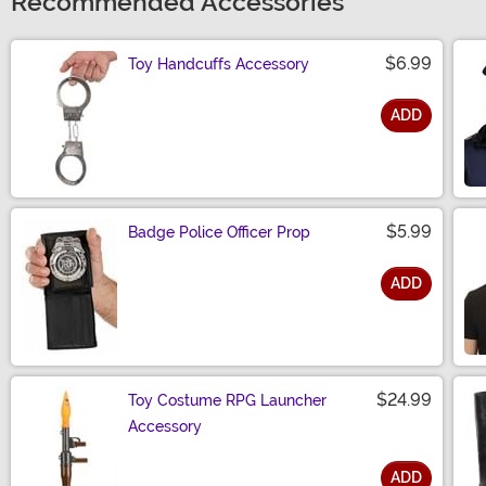
Recommended Accessories
$6.99
Toy Handcuffs Accessory
ADD
Size
$5.99
Badge Police Officer Prop
ADD
Size
$24.99
Toy Costume RPG Launcher
Accessory
ADD