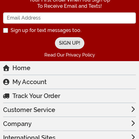
To Receive Email and Texts!
Enter your Email Address
Sign up for text messages too.
Read Our Privacy Policy
Home
My Account
Track Your Order
Customer Service
Company
International Sites