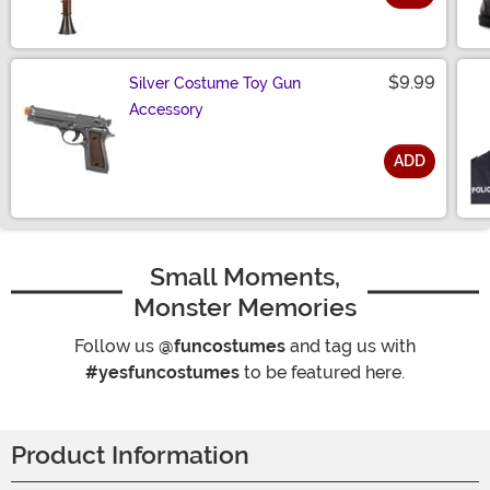
Size
$9.99
Silver Costume Toy Gun
Accessory
ADD
Size
Small Moments,
Monster Memories
Follow us
@funcostumes
and tag us with
#yesfuncostumes
to be featured here.
Product Information