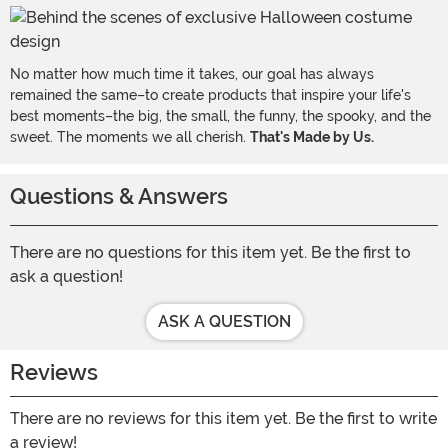
No matter how much time it takes, our goal has always
remained the same–to create products that inspire your life's
best moments–the big, the small, the funny, the spooky, and the
sweet. The moments we all cherish.
That's Made by Us.
Questions & Answers
There are no questions for this item yet. Be the first to
ask a question!
ASK A QUESTION
Reviews
There are no reviews for this item yet. Be the first to write
a review!