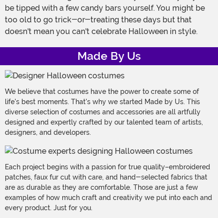
be tipped with a few candy bars yourself. You might be
too old to go trick-or-treating these days but that
doesn't mean you can't celebrate Halloween in style.
Made By Us
We believe that costumes have the power to create some of
life's best moments. That's why we started Made by Us. This
diverse selection of costumes and accessories are all artfully
designed and expertly crafted by our talented team of artists,
designers, and developers.
Each project begins with a passion for true quality–embroidered
patches, faux fur cut with care, and hand-selected fabrics that
are as durable as they are comfortable. Those are just a few
examples of how much craft and creativity we put into each and
every product. Just for you.