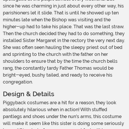
since he was charming in just about every other way, his
parishioners let it slide. That is until he showed up ten
minutes late when the Bishop was visiting and the
higher-up had to take his place. That was the last straw.
Then the church decided they had to do something, they
installed Sister Margaret in the rectory the very next day.
She was often seen hauling the sleepy priest out of bed
and sprinting to the church with the father on her
shoulders to ensure that by the time the church bells
rang, the constantly tardy Father Thomas would be
bright-eyed, bushy tailed, and ready to receive his
congregation.
Design & Details
Piggyback costumes are a hit for a reason, they look
absolutely hilarious when in action! With stuffed
pantlegs and shoes under the nun's arms, this costume
will make it seem like this sister is doing some seriously