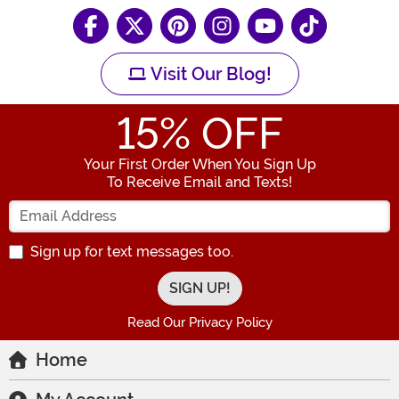
Visit Our Blog!
15
% OFF
Your First Order When You Sign Up
To Receive Email and Texts!
Enter your Email Address
Sign up for text messages too.
Read Our Privacy Policy
Home