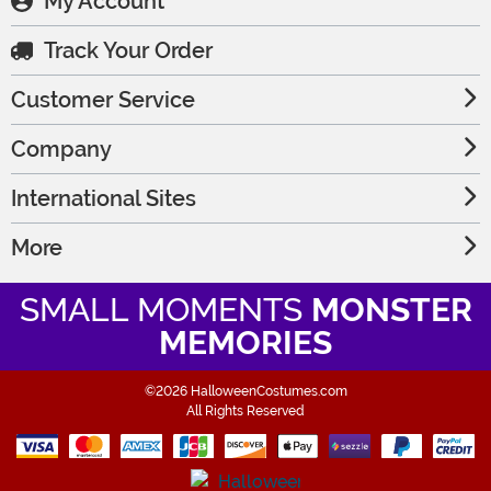
My Account
Track Your Order
Customer Service
Company
International Sites
More
SMALL MOMENTS
MONSTER
MEMORIES
©2026 HalloweenCostumes.com
All Rights Reserved