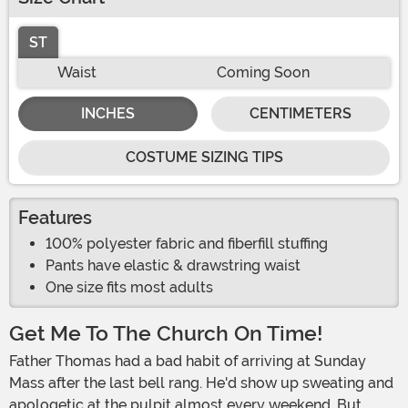
ST
Waist
Coming Soon
INCHES
CENTIMETERS
COSTUME SIZING TIPS
Features
100% polyester fabric and fiberfill stuffing
Pants have elastic & drawstring waist
One size fits most adults
Get Me To The Church On Time!
Father Thomas had a bad habit of arriving at Sunday
Mass after the last bell rang. He'd show up sweating and
apologetic at the pulpit almost every weekend. But