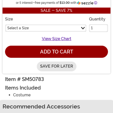
Information
or 5 interest-free payments of
$13.00
with
SALE - SAVE 7%
Size
Quantity
Select a Size
View Size Chart
ADD TO CART
SAVE FOR LATER
Item # SM50783
Items Included
Costume
Recommended Accessories