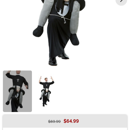
$64.99
$69.99
Buy New