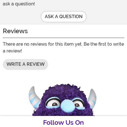
ask a question!
ASK A QUESTION
Reviews
There are no reviews for this item yet. Be the first to write
a review!
WRITE A REVIEW
Follow Us On