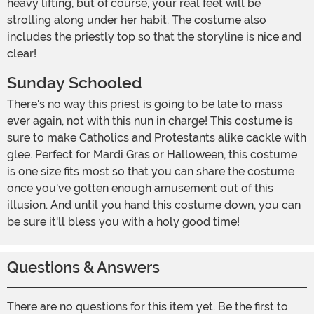
heavy lifting, but of course, your real feet will be
strolling along under her habit. The costume also
includes the priestly top so that the storyline is nice and
clear!
Sunday Schooled
There's no way this priest is going to be late to mass
ever again, not with this nun in charge! This costume is
sure to make Catholics and Protestants alike cackle with
glee. Perfect for Mardi Gras or Halloween, this costume
is one size fits most so that you can share the costume
once you've gotten enough amusement out of this
illusion. And until you hand this costume down, you can
be sure it'll bless you with a holy good time!
Questions & Answers
There are no questions for this item yet. Be the first to