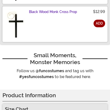
$12.99
Black Wood Monk Cross Prop
ADD
Size
Small Moments,
Monster Memories
Follow us
@funcostumes
and tag us with
#yesfuncostumes
to be featured here.
Product Information
Size Chart