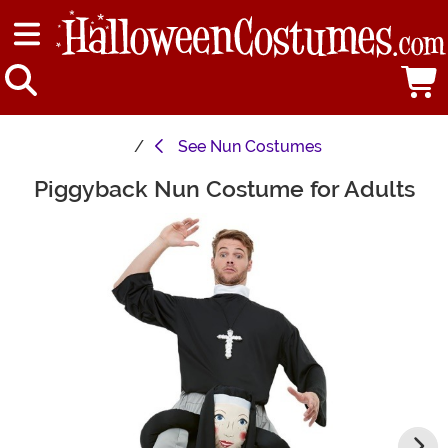
See
Nun Costumes
Piggyback Nun Costume for Adults
Main Content