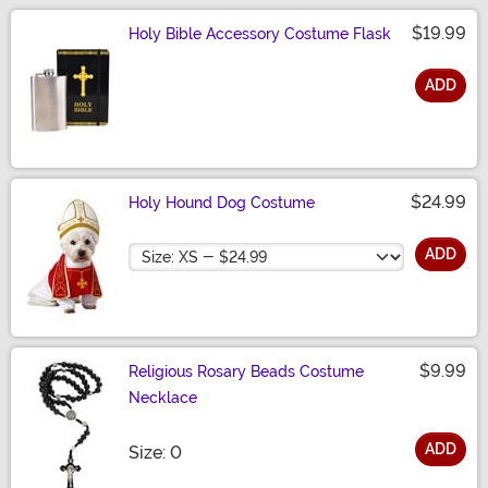
$19.99
Holy Bible Accessory Costume Flask
ADD
Size
$24.99
Holy Hound Dog Costume
Size
ADD
$9.99
Religious Rosary Beads Costume
Necklace
ADD
Size
Size: 0