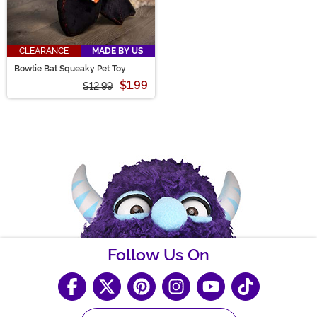
CLEARANCE
MADE BY US
Bowtie Bat Squeaky Pet Toy
$1.99
$12.99
Follow Us On