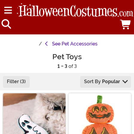
See
Pet Accessories
Pet Toys
1 - 3
of 3
Filter (3)
Sort By
Popular
Main Content