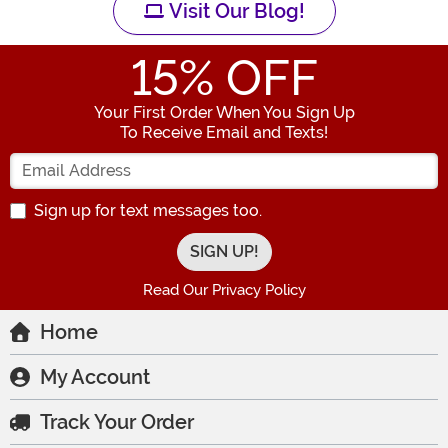
Visit Our Blog!
15
% OFF
Your First Order When You Sign Up
To Receive Email and Texts!
Enter your Email Address
Sign up for text messages too.
Read Our Privacy Policy
Home
My Account
Track Your Order