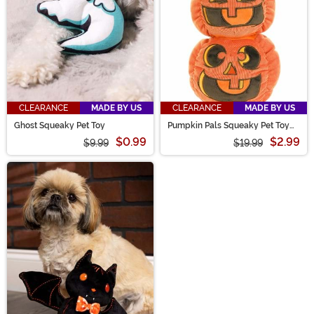
CLEARANCE
MADE BY US
CLEARANCE
MADE BY US
Ghost Squeaky Pet Toy
Pumpkin Pals Squeaky Pet Toy
Set
$0.99
$2.99
$9.99
$19.99