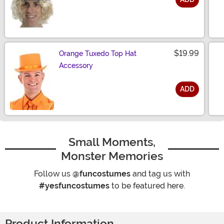
Size
$19.99
Orange Tuxedo Top Hat
Accessory
ADD
Size
Small Moments,
Monster Memories
Follow us
@funcostumes
and tag us with
#yesfuncostumes
to be featured here.
Product Information