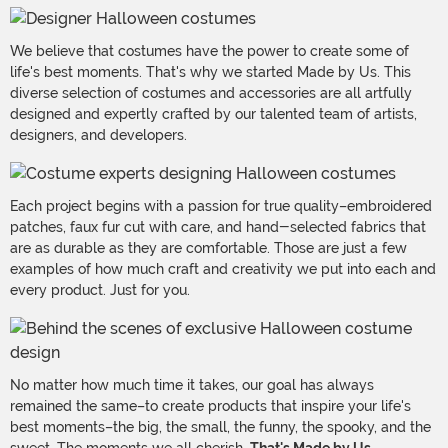
We believe that costumes have the power to create some of
life's best moments. That's why we started Made by Us. This
diverse selection of costumes and accessories are all artfully
designed and expertly crafted by our talented team of artists,
designers, and developers.
Each project begins with a passion for true quality–embroidered
patches, faux fur cut with care, and hand-selected fabrics that
are as durable as they are comfortable. Those are just a few
examples of how much craft and creativity we put into each and
every product. Just for you.
No matter how much time it takes, our goal has always
remained the same–to create products that inspire your life's
best moments–the big, the small, the funny, the spooky, and the