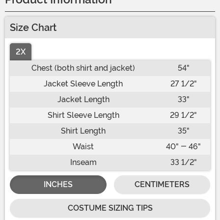
Size Chart
2X
Chest (both shirt and jacket)
54"
Jacket Sleeve Length
27 1/2"
Jacket Length
33"
Shirt Sleeve Length
29 1/2"
Shirt Length
35"
Waist
40" - 46"
Inseam
33 1/2"
INCHES
CENTIMETERS
COSTUME SIZING TIPS