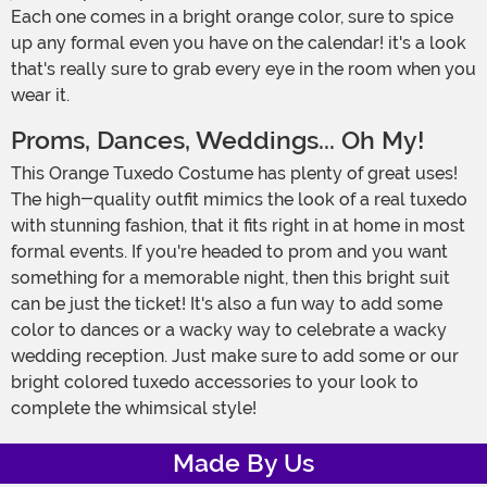
Each one comes in a bright orange color, sure to spice
up any formal even you have on the calendar! it's a look
that's really sure to grab every eye in the room when you
wear it.
Proms, Dances, Weddings... Oh My!
This Orange Tuxedo Costume has plenty of great uses!
The high-quality outfit mimics the look of a real tuxedo
with stunning fashion, that it fits right in at home in most
formal events. If you're headed to prom and you want
something for a memorable night, then this bright suit
can be just the ticket! It's also a fun way to add some
color to dances or a wacky way to celebrate a wacky
wedding reception. Just make sure to add some or our
bright colored tuxedo accessories to your look to
complete the whimsical style!
Made By Us