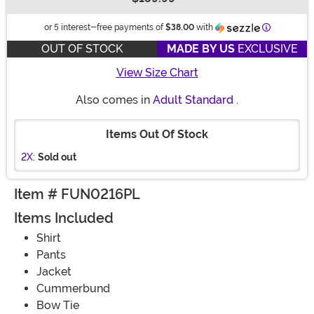
Buy New
Informatio
or 5 interest-free payments of
$38.00
with
OUT OF STOCK
MADE BY US
EXCLUSIVE
View Size Chart
Also comes in
Adult Standard
.
Items Out Of Stock
2X:
Sold out
Item # FUN0216PL
Items Included
Shirt
Pants
Jacket
Cummerbund
Bow Tie