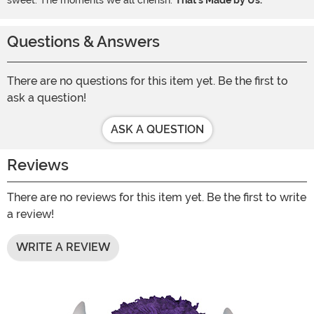
sweet. The moments we all cherish.
That's Made by Us.
Questions & Answers
There are no questions for this item yet. Be the first to
ask a question!
ASK A QUESTION
Reviews
There are no reviews for this item yet. Be the first to write
a review!
WRITE A REVIEW