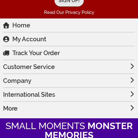
Read Our Privacy Policy
Home
My Account
Track Your Order
Customer Service
Company
International Sites
More
SMALL MOMENTS
MONSTER
MEMORIES