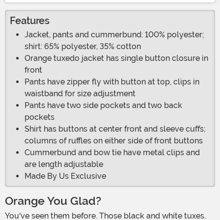
Features
Jacket, pants and cummerbund: 100% polyester;
shirt: 65% polyester, 35% cotton
Orange tuxedo jacket has single button closure in
front
Pants have zipper fly with button at top, clips in
waistband for size adjustment
Pants have two side pockets and two back
pockets
Shirt has buttons at center front and sleeve cuffs;
columns of ruffles on either side of front buttons
Cummerbund and bow tie have metal clips and
are length adjustable
Made By Us Exclusive
Orange You Glad?
You've seen them before. Those black and white tuxes.