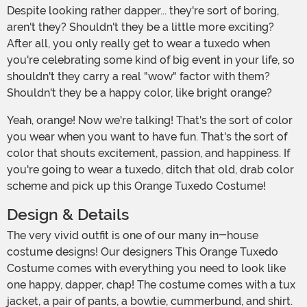
Despite looking rather dapper... they're sort of boring,
aren't they? Shouldn't they be a little more exciting?
After all, you only really get to wear a tuxedo when
you're celebrating some kind of big event in your life, so
shouldn't they carry a real "wow" factor with them?
Shouldn't they be a happy color, like bright orange?
Yeah, orange! Now we're talking! That's the sort of color
you wear when you want to have fun. That's the sort of
color that shouts excitement, passion, and happiness. If
you're going to wear a tuxedo, ditch that old, drab color
scheme and pick up this Orange Tuxedo Costume!
Design & Details
The very vivid outfit is one of our many in-house
costume designs! Our designers This Orange Tuxedo
Costume comes with everything you need to look like
one happy, dapper, chap! The costume comes with a tux
jacket, a pair of pants, a bowtie, cummerbund, and shirt.