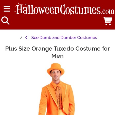
See
Dumb and Dumber Costumes
Plus Size Orange Tuxedo Costume for
Main Content
Men