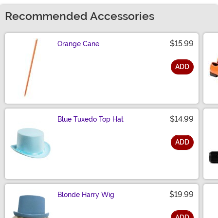
Recommended Accessories
$15.99
Orange Cane
ADD
Size
$14.99
Blue Tuxedo Top Hat
ADD
Size
$19.99
Blonde Harry Wig
ADD