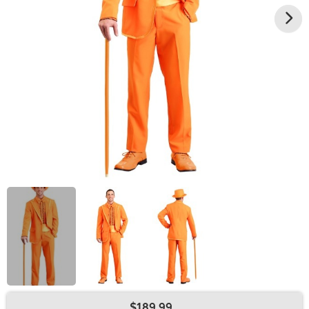
$189.99