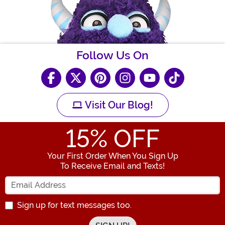
Follow Us On
Visit Our Blog!
15
% OFF
Your First Order When You Sign Up
To Receive Email and Texts!
Enter your Email Address
Sign up for text messages too.