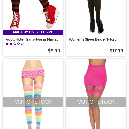
MADE BY US
EXCLUSIVE
Adult Hotel Transylvania Mavis
Women's Sheer Beige Nylon
Tights
Pantyhose With Black Thigh
High
$9.99
$17.99
OUT OF STOCK
OUT OF STOCK