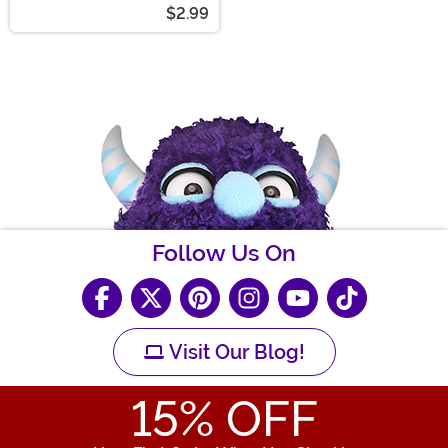
Striped Tights
$2.99
Follow Us On
Visit Our Blog!
15
% OFF