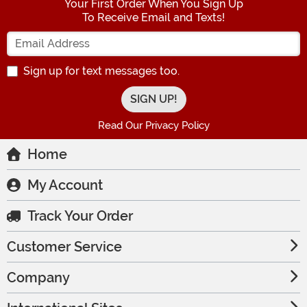
Your First Order When You Sign Up
To Receive Email and Texts!
Enter your Email Address
Sign up for text messages too.
Read Our Privacy Policy
Home
My Account
Track Your Order
Customer Service
Company