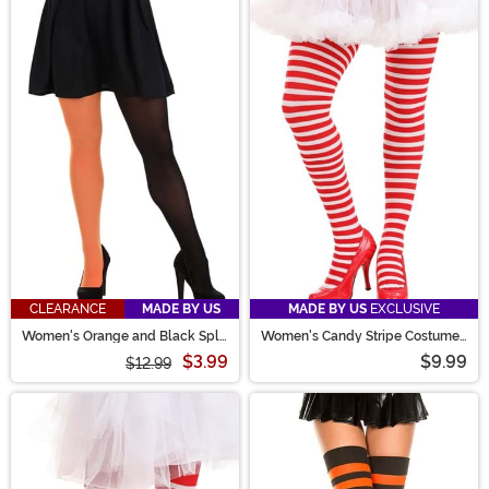
CLEARANCE
MADE BY US
MADE BY US
EXCLUSIVE
Women's Orange and Black Split
Women's Candy Stripe Costume
Color Costume Tights
Tights
$3.99
$9.99
$12.99