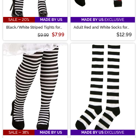
SALE - 20%
MADE BY US
MADE BY US
EXCLUSIVE
Black/White Striped Tights for
Adult Red and White Socks for
Women
Adults
$7.99
$12.99
$9.99
SALE - 38%
MADE BY US
MADE BY US
EXCLUSIVE