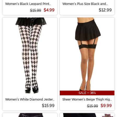
Women's Black Leopard Print
Women's Plus Size Black and
Thigh High Fishnet Stockings
Yellow Striped Tights
$4.99
$12.99
$15.99
SALE - 38%
Women's White Diamond Jester
Sheer Women's Beige Thigh High
Tights
Stockings with Black Band
$15.99
$9.99
$15.99