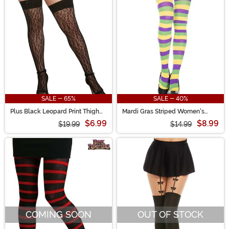
SALE - 65%
SALE - 40%
Plus Black Leopard Print Thigh
Mardi Gras Striped Women's
High Women's Fishnet
Costume Tights
$6.99
$8.99
$19.99
$14.99
COMING SOON
OUT OF STOCK