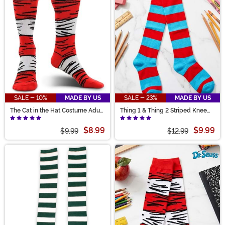
SALE - 10%
MADE BY US
SALE - 23%
MADE BY US
The Cat in the Hat Costume Adult
Thing 1 & Thing 2 Striped Knee
Socks
High Socks
$8.99
$9.99
$9.99
$12.99