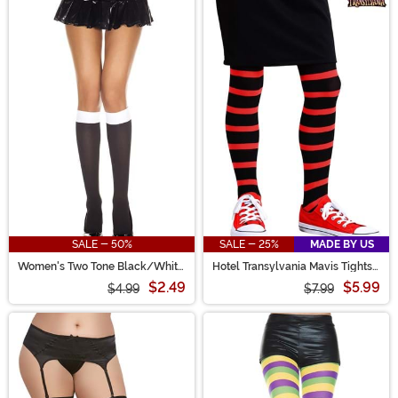
SALE - 50%
SALE - 25%
MADE BY US
Women's Two Tone Black/White
Hotel Transylvania Mavis Tights
Opaque Knee High Stockings
for Girls
$2.49
$5.99
$4.99
$7.99