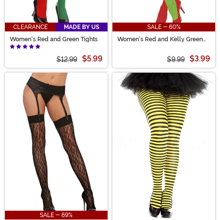
CLEARANCE
MADE BY US
SALE - 60%
Women's Red and Green Tights
Women's Red and Kelly Green
Opaque Jester Tights
$5.99
$3.99
$12.99
$9.99
SALE - 69%