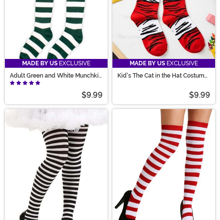
MADE BY US
EXCLUSIVE
MADE BY US
EXCLUSIVE
Adult Green and White Munchkin
Kid's The Cat in the Hat Costume
Socks
Socks
$9.99
$9.99