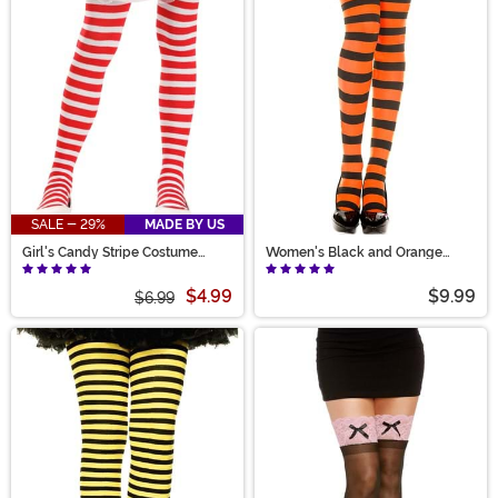
SALE - 29%
MADE BY US
Girl's Candy Stripe Costume
Women's Black and Orange
Tights
Striped Thigh Highs
$4.99
$9.99
$6.99