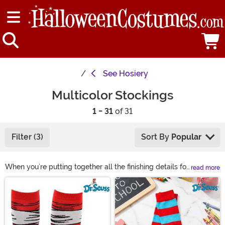
See
Hosiery
Multicolor Stockings
1 - 31
of 31
Filter (3)
Sort By
Popular
When you’re putting together all the finishing details for
read more
your costume, colorful stockings might be exactly what
Main Content
you need! You can pack an exciting punch in one
accessory when you put on a pair of our patterned
tights. When it comes to hosiery, we think it’s more fun
to be bold!