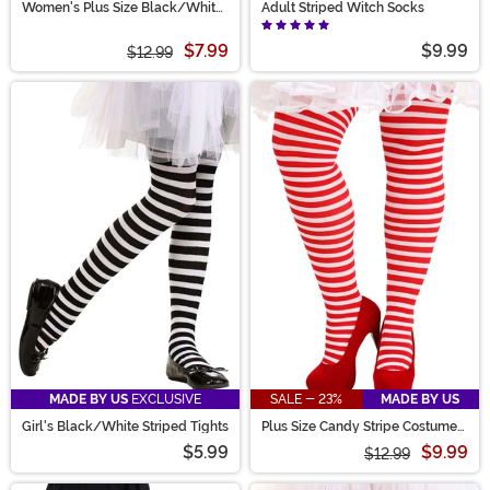
Women's Plus Size Black/White
Adult Striped Witch Socks
Striped Tights
$7.99
$9.99
$12.99
MADE BY US
EXCLUSIVE
SALE - 23%
MADE BY US
Girl's Black/White Striped Tights
Plus Size Candy Stripe Costume
Tights for Women
$5.99
$9.99
$12.99