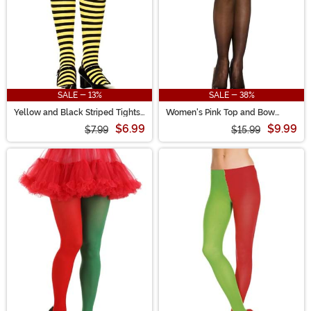
SALE - 13%
SALE - 38%
Yellow and Black Striped Tights
Women's Pink Top and Bow
for Girls
Black Thigh High Stocking
$6.99
$9.99
$7.99
$15.99