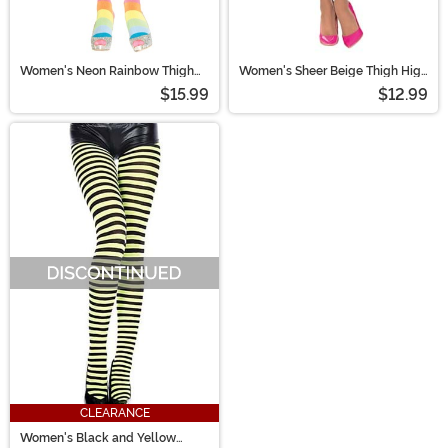
Women's Neon Rainbow Thigh
Women's Sheer Beige Thigh High
High Stockings
Stockings with Pink Band
$15.99
$12.99
CLEARANCE
Women's Black and Yellow