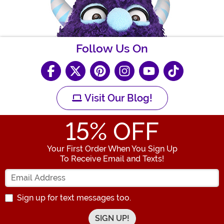
Follow Us On
Visit Our Blog!
15
% OFF
Your First Order When You Sign Up
To Receive Email and Texts!
Enter your Email Address
Sign up for text messages too.