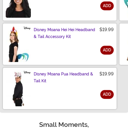
ADD
Size
$19.99
Disney Moana Hei Hei Headband
& Tail Accessory Kit
ADD
Size
$19.99
Disney Moana Pua Headband &
Tail Kit
ADD
Size
Small Moments,