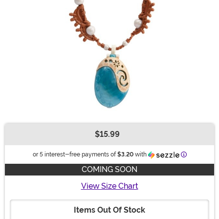
$15.99
Buy New
Information
or 5 interest-free payments of
$3.20
with
COMING SOON
View Size Chart
Items Out Of Stock