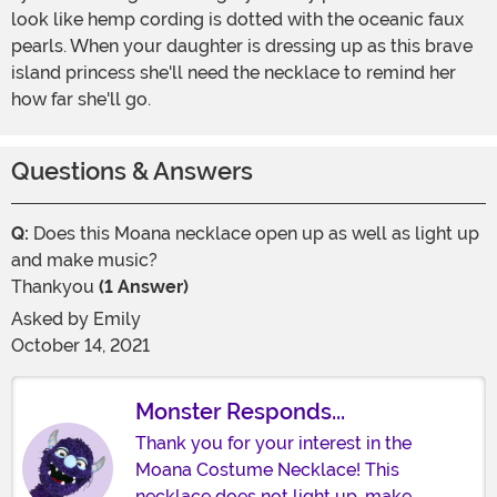
look like hemp cording is dotted with the oceanic faux
pearls. When your daughter is dressing up as this brave
island princess she'll need the necklace to remind her
how far she'll go.
Questions & Answers
Q:
Does this Moana necklace open up as well as light up
and make music?
Thankyou
(1 Answer)
Asked by
Emily
October 14, 2021
Monster Responds...
Thank you for your interest in the
Moana Costume Necklace! This
necklace does not light up, make