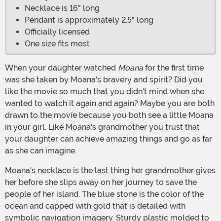
Necklace is 16" long
Pendant is approximately 2.5" long
Officially licensed
One size fits most
When your daughter watched
Moana
for the first time
was she taken by Moana's bravery and spirit? Did you
like the movie so much that you didn't mind when she
wanted to watch it again and again? Maybe you are both
drawn to the movie because you both see a little Moana
in your girl. Like Moana's grandmother you trust that
your daughter can achieve amazing things and go as far
as she can imagine.
Moana's necklace is the last thing her grandmother gives
her before she slips away on her journey to save the
people of her island. The blue stone is the color of the
ocean and capped with gold that is detailed with
symbolic navigation imagery. Sturdy plastic molded to