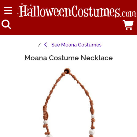
See
Moana Costumes
Moana Costume Necklace
Main Content