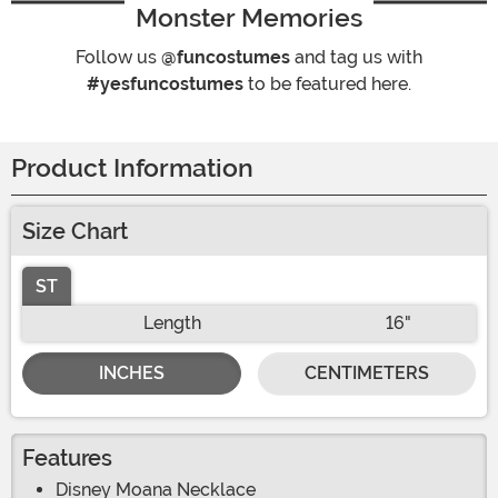
Monster Memories
Follow us
@funcostumes
and tag us with
#yesfuncostumes
to be featured here.
Product Information
Size Chart
ST
Length
16"
INCHES
CENTIMETERS
Features
Disney Moana Necklace