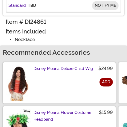
Standard:
TBD
NOTIFY ME
Item # DI24861
Items Included
Necklace
Recommended Accessories
$24.99
Disney Moana Deluxe Child Wig
ADD
Size
$15.99
Disney Moana Flower Costume
Headband