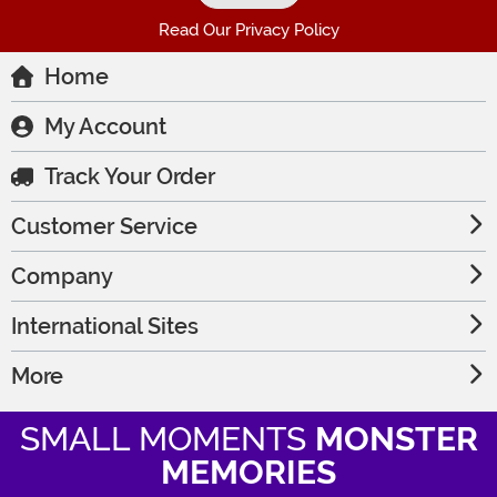
Read Our Privacy Policy
Home
My Account
Track Your Order
Customer Service
Company
International Sites
More
SMALL MOMENTS
MONSTER
MEMORIES