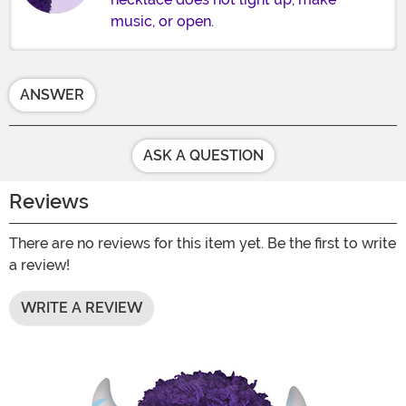
music, or open.
ANSWER
ASK A QUESTION
Reviews
There are no reviews for this item yet. Be the first to write
a review!
WRITE A REVIEW