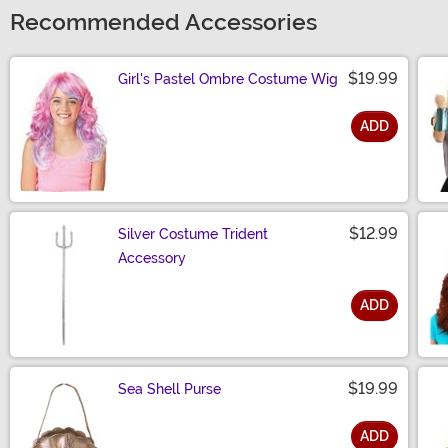
Recommended Accessories
$19.99
Girl's Pastel Ombre Costume Wig
ADD
Size
$12.99
Silver Costume Trident
Accessory
ADD
Size
$19.99
Sea Shell Purse
ADD