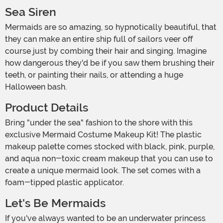
Sea Siren
Mermaids are so amazing, so hypnotically beautiful, that
they can make an entire ship full of sailors veer off
course just by combing their hair and singing. Imagine
how dangerous they'd be if you saw them brushing their
teeth, or painting their nails, or attending a huge
Halloween bash.
Product Details
Bring "under the sea" fashion to the shore with this
exclusive Mermaid Costume Makeup Kit! The plastic
makeup palette comes stocked with black, pink, purple,
and aqua non-toxic cream makeup that you can use to
create a unique mermaid look. The set comes with a
foam-tipped plastic applicator.
Let's Be Mermaids
If you've always wanted to be an underwater princess