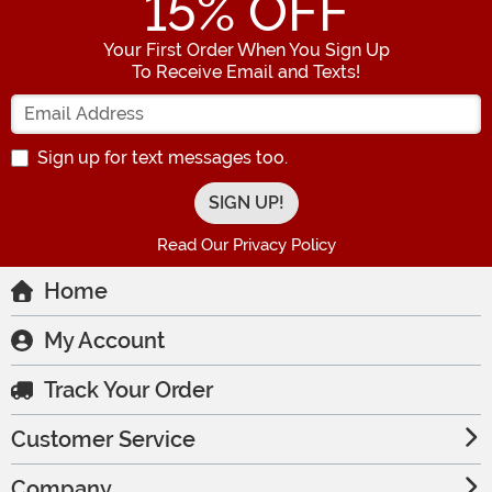
15
% OFF
Your First Order When You Sign Up
To Receive Email and Texts!
Enter your Email Address
Sign up for text messages too.
Read Our Privacy Policy
Home
My Account
Track Your Order
Customer Service
Company