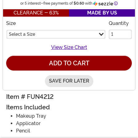
Information
or 5 interest-free payments of
$0.60
with
CLEARANCE - 63%
MADE BY US
Size
Quantity
Select a Size
View Size Chart
ADD TO CART
SAVE FOR LATER
Item # FUN4212
Items Included
Makeup Tray
Applicator
Pencil