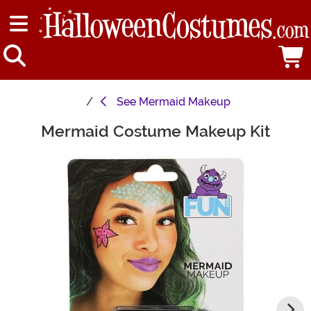
See
Mermaid Makeup
Mermaid Costume Makeup Kit
Main Content