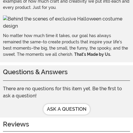
examples of how much craft and creativity we put into each and
every product. Just for you.
No matter how much time it takes, our goal has always
remained the same–to create products that inspire your life's
best moments–the big, the small, the funny, the spooky, and the
sweet. The moments we all cherish.
That's Made by Us.
Questions & Answers
There are no questions for this item yet. Be the first to
ask a question!
ASK A QUESTION
Reviews