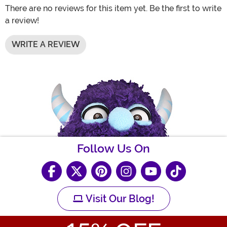
There are no reviews for this item yet. Be the first to write
a review!
WRITE A REVIEW
Follow Us On
Visit Our Blog!