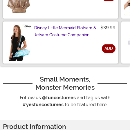
Size
$39.99
Disney Little Mermaid Flotsam &
Jetsam Costume Companion
Bag
ADD
Size
Small Moments,
Monster Memories
Follow us
@funcostumes
and tag us with
#yesfuncostumes
to be featured here.
Product Information