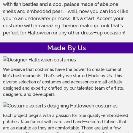
with fish besties and a cool palace made of abalone
shells and embedded pearl... well, now you can look like
you're an underwater princess! It's a start. Accent your
costume with an amazing themed makeup look that's
perfect for Halloween or any other dress-up occasion!
Made By Us
We believe that costumes have the power to create some of
life's best moments. That's why we started Made by Us. This
diverse selection of costumes and accessories are all artfully
designed and expertly crafted by our talented team of artists,
designers, and developers.
Each project begins with a passion for true quality–embroidered
patches, faux fur cut with care, and hand-selected fabrics that
are as durable as they are comfortable. Those are just a few