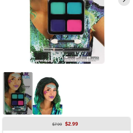
$2.99
$7.99
Buy New