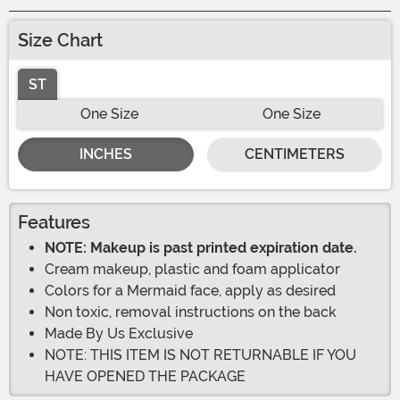
Size Chart
ST
One Size
One Size
INCHES
CENTIMETERS
Features
NOTE: Makeup is past printed expiration date.
Cream makeup, plastic and foam applicator
Colors for a Mermaid face, apply as desired
Non toxic, removal instructions on the back
Made By Us Exclusive
NOTE: THIS ITEM IS NOT RETURNABLE IF YOU
HAVE OPENED THE PACKAGE