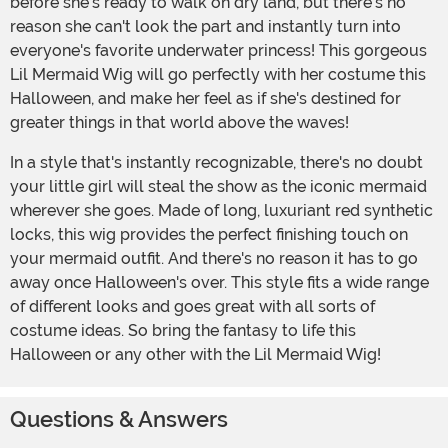
before she's ready to walk on dry land, but there's no
reason she can't look the part and instantly turn into
everyone's favorite underwater princess! This gorgeous
Lil Mermaid Wig will go perfectly with her costume this
Halloween, and make her feel as if she's destined for
greater things in that world above the waves!
In a style that's instantly recognizable, there's no doubt
your little girl will steal the show as the iconic mermaid
wherever she goes. Made of long, luxuriant red synthetic
locks, this wig provides the perfect finishing touch on
your mermaid outfit. And there's no reason it has to go
away once Halloween's over. This style fits a wide range
of different looks and goes great with all sorts of
costume ideas. So bring the fantasy to life this
Halloween or any other with the Lil Mermaid Wig!
Questions & Answers