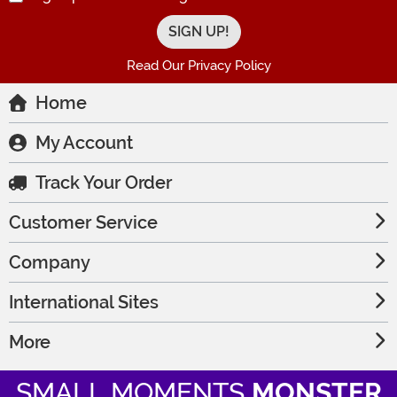
Read Our Privacy Policy
Home
My Account
Track Your Order
Customer Service
Company
International Sites
More
SMALL MOMENTS
MONSTER