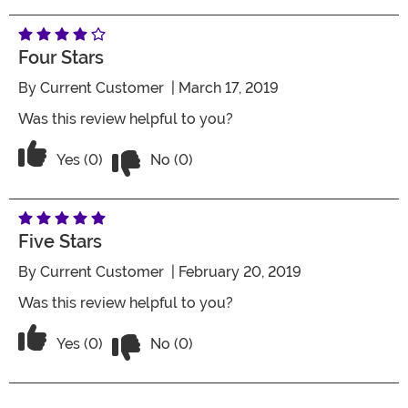
Four Stars
By
Current Customer
| March 17, 2019
Was this review helpful to you?
Vote No on the review titled Four Stars
Vote Yes on the review titled Four Stars
Yes (0)
No (0)
Five Stars
By
Current Customer
| February 20, 2019
Was this review helpful to you?
Vote No on the review titled Five Stars
Vote Yes on the review titled Five Stars
Yes (0)
No (0)