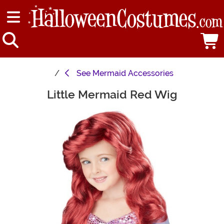
See
Mermaid Accessories
Little Mermaid Red Wig
Main Content