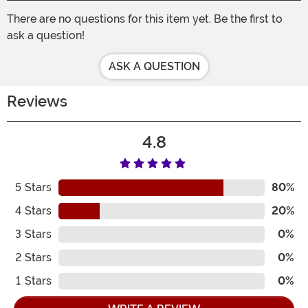
There are no questions for this item yet. Be the first to
ask a question!
ASK A QUESTION
Reviews
4.8
5
Stars
80%
4
Stars
20%
3
Stars
0%
2
Stars
0%
1
Stars
0%