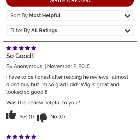
WRITE A REVIEW
Sort By
Most Helpful
Filter By
All Ratings
So Good!!
By
Anonymous
| November 2, 2015
I have to be honest after reading he reviews I almost
didn't buy but I'm so glad I did!! Wig is great and
looked so good!!!
Was this review helpful to you?
Vote No on the review titled So good!!
Vote Yes on the review titled So good!!
Yes (1)
No (0)