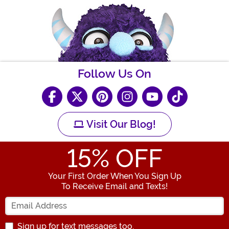
Follow Us On
Visit Our Blog!
15
% OFF
Your First Order When You Sign Up
To Receive Email and Texts!
Enter your Email Address
Sign up for text messages too.