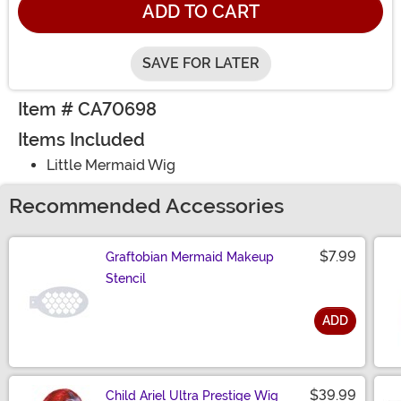
ADD TO CART
SAVE FOR LATER
Item # CA70698
Items Included
Little Mermaid Wig
Recommended Accessories
$7.99
Graftobian Mermaid Makeup
Stencil
ADD
Size
$39.99
Child Ariel Ultra Prestige Wig