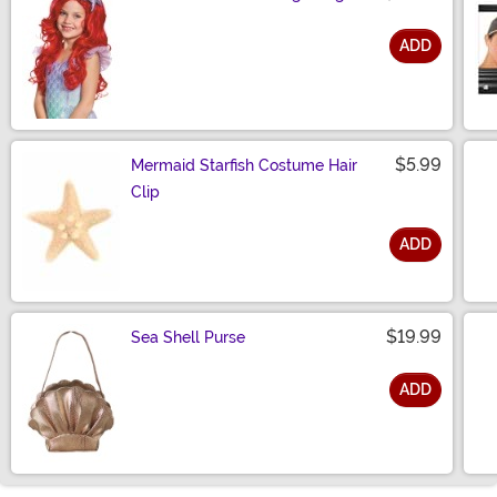
ADD
Size
$5.99
Mermaid Starfish Costume Hair
Clip
ADD
Size
$19.99
Sea Shell Purse
ADD
Size