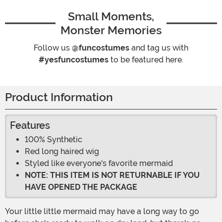
Small Moments,
Monster Memories
Follow us
@funcostumes
and tag us with
#yesfuncostumes
to be featured here.
Product Information
Features
100% Synthetic
Red long haired wig
Styled like everyone's favorite mermaid
NOTE: THIS ITEM IS NOT RETURNABLE IF YOU
HAVE OPENED THE PACKAGE
Your little little mermaid may have a long way to go