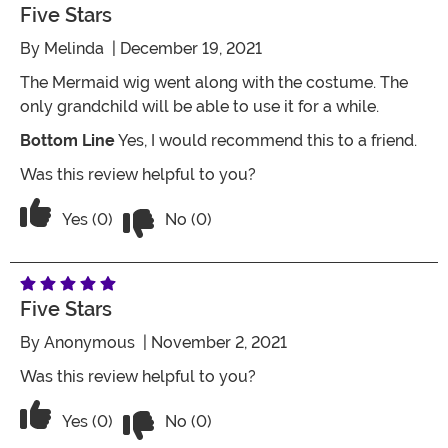
Five Stars
By
Melinda
| December 19, 2021
The Mermaid wig went along with the costume. The
only grandchild will be able to use it for a while.
Bottom Line
Yes, I would recommend this to a friend.
Was this review helpful to you?
Vote No on the review titled Five Stars
Vote Yes on the review titled Five Stars
Yes (0)
No (0)
Five Stars
By
Anonymous
| November 2, 2021
Was this review helpful to you?
Vote No on the review titled Five Stars
Vote Yes on the review titled Five Stars
Yes (0)
No (0)