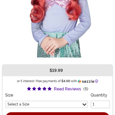
$19.99
Buy New
Information
or 5 interest-free payments of
$4.00
with
Read Reviews
(5)
Size
Quantity
Select a Size