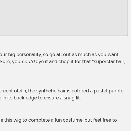
. Sure, you
could
dye it and chop it for that "superstar hair,
 in its back edge to ensure a snug fit.