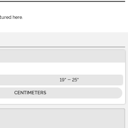
tured here.
19" - 25"
CENTIMETERS