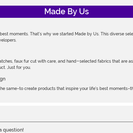
Made By Us
 best moments. That's why we started Made by Us. This diverse selec
velopers.
atches, faux fur cut with care, and hand-selected fabrics that are a
t. Just for you.
e same–to create products that inspire your life's best moments–the
 a question!