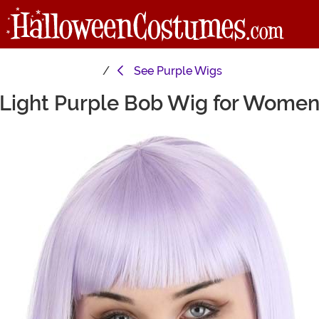
See
Purple Wigs
Light Purple Bob Wig for Wome