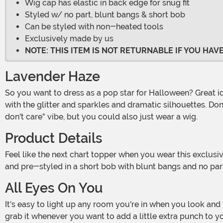
Wig cap has elastic in back edge for snug fit
Styled w/ no part, blunt bangs & short bob
Can be styled with non-heated tools
Exclusively made by us
NOTE: THIS ITEM IS NOT RETURNABLE IF YOU HA
Lavender Haze
So you want to dress as a pop star for Halloween? Great idea! You're going to need a costume that can keep up with your big personality, so go all out as much as you want
with the glitter and sparkles and dramatic silhouettes. Don't
don't care" vibe, but you could also just wear a wig.
Product Details
Feel like the next chart topper when you wear this exclusive Light Purple Bob Wig for Women! Made of one hundred percent olefin, the synthetic hair is colored a pastel purple
and pre-styled in a short bob with blunt bangs and no part.
All Eyes On You
It's easy to light up any room you're in when you look and feel incredible thanks to your cool accessories! Definitely use this wig to complete a fun costume, but feel free to
grab it whenever you want to add a little extra punch to yo