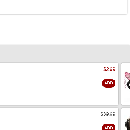
$2.99
ADD
$39.99
ADD