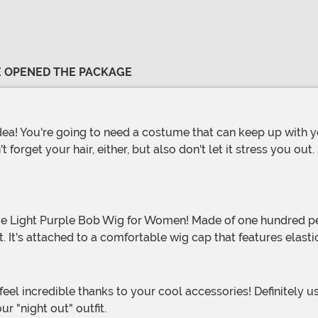
VE OPENED THE PACKAGE
 forget your hair, either, but also don't let it stress you out
 It's attached to a comfortable wig cap that features elastic
ur "night out" outfit.