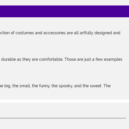
tion of costumes and accessories are all artfully designed and
s durable as they are comfortable. Those are just a few examples
 big, the small, the funny, the spooky, and the sweet. The