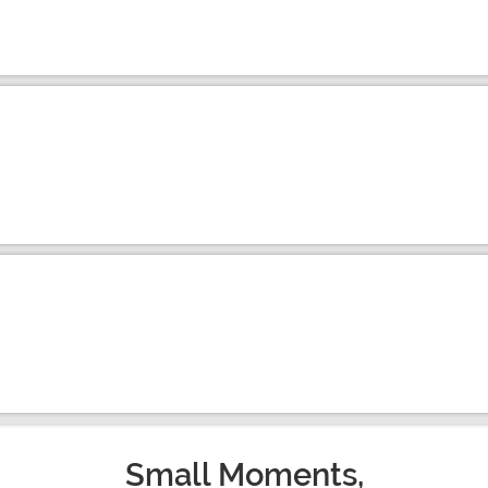
Small Moments,