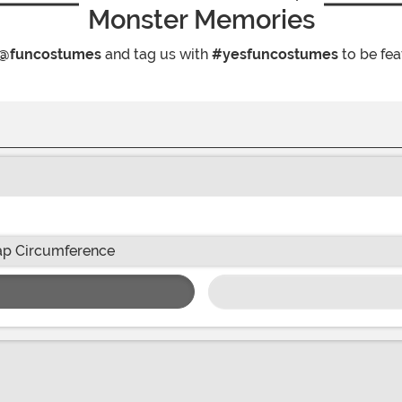
Monster Memories
@funcostumes
and tag us with
#yesfuncostumes
to be fea
p Circumference