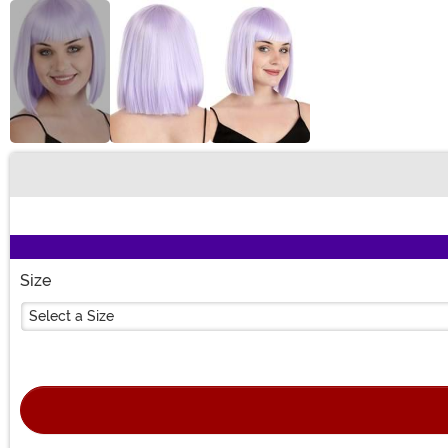
Buy New
Size
Select a Size