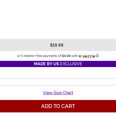
$19.99
Information
or 5 interest-free payments of
$4.00
with
MADE BY US
EXCLUSIVE
View Size Chart
ADD TO CART