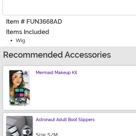
Item # FUN3668AD
Items Included
Wig
Recommended Accessories
Mermaid Makeup Kit
Size
Astronaut Adult Boot Slippers
Size
Size: S/M