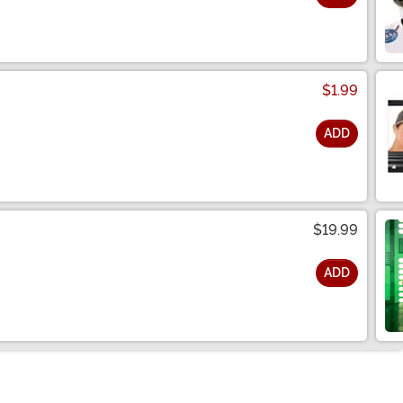
$1.99
ADD
$19.99
ADD