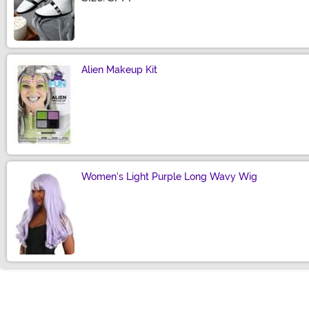
Alien Makeup Kit
Size
Women's Light Purple Long Wavy Wig
Size