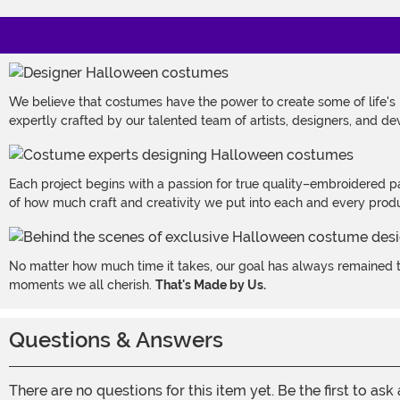
We believe that costumes have the power to create some of life's
expertly crafted by our talented team of artists, designers, and de
Each project begins with a passion for true quality–embroidered p
of how much craft and creativity we put into each and every produc
No matter how much time it takes, our goal has always remained th
moments we all cherish.
That's Made by Us.
Questions & Answers
There are no questions for this item yet. Be the first to ask