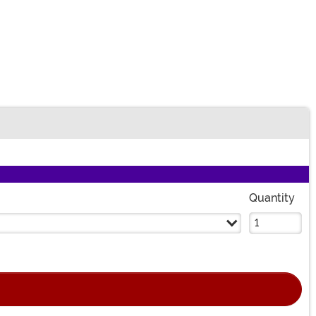
Quantity