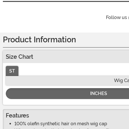
Follow us
Product Information
Size Chart
ST
Wig Ca
INCHES
Features
100% olefin synthetic hair on mesh wig cap