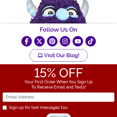
Follow Us On
Visit Our Blog!
15
% OFF
Your First Order When You Sign Up
To Receive Email and Texts!
Enter your Email Address
Sign up for text messages too.