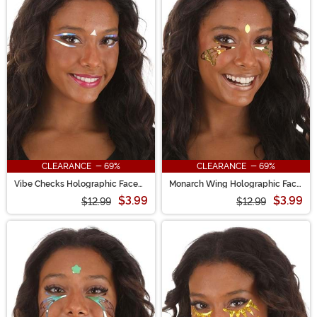
CLEARANCE - 69%
CLEARANCE - 69%
Vibe Checks Holographic Face
Monarch Wing Holographic Face
Decals in Electric Opal
Decals in Orange Ember
$3.99
$3.99
$12.99
$12.99