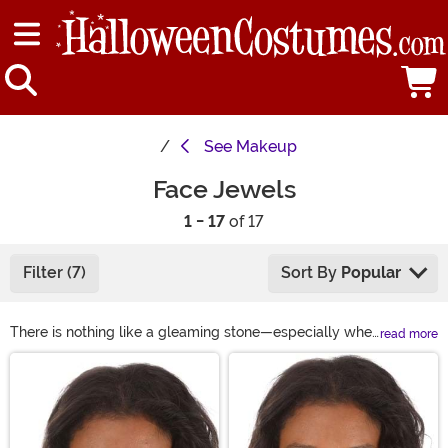
See
Makeup
Face Jewels
1 - 17
of 17
Filter (7)
Sort By
Popular
There is nothing like a gleaming stone—especially when
read more
it's your favorite color. It's even better when it matches
Main Content
your ensemble! If you want to add some sparkle and
glamour to your look, peep at these Face Jewels and
Face Gems! This collection features a wide variety of
gems for the face that are specially designed to create