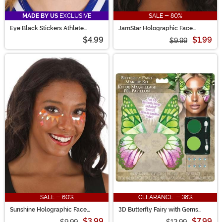
MADE BY US
EXCLUSIVE
SALE - 80%
Eye Black Stickers Athlete
JamStar Holographic Face
Costume Accessory
Decals in Pink Flash
$4.99
$1.99
$9.99
SALE - 60%
CLEARANCE - 38%
Sunshine Holographic Face
3D Butterfly Fairy with Gems
Decals in Pink Flash
Makeup Kit
$3.99
$7.99