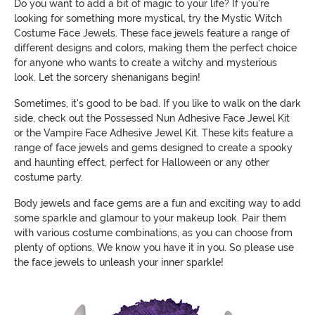
Do you want to add a bit of magic to your life? If you're
looking for something more mystical, try the Mystic Witch
Costume Face Jewels. These face jewels feature a range of
different designs and colors, making them the perfect choice
for anyone who wants to create a witchy and mysterious
look. Let the sorcery shenanigans begin!
Sometimes, it's good to be bad. If you like to walk on the dark
side, check out the Possessed Nun Adhesive Face Jewel Kit
or the Vampire Face Adhesive Jewel Kit. These kits feature a
range of face jewels and gems designed to create a spooky
and haunting effect, perfect for Halloween or any other
costume party.
Body jewels and face gems are a fun and exciting way to add
some sparkle and glamour to your makeup look. Pair them
with various costume combinations, as you can choose from
plenty of options. We know you have it in you. So please use
the face jewels to unleash your inner sparkle!