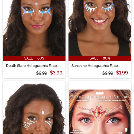
a dazzling and eye-catching effect. Also featured are
our Body Gems, an excellent complement to your
already vibrant look.
SALE - 60%
SALE - 80%
Death Stare Holographic Face
Sunshine Holographic Face
Decals in Electric Opal
Decals in Electric Opal
$3.99
$1.99
$9.99
$9.99