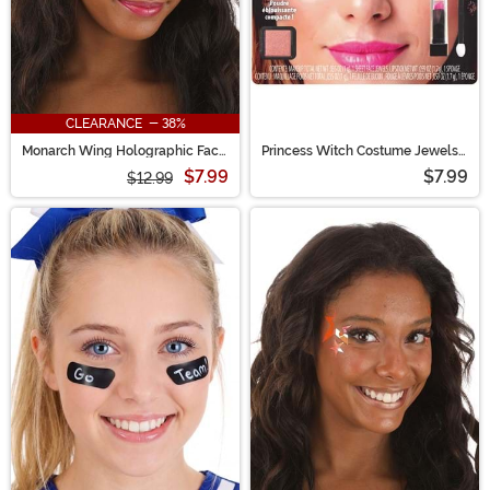
CLEARANCE - 38%
Monarch Wing Holographic Face
Princess Witch Costume Jewels
Decals in Rainbow Chrome
& Makeup Kit
$7.99
$7.99
$12.99