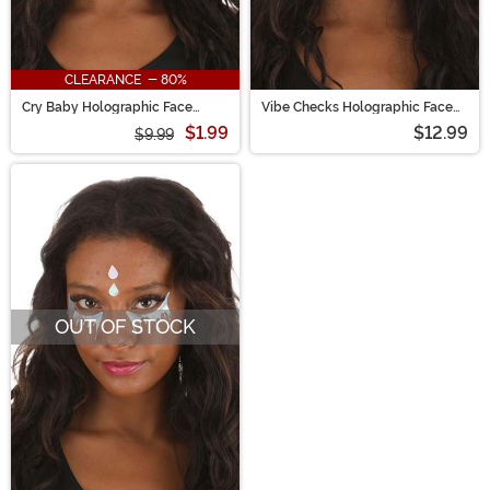
CLEARANCE - 80%
Cry Baby Holographic Face
Vibe Checks Holographic Face
Decals in Electric Opal
Decals in Blood Sparkle
$1.99
$12.99
$9.99
OUT OF STOCK