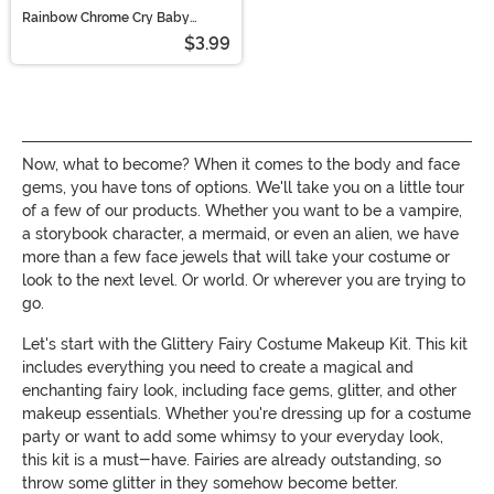
Rainbow Chrome Cry Baby
Holographic Face Decals
$3.99
Now, what to become? When it comes to the body and face
gems, you have tons of options. We'll take you on a little tour
of a few of our products. Whether you want to be a vampire,
a storybook character, a mermaid, or even an alien, we have
more than a few face jewels that will take your costume or
look to the next level. Or world. Or wherever you are trying to
go.
Let's start with the Glittery Fairy Costume Makeup Kit. This kit
includes everything you need to create a magical and
enchanting fairy look, including face gems, glitter, and other
makeup essentials. Whether you're dressing up for a costume
party or want to add some whimsy to your everyday look,
this kit is a must-have. Fairies are already outstanding, so
throw some glitter in they somehow become better.