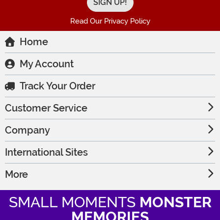
Read Our Privacy Policy
Home
My Account
Track Your Order
Customer Service
Company
International Sites
More
SMALL MOMENTS
MONSTER
MEMORIES