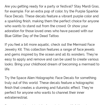
Are you getting ready for a party or festival? Stay Mardi Gras,
for example. For an extra pop of color, try the Purple Sparkle
Face Decals. These decals feature a vibrant purple color and
a sparkling finish, making them the perfect choice for anyone
who wants to stand out from the crowd. Or show your
adoration for those loved ones who have passed with our
Blue Glitter Day of the Dead Tattoo.
If you feel a bit more aquatic, check out the Mermaid Face
Jewelry Kit. This collection features a range of face jewels
and gems inspired by the ocean and all its wonders. They're
easy to apply and remove and can be used to create various
looks. Bring your childhood dream of becoming a mermaid to
life.
Try the Space Alien Holographic Face Decals for something
truly out of this world. These decals feature a holographic
finish that creates a stunning and futuristic effect. They're
perfect for anyone who wants to channel their inner
extraterrestrial.