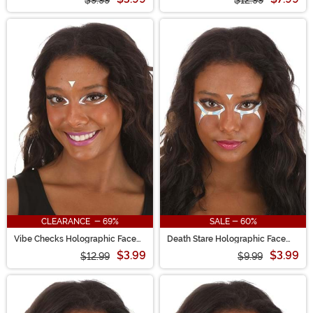
$9.99
$12.99
CLEARANCE - 69%
SALE - 60%
Vibe Checks Holographic Face
Death Stare Holographic Face
Decals in Rainbow Chrome
Decals in Rainbow Chrome
$3.99
$3.99
$12.99
$9.99