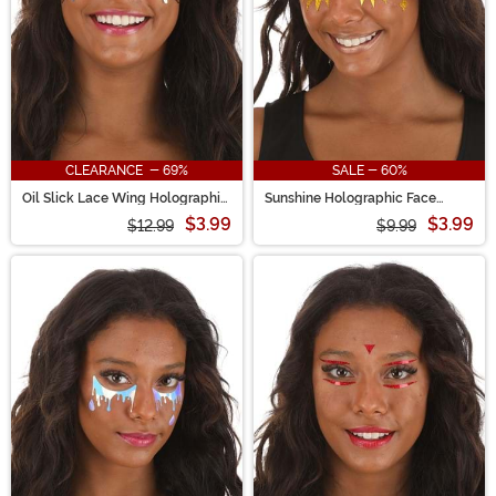
CLEARANCE - 69%
SALE - 60%
Oil Slick Lace Wing Holographic
Sunshine Holographic Face
Face Decals
Decals in Gold Sparkle
$3.99
$3.99
$12.99
$9.99