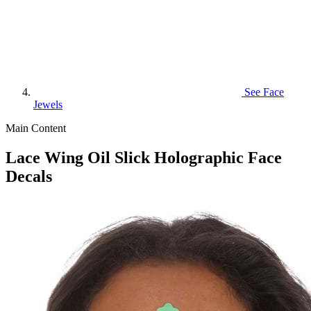
See
Face
Jewels
Main Content
Lace Wing Oil Slick Holographic Face
Decals