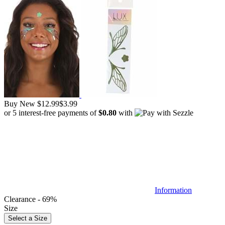
Buy New
$12.99
$3.99
or 5 interest-free payments of
$0.80
with
Information
Clearance - 69%
Size
Select a Size