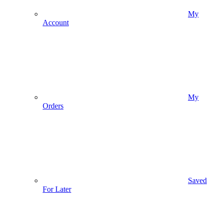
My
Account
My
Orders
Saved
For Later