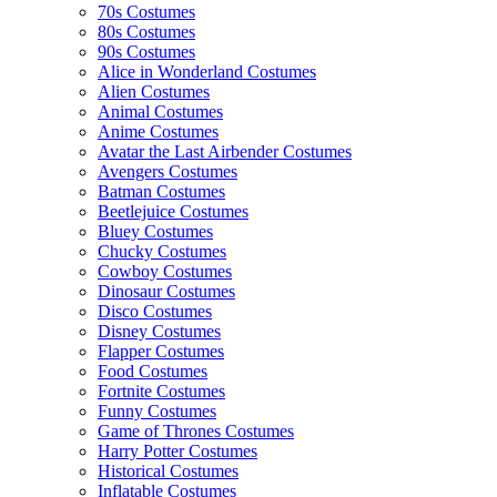
70s Costumes
80s Costumes
90s Costumes
Alice in Wonderland Costumes
Alien Costumes
Animal Costumes
Anime Costumes
Avatar the Last Airbender Costumes
Avengers Costumes
Batman Costumes
Beetlejuice Costumes
Bluey Costumes
Chucky Costumes
Cowboy Costumes
Dinosaur Costumes
Disco Costumes
Disney Costumes
Flapper Costumes
Food Costumes
Fortnite Costumes
Funny Costumes
Game of Thrones Costumes
Harry Potter Costumes
Historical Costumes
Inflatable Costumes