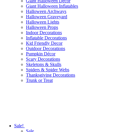
Giant Halloween Decor
Giant Halloween Inflatables
Halloween Archways
Halloween Graveyard
Halloween Lights
Halloween Props
Indoor Decorations
Inflatable Decorations
Kid Friendly Decor
Outdoor Decorations
Pumpkin Décor
Scary Decorations
Skeletons & Skulls
Spiders & Spider Webs
Thanksgiving Decorations
Trunk or Treat
Sale!
Sale