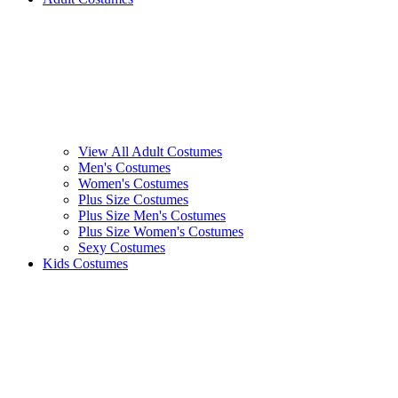
View All Adult Costumes
Men's Costumes
Women's Costumes
Plus Size Costumes
Plus Size Men's Costumes
Plus Size Women's Costumes
Sexy Costumes
Kids Costumes