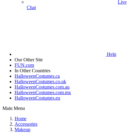
Live
Chat
Help
Our Other Site
FUN.com
In Other Countries
HalloweenCostumes.ca
HalloweenCostumes.co.uk
HalloweenCostumes.com.au
HalloweenCostumes.com.mx
HalloweenCostumes.eu
Main Menu
Home
Accessories
Makeup