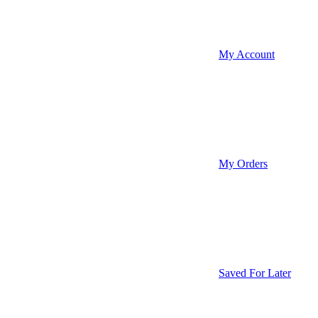
My Account
My Orders
Saved For Later