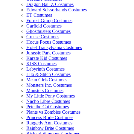
Dragon Ball Z Costumes
Edward Scissorhands Costumes
ET Costumes
Forrest Gump Costumes
Garfield Costumes
Ghostbusters Costumes
Grease Costumes
Hocus Pocus Costumes
Hotel Transylvania Costumes
Jurassic Park Costumes
Karate Kid Costumes
KISS Costumes
Labyrinth Costumes
Lilo & Stitch Costumes
Mean Girls Costumes
Monsters Inc. Costumes
Munsters Costumes
My Little Pony Costumes
Nacho Libre Costumes
Pete the Cat Costumes
Plants vs Zombies Costumes
Princess Bride Costumes
Raggedy Ann Costumes
Rainbow Brite Costumes
Richard Simmons Costumes