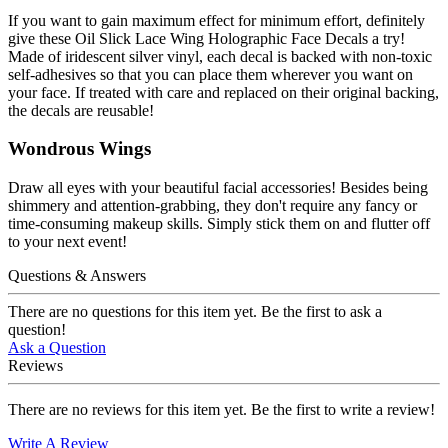
If you want to gain maximum effect for minimum effort, definitely
give these Oil Slick Lace Wing Holographic Face Decals a try!
Made of iridescent silver vinyl, each decal is backed with non-toxic
self-adhesives so that you can place them wherever you want on
your face. If treated with care and replaced on their original backing,
the decals are reusable!
Wondrous Wings
Draw all eyes with your beautiful facial accessories! Besides being
shimmery and attention-grabbing, they don't require any fancy or
time-consuming makeup skills. Simply stick them on and flutter off
to your next event!
Questions & Answers
There are no questions for this item yet. Be the first to ask a
question!
Ask a Question
Reviews
There are no reviews for this item yet. Be the first to write a review!
Write A Review