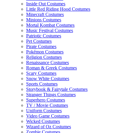
Inside Out Costumes
Little Red Riding Hood Costumes
Minecraft Costumes
Minions Costumes
Mortal Kombat Costumes
Music Festival Costumes
Patriotic Costumes
Pet Costumes
Pirate Costumes
Pokémon Costumes
Religion Costumes
Renaissance Costumes
Roman & Greek Costumes
Scary Costumes
Snow White Costumes
Sports Costumes
Storybook & Fairytale Costumes
Stranger Things Costumes
Superhero Costumes
TV / Movie Costumes
Uniform Costumes
Video Game Costumes
Wicked Costumes
Wizard of Oz Costumes
Zombie Costumes