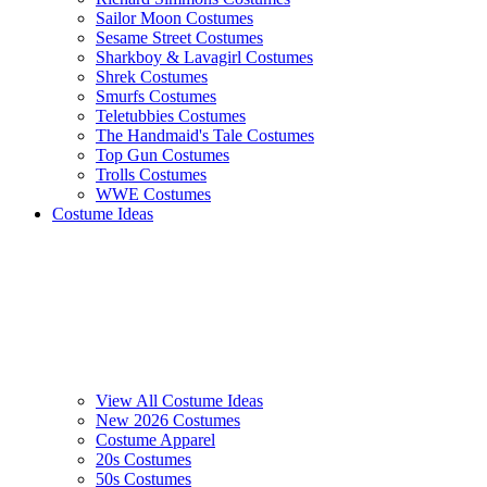
Sailor Moon Costumes
Sesame Street Costumes
Sharkboy & Lavagirl Costumes
Shrek Costumes
Smurfs Costumes
Teletubbies Costumes
The Handmaid's Tale Costumes
Top Gun Costumes
Trolls Costumes
WWE Costumes
Costume Ideas
View All Costume Ideas
New 2026 Costumes
Costume Apparel
20s Costumes
50s Costumes