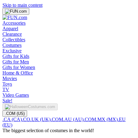
Skip to main content
Accessories
Apparel
Clearance
Collectibles
Costumes
Exclusive
Gifts for Kids
Gifts for Men
Gifts for Women
Home & Office
Movies
Toys
TV
Video Games
Sale!
.COM (US)
.CA (CA)
.CO.UK (UK)
.COM.AU (AU)
.COM.MX (MX)
.EU
(EU)
The biggest selection of costumes in the world!