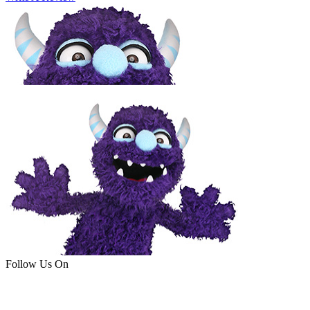
Follow Us On