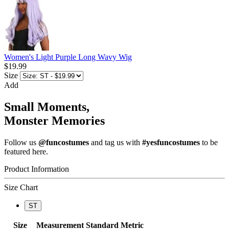
Women's Light Purple Long Wavy Wig
$19.99
Size
Add
Small Moments,
Monster Memories
Follow us
@funcostumes
and tag us with
#yesfuncostumes
to be
featured here.
Product Information
Size Chart
ST
Size
Measurement
Standard
Metric