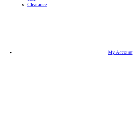
Clearance
My Account