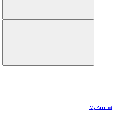
My Account