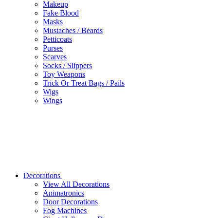
Makeup
Fake Blood
Masks
Mustaches / Beards
Petticoats
Purses
Scarves
Socks / Slippers
Toy Weapons
Trick Or Treat Bags / Pails
Wigs
Wings
Decorations
View All Decorations
Animatronics
Door Decorations
Fog Machines