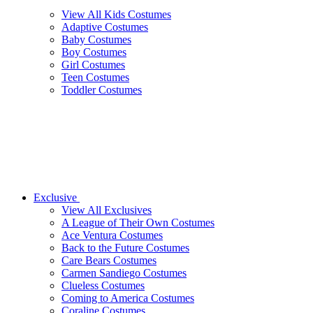
View All Kids Costumes
Adaptive Costumes
Baby Costumes
Boy Costumes
Girl Costumes
Teen Costumes
Toddler Costumes
Exclusive
View All Exclusives
A League of Their Own Costumes
Ace Ventura Costumes
Back to the Future Costumes
Care Bears Costumes
Carmen Sandiego Costumes
Clueless Costumes
Coming to America Costumes
Coraline Costumes