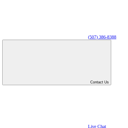
(507) 386-8388
Contact Us
Live Chat