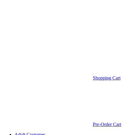
Shopping Cart
Pre-Order Cart
Adult Costumes