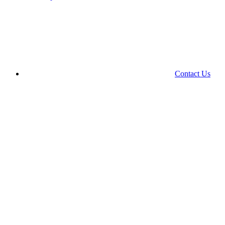
Contact Us