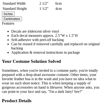
Standard
Width
2 1/2"
6cm
Standard
Height
1 1/2"
4cm
Inches
Centimeters
Features
Decals are iridescent silver vinyl
Each decal measures approx. 2.5"W x 1.5"H
Self-adhesive with peel-off backing
Can be reused if removed carefully and replaced on original
backing
Application & removal instructions in package
Your Costume Solution Solved
Sometimes, when you're invited to a costume party, you're totally
prepared with a drop-dead awesome costume. Other times, your
favorite feather boa is in the wash and you have no idea what to
wear on such short notice. This is when keeping a supply of
gorgeous accessories on hand is lifesaver. When anyone asks, you
can point to your face and say, "I'm a dark fairy! See?"
Product Details