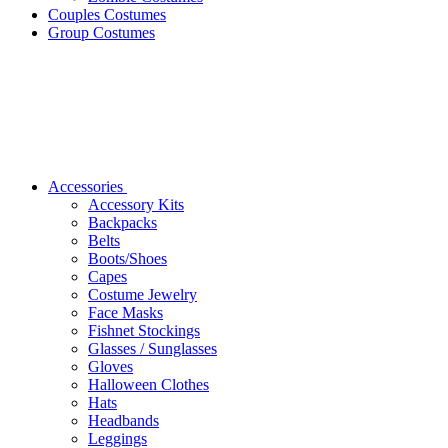
Couples Costumes
Group Costumes
Accessories
Accessory Kits
Backpacks
Belts
Boots/Shoes
Capes
Costume Jewelry
Face Masks
Fishnet Stockings
Glasses / Sunglasses
Gloves
Halloween Clothes
Hats
Headbands
Leggings