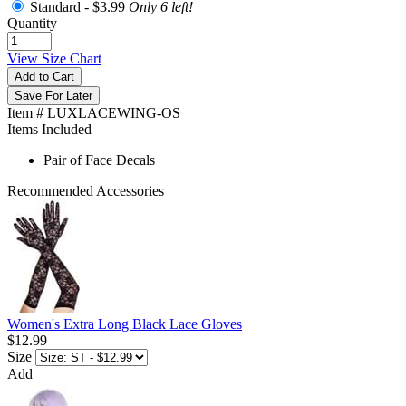
Standard -
$3.99
Only 6 left!
Quantity
View Size Chart
Add to Cart
Save For Later
Item # LUXLACEWING-OS
Items Included
Pair of Face Decals
Recommended Accessories
Women's Extra Long Black Lace Gloves
$12.99
Size
Add