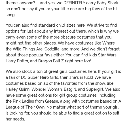
theme, anyone? ... and yes, we DEFINITELY carry Baby Shark,
so don't be shy if you or your little one are big fans of the hit
song.
You can also find standard child sizes here. We strive to find
options for just about any interest out there, which is why we
carry even some of the more obscure costumes that you
might not find other places. We have costumes like Where
the Wild Things Are, Godzilla, and more. And we didn't forget
about those popular favs either. You can find kids Star Wars,
Harry Potter, and Dragon Ball Z right here too!
We also stock a ton of great girls costumes here. If your girl is
a fan of DC Super Hero Girls, then she's in luck! We have
costumes based on all of the favorites from the show, like
Harley Quinn, Wonder Woman, Batgirl, and Supergirl. We also
have some great options for girl group costumes, including
the Pink Ladies from Grease, along with costumes based on A
League of Their Own. No matter what sort of theme your girl
is looking for, you should be able to find a great option to suit
her needs.