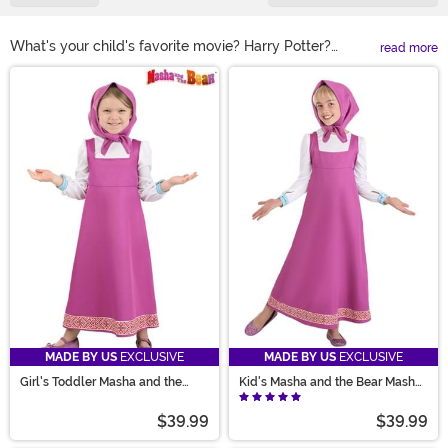
What's your child's favorite movie? Harry Potter?
read more
Avengers? Dragon Ball Z? Something by Disney,
Main Content
perhaps? Well, you can find them all here in our
selection of kids TV and movie costumes. We carry
styles based on all of your favorite characters in sizes
for babies all the way up to teens. All you have to do is
pick their favorite character. It's that easy!
MADE BY US
EXCLUSIVE
MADE BY US
EXCLUSIVE
Girl's Toddler Masha and the
Kid's Masha and the Bear Masha
Bear Masha Costume
Costume
$39.99
$39.99