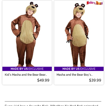
MADE BY US
EXCLUSIVE
MADE BY US
EXCLUSIVE
Kid's Masha and the Bear Bear
Masha and the Bear Boy's
Costume
Toddler Bear Costume
$49.99
$39.99