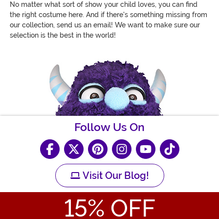
No matter what sort of show your child loves, you can find
the right costume here. And if there's something missing from
our collection, send us an email! We want to make sure our
selection is the best in the world!
Follow Us On
Visit Our Blog!
15
% OFF