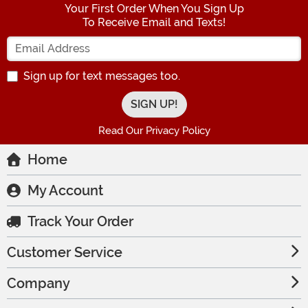
Your First Order When You Sign Up
To Receive Email and Texts!
Enter your Email Address
Sign up for text messages too.
Read Our Privacy Policy
Home
My Account
Track Your Order
Customer Service
Company