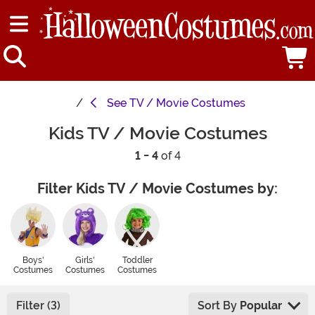
See
TV / Movie Costumes
Kids TV / Movie Costumes
1 - 4
of 4
Filter Kids TV / Movie Costumes by:
Boys'
Girls'
Toddler
Costumes
Costumes
Costumes
Filter (3)
Sort By
Popular