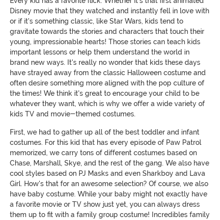
Every kid has a favorite flick. Whether it's that first animated
Disney movie that they watched and instantly fell in love with
or if it's something classic, like Star Wars, kids tend to
gravitate towards the stories and characters that touch their
young, impressionable hearts! Those stories can teach kids
important lessons or help them understand the world in
brand new ways. It's really no wonder that kids these days
have strayed away from the classic Halloween costume and
often desire something more aligned with the pop culture of
the times! We think it's great to encourage your child to be
whatever they want, which is why we offer a wide variety of
kids TV and movie-themed costumes.
First, we had to gather up all of the best toddler and infant
costumes. For this kid that has every episode of Paw Patrol
memorized, we carry tons of different costumes based on
Chase, Marshall, Skye, and the rest of the gang. We also have
cool styles based on PJ Masks and even Sharkboy and Lava
Girl. How's that for an awesome selection? Of course, we also
have baby costume. While your baby might not exactly have
a favorite movie or TV show just yet, you can always dress
them up to fit with a family group costume! Incredibles family